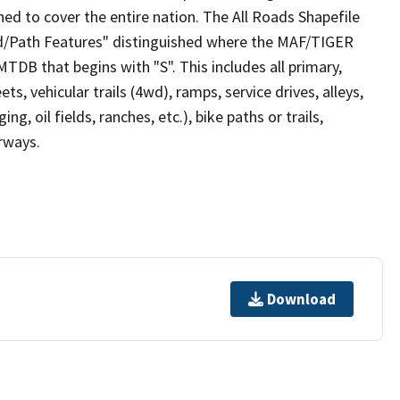
ed to cover the entire nation. The All Roads Shapefile
ad/Path Features" distinguished where the MAF/TIGER
TDB that begins with "S". This includes all primary,
ts, vehicular trails (4wd), ramps, service drives, alleys,
ng, oil fields, ranches, etc.), bike paths or trails,
irways.
Download