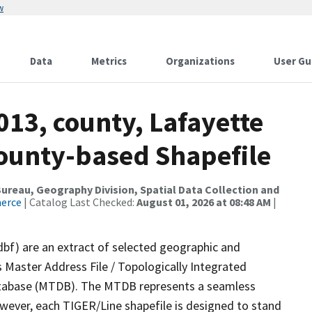
w
Data
Metrics
Organizations
User Gu
013, county, Lafayette
County-based Shapefile
reau, Geography Division, Spatial Data Collection and
merce
| Catalog Last Checked:
August 01, 2026 at 08:48 AM
|
dbf) are an extract of selected geographic and
 Master Address File / Topologically Integrated
tabase (MTDB). The MTDB represents a seamless
owever, each TIGER/Line shapefile is designed to stand