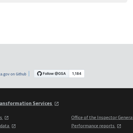
a.gov on Github
ansformation Services
ts
Office of the Inspector Genera
 data
Performance reports