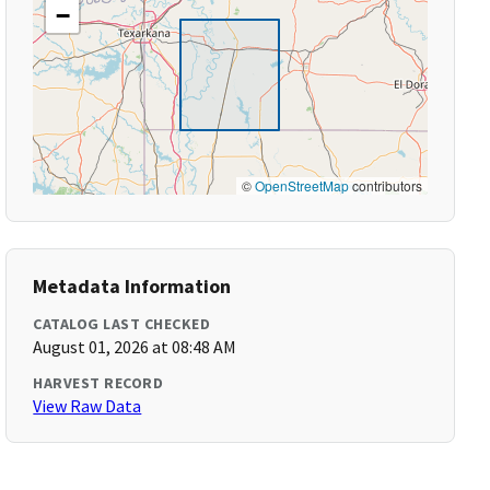
−
©
OpenStreetMap
contributors
Metadata Information
CATALOG LAST CHECKED
August 01, 2026 at 08:48 AM
HARVEST RECORD
View Raw Data