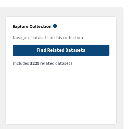
Explore Collection
Navigate datasets in this collection
Find Related Datasets
Includes
3229
related datasets