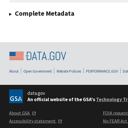
Complete Metadata
About
Open Government
Website Policies
PERFORMANCE.GOV
Dat
data.gov
An official website of the GSA's
Technology Tr
About GSA
FOIA reques
Accessibility statement
No FEAR Act