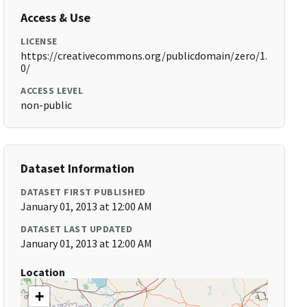
Access & Use
LICENSE
https://creativecommons.org/publicdomain/zero/1.
0/
ACCESS LEVEL
non-public
Dataset Information
DATASET FIRST PUBLISHED
January 01, 2013 at 12:00 AM
DATASET LAST UPDATED
January 01, 2013 at 12:00 AM
Location
+