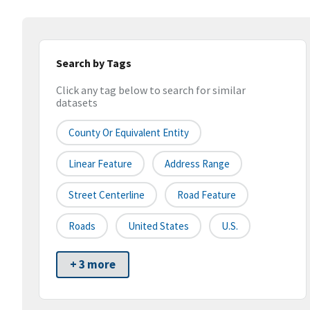
Search by Tags
Click any tag below to search for similar
datasets
County Or Equivalent Entity
Linear Feature
Address Range
Street Centerline
Road Feature
Roads
United States
U.S.
+ 3 more