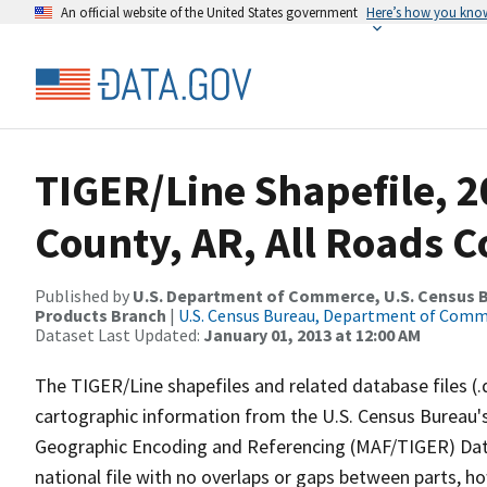
An official website of the United States government
Here’s how you kno
TIGER/Line Shapefile, 2
County, AR, All Roads 
Published by
U.S. Department of Commerce, U.S. Census Bu
Products Branch
|
U.S. Census Bureau, Department of Com
Dataset Last Updated:
January 01, 2013 at 12:00 AM
The TIGER/Line shapefiles and related database files (.
cartographic information from the U.S. Census Bureau's
Geographic Encoding and Referencing (MAF/TIGER) Da
national file with no overlaps or gaps between parts, h