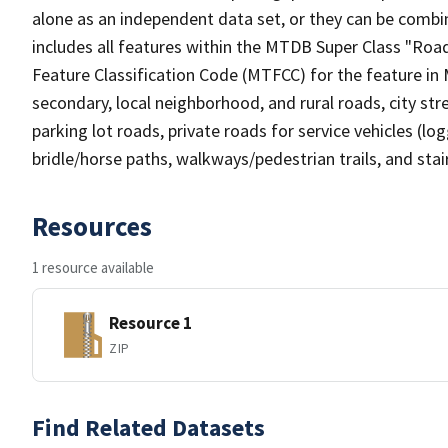
alone as an independent data set, or they can be combin
includes all features within the MTDB Super Class "Ro
Feature Classification Code (MTFCC) for the feature in M
secondary, local neighborhood, and rural roads, city stree
parking lot roads, private roads for service vehicles (loggi
bridle/horse paths, walkways/pedestrian trails, and sta
Resources
1 resource available
Resource 1
ZIP
Find Related Datasets