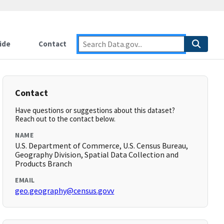
ide
Contact
Contact
Have questions or suggestions about this dataset?
Reach out to the contact below.
NAME
U.S. Department of Commerce, U.S. Census Bureau,
Geography Division, Spatial Data Collection and
Products Branch
EMAIL
geo.geography@census.govv