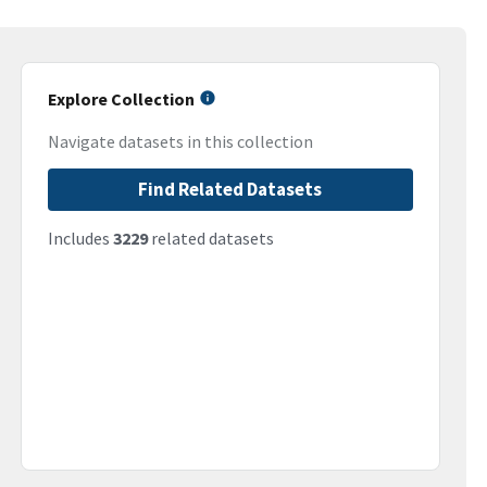
Explore Collection
Navigate datasets in this collection
Find Related Datasets
Includes
3229
related datasets