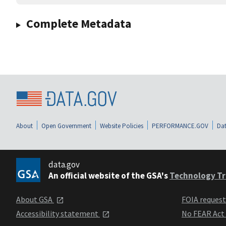
Complete Metadata
About
Open Government
Website Policies
PERFORMANCE.GOV
Dat
data.gov
An official website of the GSA's
Technology Tr
About GSA
FOIA reques
Accessibility statement
No FEAR Act