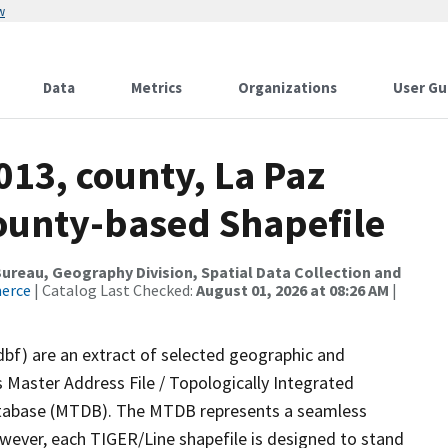
w
Data
Metrics
Organizations
User Gu
013, county, La Paz
County-based Shapefile
reau, Geography Division, Spatial Data Collection and
merce
| Catalog Last Checked:
August 01, 2026 at 08:26 AM
|
dbf) are an extract of selected geographic and
 Master Address File / Topologically Integrated
tabase (MTDB). The MTDB represents a seamless
owever, each TIGER/Line shapefile is designed to stand