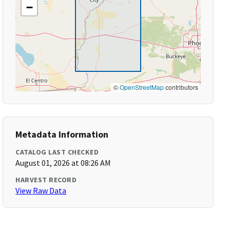
−
©
OpenStreetMap
contributors
Metadata Information
CATALOG LAST CHECKED
August 01, 2026 at 08:26 AM
HARVEST RECORD
View Raw Data