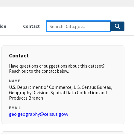
ide
Contact
Contact
Have questions or suggestions about this dataset?
Reach out to the contact below.
NAME
U.S. Department of Commerce, U.S. Census Bureau,
Geography Division, Spatial Data Collection and
Products Branch
EMAIL
geo.geography@census.govv