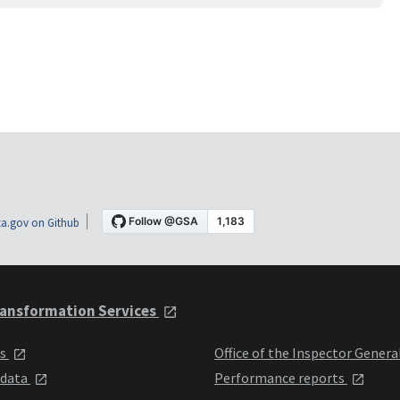
a.gov on Github
ansformation Services
ts
Office of the Inspector Genera
 data
Performance reports