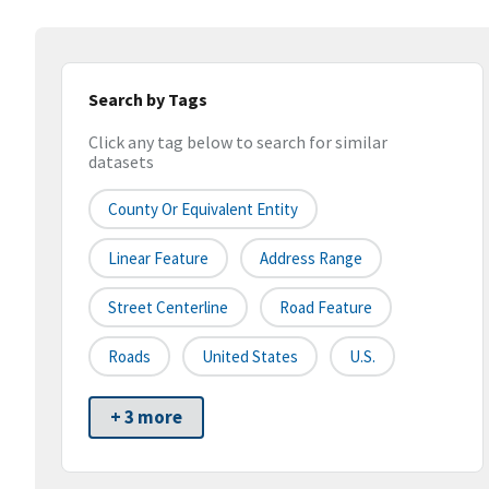
Search by Tags
Click any tag below to search for similar
datasets
County Or Equivalent Entity
Linear Feature
Address Range
Street Centerline
Road Feature
Roads
United States
U.S.
+ 3 more