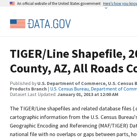
An official website of the United States government
Here’s how you kno
TIGER/Line Shapefile, 2
County, AZ, All Roads 
Published by
U.S. Department of Commerce, U.S. Census Bu
Products Branch
|
U.S. Census Bureau, Department of Com
Dataset Last Updated:
January 01, 2013 at 12:00 AM
The TIGER/Line shapefiles and related database files (.
cartographic information from the U.S. Census Bureau's
Geographic Encoding and Referencing (MAF/TIGER) Da
national file with no overlaps or gaps between parts, h