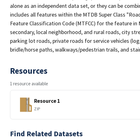
alone as an independent data set, or they can be combin
includes all features within the MTDB Super Class "Ro
Feature Classification Code (MTFCC) for the feature in M
secondary, local neighborhood, and rural roads, city stree
parking lot roads, private roads for service vehicles (loggi
bridle/horse paths, walkways/pedestrian trails, and sta
Resources
1 resource available
Resource 1
ZIP
Find Related Datasets