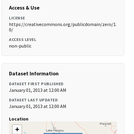
Access & Use
LICENSE
https://creativecommons.org/publicdomain/zero/1.
0/
ACCESS LEVEL
non-public
Dataset Information
DATASET FIRST PUBLISHED
January 01, 2013 at 12:00 AM
DATASET LAST UPDATED
January 01, 2013 at 12:00 AM
Location
+