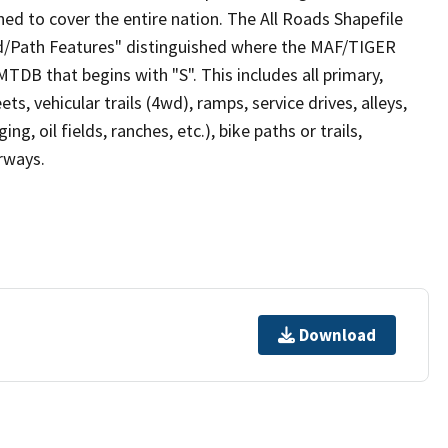
ed to cover the entire nation. The All Roads Shapefile
ad/Path Features" distinguished where the MAF/TIGER
TDB that begins with "S". This includes all primary,
ts, vehicular trails (4wd), ramps, service drives, alleys,
ng, oil fields, ranches, etc.), bike paths or trails,
irways.
Download