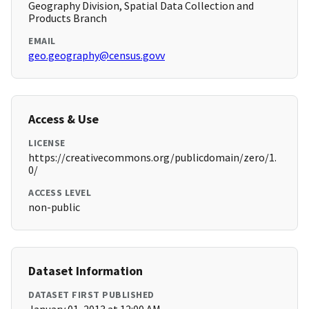
Geography Division, Spatial Data Collection and
Products Branch
EMAIL
geo.geography@census.govv
Access & Use
LICENSE
https://creativecommons.org/publicdomain/zero/1.
0/
ACCESS LEVEL
non-public
Dataset Information
DATASET FIRST PUBLISHED