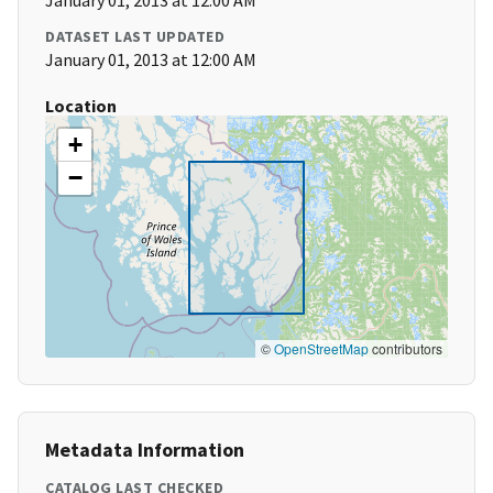
January 01, 2013 at 12:00 AM
DATASET LAST UPDATED
January 01, 2013 at 12:00 AM
Location
+
−
©
OpenStreetMap
contributors
Metadata Information
CATALOG LAST CHECKED