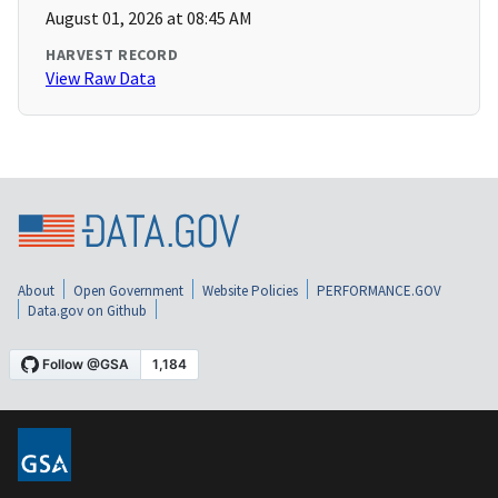
August 01, 2026 at 08:45 AM
HARVEST RECORD
View Raw Data
About
Open Government
Website Policies
PERFORMANCE.GOV
Data.gov on Github