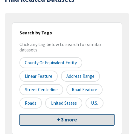
Search by Tags
Click any tag below to search for similar
datasets
County Or Equivalent Entity
Linear Feature
Address Range
Street Centerline
Road Feature
Roads
United States
U.S.
+ 3 more