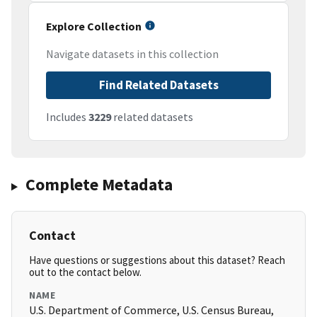
Explore Collection
Navigate datasets in this collection
Find Related Datasets
Includes
3229
related datasets
Complete Metadata
Contact
Have questions or suggestions about this dataset? Reach
out to the contact below.
NAME
U.S. Department of Commerce, U.S. Census Bureau,