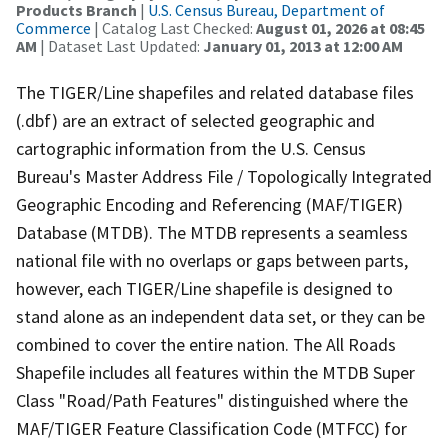
Products Branch
|
U.S. Census Bureau, Department of
Commerce
| Catalog Last Checked:
August 01, 2026 at 08:45
AM
| Dataset Last Updated:
January 01, 2013 at 12:00 AM
The TIGER/Line shapefiles and related database files
(.dbf) are an extract of selected geographic and
cartographic information from the U.S. Census
Bureau's Master Address File / Topologically Integrated
Geographic Encoding and Referencing (MAF/TIGER)
Database (MTDB). The MTDB represents a seamless
national file with no overlaps or gaps between parts,
however, each TIGER/Line shapefile is designed to
stand alone as an independent data set, or they can be
combined to cover the entire nation. The All Roads
Shapefile includes all features within the MTDB Super
Class "Road/Path Features" distinguished where the
MAF/TIGER Feature Classification Code (MTFCC) for