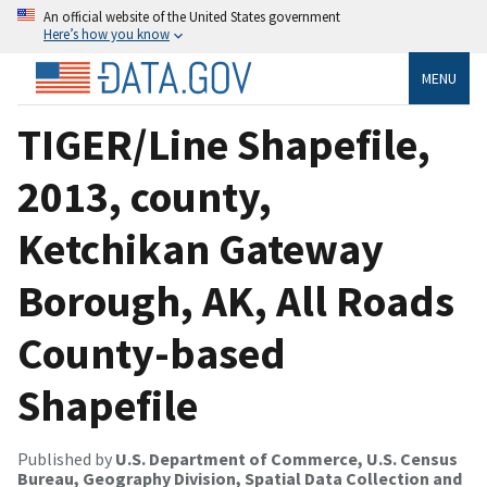
An official website of the United States government
Here’s how you know
MENU
TIGER/Line Shapefile,
2013, county,
Ketchikan Gateway
Borough, AK, All Roads
County-based
Shapefile
Published by
U.S. Department of Commerce, U.S. Census
Bureau, Geography Division, Spatial Data Collection and