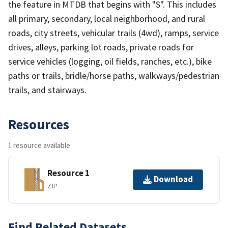
the feature in MTDB that begins with "S". This includes
all primary, secondary, local neighborhood, and rural
roads, city streets, vehicular trails (4wd), ramps, service
drives, alleys, parking lot roads, private roads for
service vehicles (logging, oil fields, ranches, etc.), bike
paths or trails, bridle/horse paths, walkways/pedestrian
trails, and stairways.
Resources
1 resource available
Resource 1
Download
ZIP
Find Related Datasets