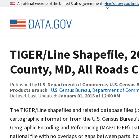
An official website of the United States government
Here’s how you kno
TIGER/Line Shapefile, 2
County, MD, All Roads 
Published by
U.S. Department of Commerce, U.S. Census Bu
Products Branch
|
U.S. Census Bureau, Department of Com
Dataset Last Updated:
January 01, 2013 at 12:00 AM
The TIGER/Line shapefiles and related database files (.
cartographic information from the U.S. Census Bureau's
Geographic Encoding and Referencing (MAF/TIGER) Da
national file with no overlaps or gaps between parts, h