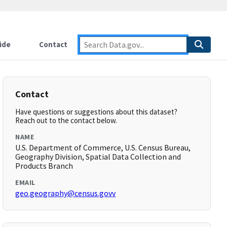
ide
Contact
Contact
Have questions or suggestions about this dataset?
Reach out to the contact below.
NAME
U.S. Department of Commerce, U.S. Census Bureau,
Geography Division, Spatial Data Collection and
Products Branch
EMAIL
geo.geography@census.govv