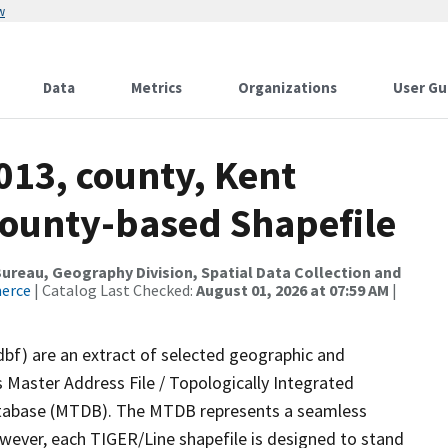
w
Data
Metrics
Organizations
User Gu
013, county, Kent
County-based Shapefile
reau, Geography Division, Spatial Data Collection and
merce
| Catalog Last Checked:
August 01, 2026 at 07:59 AM
|
dbf) are an extract of selected geographic and
 Master Address File / Topologically Integrated
tabase (MTDB). The MTDB represents a seamless
owever, each TIGER/Line shapefile is designed to stand