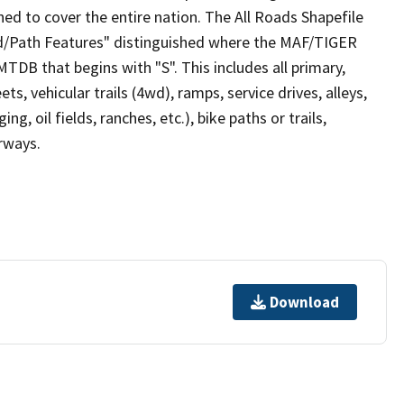
ed to cover the entire nation. The All Roads Shapefile
ad/Path Features" distinguished where the MAF/TIGER
TDB that begins with "S". This includes all primary,
ts, vehicular trails (4wd), ramps, service drives, alleys,
ng, oil fields, ranches, etc.), bike paths or trails,
irways.
Download