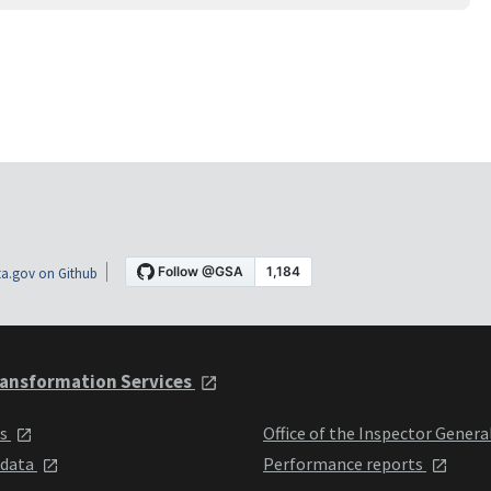
a.gov on Github
ansformation Services
ts
Office of the Inspector Genera
 data
Performance reports