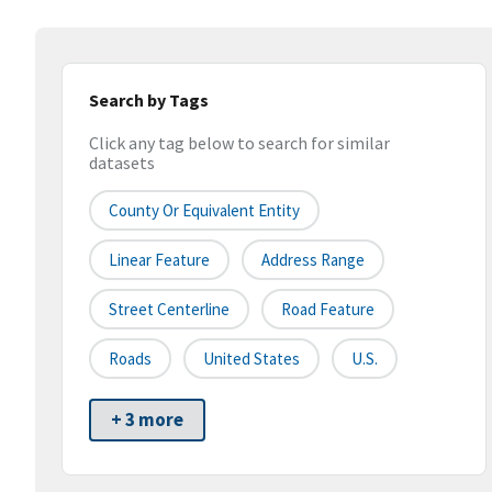
Search by Tags
Click any tag below to search for similar
datasets
County Or Equivalent Entity
Linear Feature
Address Range
Street Centerline
Road Feature
Roads
United States
U.S.
+ 3 more