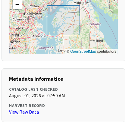
−
©
OpenStreetMap
contributors
Metadata Information
CATALOG LAST CHECKED
August 01, 2026 at 07:59 AM
HARVEST RECORD
View Raw Data