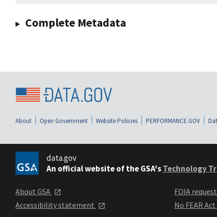
Complete Metadata
About
Open Government
Website Policies
PERFORMANCE.GOV
Dat
data.gov
An official website of the GSA's
Technology Tr
About GSA
FOIA reques
Accessibility statement
No FEAR Act