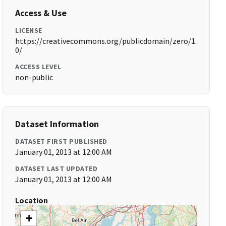
Access & Use
LICENSE
https://creativecommons.org/publicdomain/zero/1.
0/
ACCESS LEVEL
non-public
Dataset Information
DATASET FIRST PUBLISHED
January 01, 2013 at 12:00 AM
DATASET LAST UPDATED
January 01, 2013 at 12:00 AM
Location
+