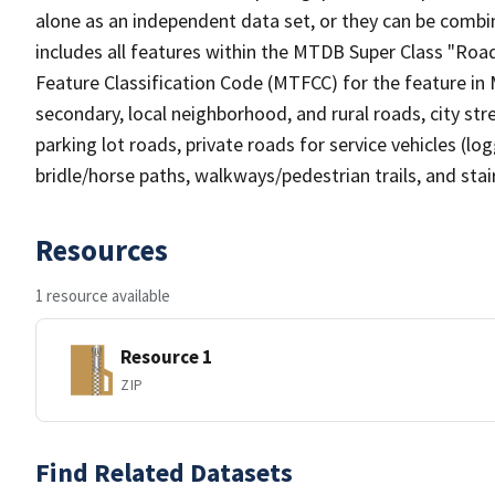
alone as an independent data set, or they can be combin
includes all features within the MTDB Super Class "Ro
Feature Classification Code (MTFCC) for the feature in M
secondary, local neighborhood, and rural roads, city stree
parking lot roads, private roads for service vehicles (loggi
bridle/horse paths, walkways/pedestrian trails, and sta
Resources
1 resource available
Resource 1
ZIP
Find Related Datasets