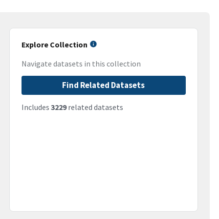
Explore Collection
Navigate datasets in this collection
Find Related Datasets
Includes
3229
related datasets