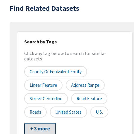
Find Related Datasets
Search by Tags
Click any tag below to search for similar
datasets
County Or Equivalent Entity
Linear Feature
Address Range
Street Centerline
Road Feature
Roads
United States
U.S.
+ 3 more