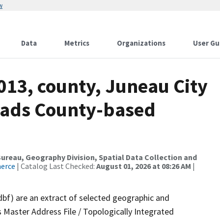
w
Data
Metrics
Organizations
User Gu
013, county, Juneau City
oads County-based
reau, Geography Division, Spatial Data Collection and
merce
| Catalog Last Checked:
August 01, 2026 at 08:26 AM
|
dbf) are an extract of selected geographic and
 Master Address File / Topologically Integrated