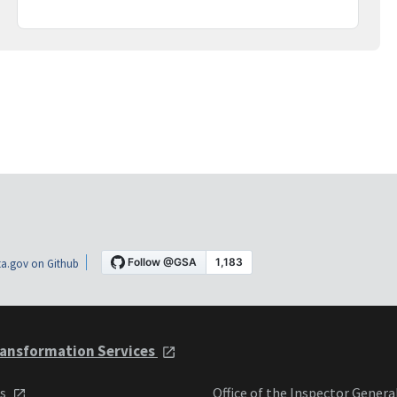
a.gov on Github
ansformation Services
ts
Office of the Inspector Genera