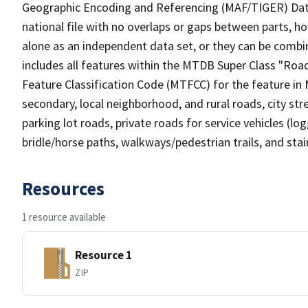
Geographic Encoding and Referencing (MAF/TIGER) Da
national file with no overlaps or gaps between parts, h
alone as an independent data set, or they can be combin
includes all features within the MTDB Super Class "Ro
Feature Classification Code (MTFCC) for the feature in M
secondary, local neighborhood, and rural roads, city stree
parking lot roads, private roads for service vehicles (loggi
bridle/horse paths, walkways/pedestrian trails, and sta
Resources
1 resource available
Resource 1
ZIP