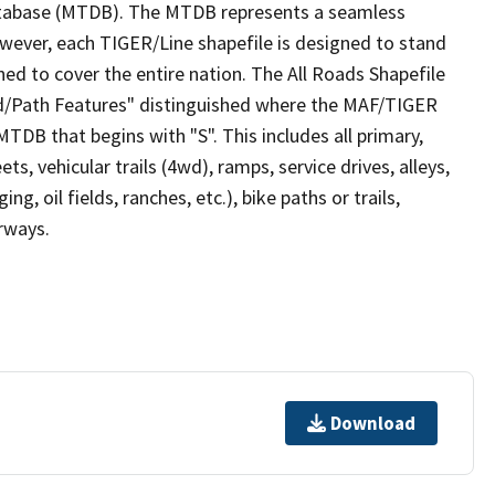
tabase (MTDB). The MTDB represents a seamless
owever, each TIGER/Line shapefile is designed to stand
ed to cover the entire nation. The All Roads Shapefile
ad/Path Features" distinguished where the MAF/TIGER
TDB that begins with "S". This includes all primary,
ts, vehicular trails (4wd), ramps, service drives, alleys,
ng, oil fields, ranches, etc.), bike paths or trails,
irways.
Download