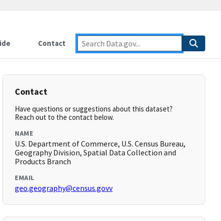
ide
Contact
Contact
Have questions or suggestions about this dataset?
Reach out to the contact below.
NAME
U.S. Department of Commerce, U.S. Census Bureau,
Geography Division, Spatial Data Collection and
Products Branch
EMAIL
geo.geography@census.govv