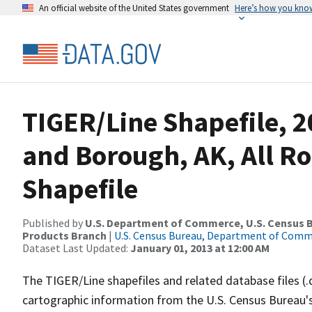
An official website of the United States government
Here’s how you kno
TIGER/Line Shapefile, 2
and Borough, AK, All R
Shapefile
Published by
U.S. Department of Commerce, U.S. Census Bu
Products Branch
|
U.S. Census Bureau, Department of Com
Dataset Last Updated:
January 01, 2013 at 12:00 AM
The TIGER/Line shapefiles and related database files (.
cartographic information from the U.S. Census Bureau's