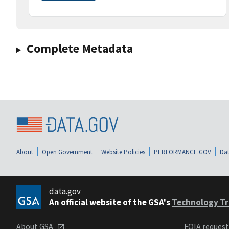
Complete Metadata
About
Open Government
Website Policies
PERFORMANCE.GOV
Dat
data.gov
An official website of the GSA's
Technology Tr
About GSA
FOIA reques