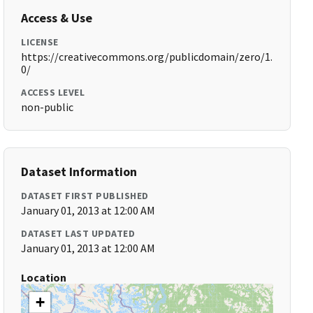
Access & Use
LICENSE
https://creativecommons.org/publicdomain/zero/1.
0/
ACCESS LEVEL
non-public
Dataset Information
DATASET FIRST PUBLISHED
January 01, 2013 at 12:00 AM
DATASET LAST UPDATED
January 01, 2013 at 12:00 AM
Location
+