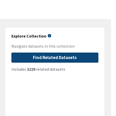
Explore Collection
Navigate datasets in this collection
Find Related Datasets
Includes
3229
related datasets