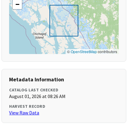
−
©
OpenStreetMap
contributors
Metadata Information
CATALOG LAST CHECKED
August 01, 2026 at 08:26 AM
HARVEST RECORD
View Raw Data