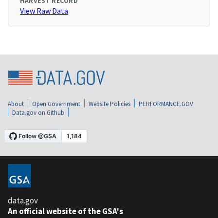
HARVEST RECORD
View Raw Data
About
Open Government
Website Policies
PERFORMANCE.GOV
Data.gov on Github
data.gov
An official website of the GSA's