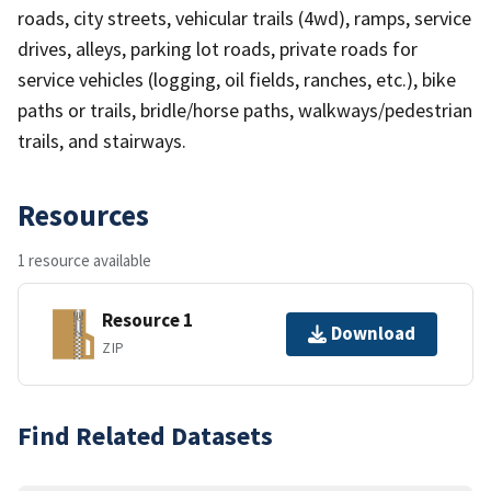
roads, city streets, vehicular trails (4wd), ramps, service
drives, alleys, parking lot roads, private roads for
service vehicles (logging, oil fields, ranches, etc.), bike
paths or trails, bridle/horse paths, walkways/pedestrian
trails, and stairways.
Resources
1 resource available
Resource 1
Download
ZIP
Find Related Datasets