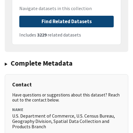
Navigate datasets in this collection
Find Related Datasets
Includes
3229
related datasets
Complete Metadata
Contact
Have questions or suggestions about this dataset? Reach
out to the contact below.
NAME
U.S. Department of Commerce, U.S. Census Bureau,
Geography Division, Spatial Data Collection and
Products Branch