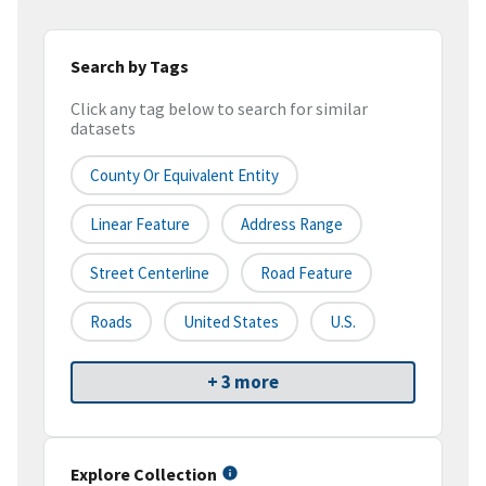
Search by Tags
Click any tag below to search for similar
datasets
County Or Equivalent Entity
Linear Feature
Address Range
Street Centerline
Road Feature
Roads
United States
U.S.
+ 3 more
Explore Collection