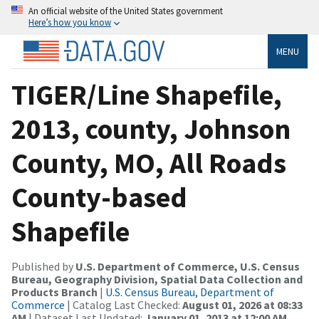
An official website of the United States government
Here’s how you know
MENU
TIGER/Line Shapefile,
2013, county, Johnson
County, MO, All Roads
County-based
Shapefile
Published by
U.S. Department of Commerce, U.S. Census
Bureau, Geography Division, Spatial Data Collection and
Products Branch
|
U.S. Census Bureau, Department of
Commerce
| Catalog Last Checked:
August 01, 2026 at 08:33
AM
| Dataset Last Updated:
January 01, 2013 at 12:00 AM