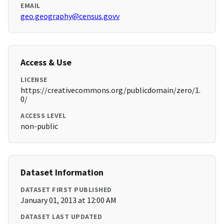
EMAIL
geo.geography@census.govv
Access & Use
LICENSE
https://creativecommons.org/publicdomain/zero/1.
0/
ACCESS LEVEL
non-public
Dataset Information
DATASET FIRST PUBLISHED
January 01, 2013 at 12:00 AM
DATASET LAST UPDATED