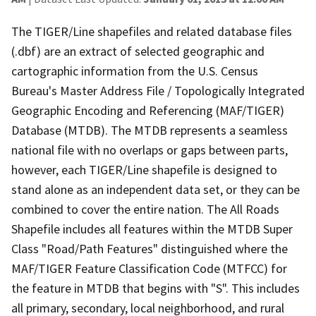
The TIGER/Line shapefiles and related database files
(.dbf) are an extract of selected geographic and
cartographic information from the U.S. Census
Bureau's Master Address File / Topologically Integrated
Geographic Encoding and Referencing (MAF/TIGER)
Database (MTDB). The MTDB represents a seamless
national file with no overlaps or gaps between parts,
however, each TIGER/Line shapefile is designed to
stand alone as an independent data set, or they can be
combined to cover the entire nation. The All Roads
Shapefile includes all features within the MTDB Super
Class "Road/Path Features" distinguished where the
MAF/TIGER Feature Classification Code (MTFCC) for
the feature in MTDB that begins with "S". This includes
all primary, secondary, local neighborhood, and rural