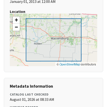
January 01, 2013 at 12:00 AM
Location
+
−
©
OpenStreetMap
contributors
Metadata Information
CATALOG LAST CHECKED
August 01, 2026 at 08:33 AM