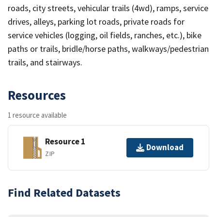
roads, city streets, vehicular trails (4wd), ramps, service
drives, alleys, parking lot roads, private roads for
service vehicles (logging, oil fields, ranches, etc.), bike
paths or trails, bridle/horse paths, walkways/pedestrian
trails, and stairways.
Resources
1 resource available
Resource 1
Download
ZIP
Find Related Datasets