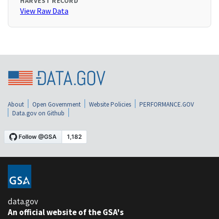
HARVEST RECORD
View Raw Data
About
Open Government
Website Policies
PERFORMANCE.GOV
Data.gov on Github
data.gov
An official website of the GSA's