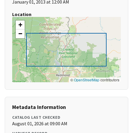
January 01, 2013 at 12:00 AM
Location
+
−
©
OpenStreetMap
contributors
Metadata Information
CATALOG LAST CHECKED
August 01, 2026 at 09:00 AM