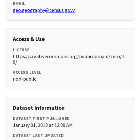
EMAIL
geo.geography@census.govv
Access & Use
LICENSE
https://creativecommons.org/publicdomain/zero/1.
0/
ACCESS LEVEL
non-public
Dataset Information
DATASET FIRST PUBLISHED
January 01, 2013 at 12:00 AM
DATASET LAST UPDATED