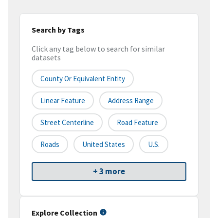
Search by Tags
Click any tag below to search for similar
datasets
County Or Equivalent Entity
Linear Feature
Address Range
Street Centerline
Road Feature
Roads
United States
U.S.
+ 3 more
Explore Collection