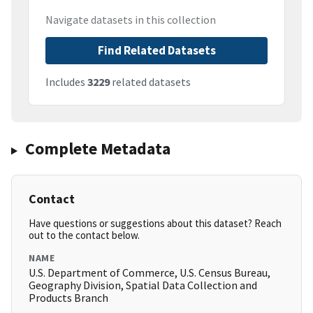
Navigate datasets in this collection
Find Related Datasets
Includes
3229
related datasets
Complete Metadata
Contact
Have questions or suggestions about this dataset? Reach
out to the contact below.
NAME
U.S. Department of Commerce, U.S. Census Bureau,
Geography Division, Spatial Data Collection and
Products Branch