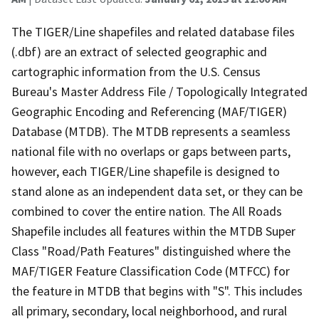
The TIGER/Line shapefiles and related database files
(.dbf) are an extract of selected geographic and
cartographic information from the U.S. Census
Bureau's Master Address File / Topologically Integrated
Geographic Encoding and Referencing (MAF/TIGER)
Database (MTDB). The MTDB represents a seamless
national file with no overlaps or gaps between parts,
however, each TIGER/Line shapefile is designed to
stand alone as an independent data set, or they can be
combined to cover the entire nation. The All Roads
Shapefile includes all features within the MTDB Super
Class "Road/Path Features" distinguished where the
MAF/TIGER Feature Classification Code (MTFCC) for
the feature in MTDB that begins with "S". This includes
all primary, secondary, local neighborhood, and rural