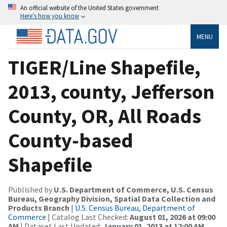
An official website of the United States government
Here’s how you know
MENU
TIGER/Line Shapefile,
2013, county, Jefferson
County, OR, All Roads
County-based
Shapefile
Published by
U.S. Department of Commerce, U.S. Census
Bureau, Geography Division, Spatial Data Collection and
Products Branch
|
U.S. Census Bureau, Department of
Commerce
| Catalog Last Checked:
August 01, 2026 at 09:00
AM
| Dataset Last Updated:
January 01, 2013 at 12:00 AM