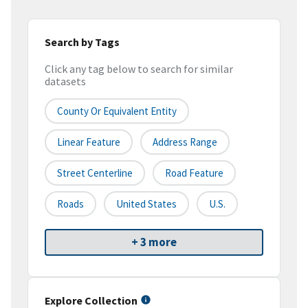
Search by Tags
Click any tag below to search for similar
datasets
County Or Equivalent Entity
Linear Feature
Address Range
Street Centerline
Road Feature
Roads
United States
U.S.
+ 3 more
Explore Collection