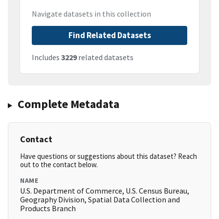
Navigate datasets in this collection
Find Related Datasets
Includes
3229
related datasets
Complete Metadata
Contact
Have questions or suggestions about this dataset? Reach
out to the contact below.
NAME
U.S. Department of Commerce, U.S. Census Bureau,
Geography Division, Spatial Data Collection and
Products Branch