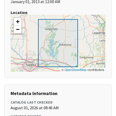
January 01, 2013 at 12:00 AM
Location
+
−
©
OpenStreetMap
contributors
Metadata Information
CATALOG LAST CHECKED
August 01, 2026 at 08:46 AM