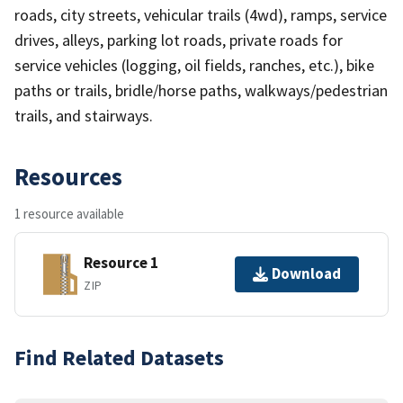
roads, city streets, vehicular trails (4wd), ramps, service
drives, alleys, parking lot roads, private roads for
service vehicles (logging, oil fields, ranches, etc.), bike
paths or trails, bridle/horse paths, walkways/pedestrian
trails, and stairways.
Resources
1 resource available
Resource 1
Download
ZIP
Find Related Datasets