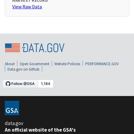
HARVEST RECORD
View Raw Data
About
Open Government
Website Policies
PERFORMANCE.GOV
Data.gov on Github
data.gov
An official website of the GSA's