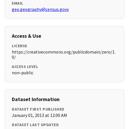
EMAIL
geo.geography@census.govv
Access & Use
LICENSE
https://creativecommons.org/publicdomain/zero/1.
0/
ACCESS LEVEL
non-public
Dataset Information
DATASET FIRST PUBLISHED
January 01, 2013 at 12:00 AM
DATASET LAST UPDATED