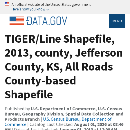
An official website of the United States government
Here’s how you know
MENU
TIGER/Line Shapefile,
2013, county, Jefferson
County, KS, All Roads
County-based
Shapefile
Published by
U.S. Department of Commerce, U.S. Census
Bureau, Geography Division, Spatial Data Collection and
Products Branch
|
U.S. Census Bureau, Department of
Commerce
| Catalog Last Checked:
August 01, 2026 at 08:46
AM
| Dataset Last Updated:
January 01, 2013 at 12:00 AM