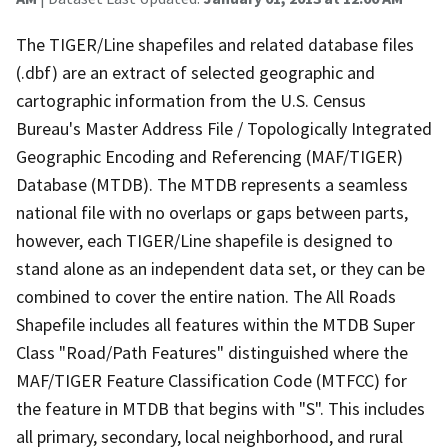
The TIGER/Line shapefiles and related database files
(.dbf) are an extract of selected geographic and
cartographic information from the U.S. Census
Bureau's Master Address File / Topologically Integrated
Geographic Encoding and Referencing (MAF/TIGER)
Database (MTDB). The MTDB represents a seamless
national file with no overlaps or gaps between parts,
however, each TIGER/Line shapefile is designed to
stand alone as an independent data set, or they can be
combined to cover the entire nation. The All Roads
Shapefile includes all features within the MTDB Super
Class "Road/Path Features" distinguished where the
MAF/TIGER Feature Classification Code (MTFCC) for
the feature in MTDB that begins with "S". This includes
all primary, secondary, local neighborhood, and rural