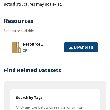
actual structures may not exist.
Resources
1 resource available
Resource 1
Download
ZIP
Find Related Datasets
Search by Tags
Click any tag below to search for similar