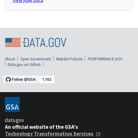
View Raw Data
About
Open Government
Website Policies
PERFORMANCE.GOV
Data.gov on Github
data.gov
An official website of the GSA's
Technology Transformation Services