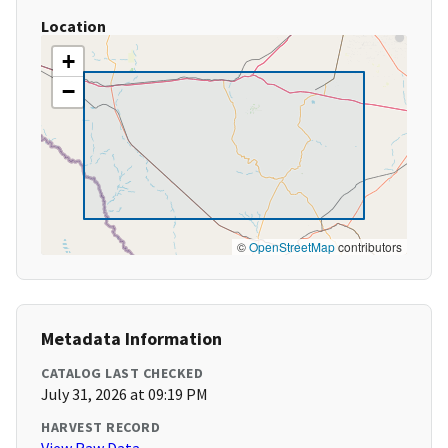
Location
+
−
©
OpenStreetMap
contributors
Metadata Information
CATALOG LAST CHECKED
July 31, 2026 at 09:19 PM
HARVEST RECORD