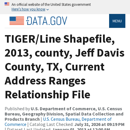
An official website of the United States government
Here’s how you know
MENU
TIGER/Line Shapefile,
2013, county, Jeff Davis
County, TX, Current
Address Ranges
Relationship File
Published by
U.S. Department of Commerce, U.S. Census
Bureau, Geography Division, Spatial Data Collection and
Products Branch
|
U.S. Census Bureau, Department of
Commerce
| Catalog Last Checked:
July 31, 2026 at 09:19 PM
| Dataset Last Updated:
January 01, 2013 at 12:00 AM