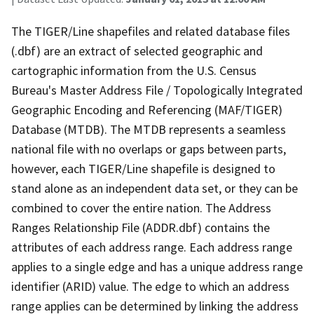
The TIGER/Line shapefiles and related database files
(.dbf) are an extract of selected geographic and
cartographic information from the U.S. Census
Bureau's Master Address File / Topologically Integrated
Geographic Encoding and Referencing (MAF/TIGER)
Database (MTDB). The MTDB represents a seamless
national file with no overlaps or gaps between parts,
however, each TIGER/Line shapefile is designed to
stand alone as an independent data set, or they can be
combined to cover the entire nation. The Address
Ranges Relationship File (ADDR.dbf) contains the
attributes of each address range. Each address range
applies to a single edge and has a unique address range
identifier (ARID) value. The edge to which an address
range applies can be determined by linking the address