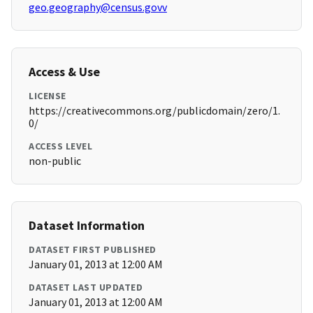
geo.geography@census.govv
Access & Use
LICENSE
https://creativecommons.org/publicdomain/zero/1.
0/
ACCESS LEVEL
non-public
Dataset Information
DATASET FIRST PUBLISHED
January 01, 2013 at 12:00 AM
DATASET LAST UPDATED
January 01, 2013 at 12:00 AM