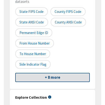
datasets
State FIPS Code
County FIPS Code
State ANSI Code
County ANSI Code
Permanent Edge ID
From House Number
To House Number
Side Indicator Flag
+ 8 more
Explore Collection