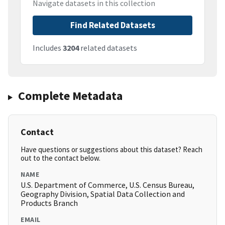
Navigate datasets in this collection
Find Related Datasets
Includes
3204
related datasets
Complete Metadata
Contact
Have questions or suggestions about this dataset? Reach
out to the contact below.
NAME
U.S. Department of Commerce, U.S. Census Bureau,
Geography Division, Spatial Data Collection and
Products Branch
EMAIL