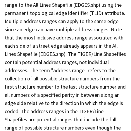
range to the All Lines Shapefile (EDGES.shp) using the
permanent topological edge identifier (TLID) attribute.
Multiple address ranges can apply to the same edge
since an edge can have multiple address ranges. Note
that the most inclusive address range associated with
each side of a street edge already appears in the All
Lines Shapefile (EDGES.shp). The TIGER/Line Shapefiles
contain potential address ranges, not individual
addresses. The term "address range" refers to the
collection of all possible structure numbers from the
first structure number to the last structure number and
all numbers of a specified parity in between along an
edge side relative to the direction in which the edge is
coded. The address ranges in the TIGER/Line
Shapefiles are potential ranges that include the full
range of possible structure numbers even though the