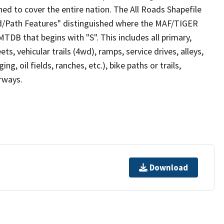
ed to cover the entire nation. The All Roads Shapefile
ad/Path Features" distinguished where the MAF/TIGER
TDB that begins with "S". This includes all primary,
ts, vehicular trails (4wd), ramps, service drives, alleys,
ng, oil fields, ranches, etc.), bike paths or trails,
irways.
Download