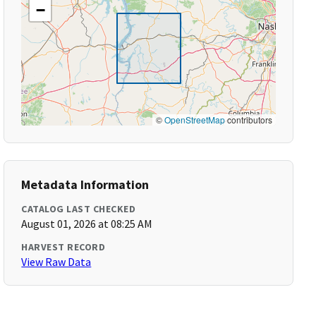
−
©
OpenStreetMap
contributors
Metadata Information
CATALOG LAST CHECKED
August 01, 2026 at 08:25 AM
HARVEST RECORD
View Raw Data