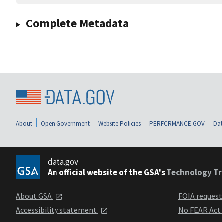
Complete Metadata
About
Open Government
Website Policies
PERFORMANCE.GOV
Dat
data.gov
An official website of the GSA's
Technology Tr
About GSA
FOIA reques
Accessibility statement
No FEAR Act