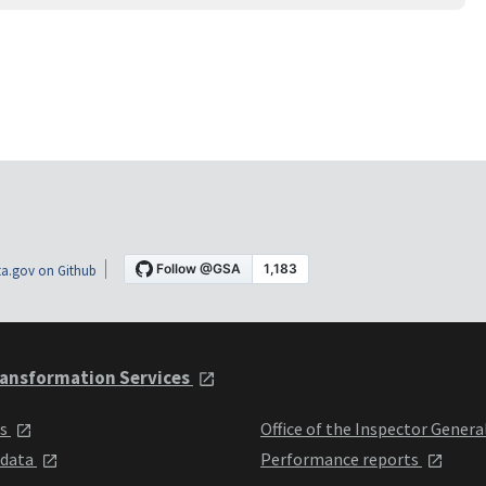
a.gov on Github
ansformation Services
ts
Office of the Inspector Genera
 data
Performance reports