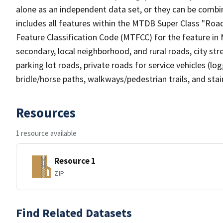
alone as an independent data set, or they can be combin
includes all features within the MTDB Super Class "Ro
Feature Classification Code (MTFCC) for the feature in M
secondary, local neighborhood, and rural roads, city stree
parking lot roads, private roads for service vehicles (loggi
bridle/horse paths, walkways/pedestrian trails, and sta
Resources
1 resource available
Resource 1
ZIP
Find Related Datasets