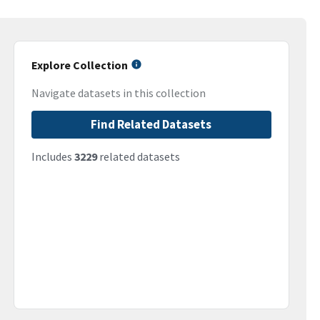
Explore Collection
Navigate datasets in this collection
Find Related Datasets
Includes
3229
related datasets