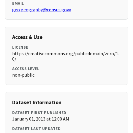
EMAIL
geo.geography@census.govv
Access & Use
LICENSE
https://creativecommons.org/publicdomain/zero/1.
0/
ACCESS LEVEL
non-public
Dataset Information
DATASET FIRST PUBLISHED
January 01, 2013 at 12:00 AM
DATASET LAST UPDATED