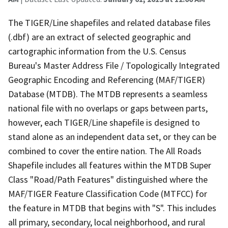
The TIGER/Line shapefiles and related database files
(.dbf) are an extract of selected geographic and
cartographic information from the U.S. Census
Bureau's Master Address File / Topologically Integrated
Geographic Encoding and Referencing (MAF/TIGER)
Database (MTDB). The MTDB represents a seamless
national file with no overlaps or gaps between parts,
however, each TIGER/Line shapefile is designed to
stand alone as an independent data set, or they can be
combined to cover the entire nation. The All Roads
Shapefile includes all features within the MTDB Super
Class "Road/Path Features" distinguished where the
MAF/TIGER Feature Classification Code (MTFCC) for
the feature in MTDB that begins with "S". This includes
all primary, secondary, local neighborhood, and rural