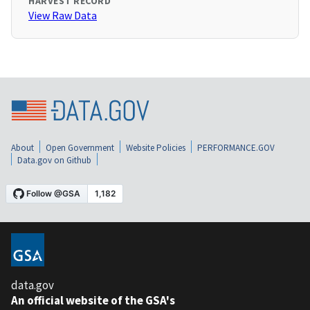
HARVEST RECORD
View Raw Data
About
Open Government
Website Policies
PERFORMANCE.GOV
Data.gov on Github
data.gov
An official website of the GSA's