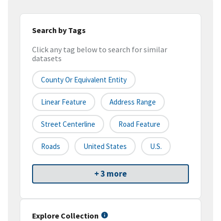
Search by Tags
Click any tag below to search for similar
datasets
County Or Equivalent Entity
Linear Feature
Address Range
Street Centerline
Road Feature
Roads
United States
U.S.
+ 3 more
Explore Collection