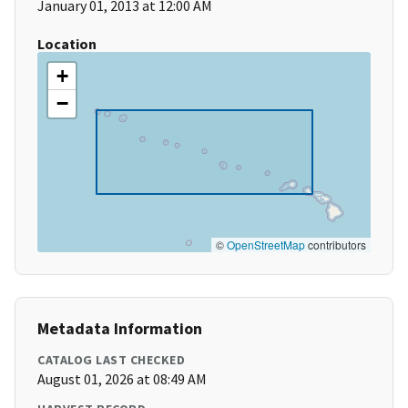
January 01, 2013 at 12:00 AM
Location
+
−
©
OpenStreetMap
contributors
Metadata Information
CATALOG LAST CHECKED
August 01, 2026 at 08:49 AM