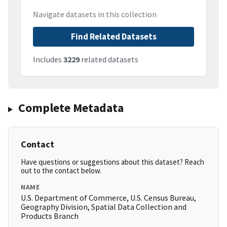
Navigate datasets in this collection
Find Related Datasets
Includes
3229
related datasets
Complete Metadata
Contact
Have questions or suggestions about this dataset? Reach
out to the contact below.
NAME
U.S. Department of Commerce, U.S. Census Bureau,
Geography Division, Spatial Data Collection and
Products Branch