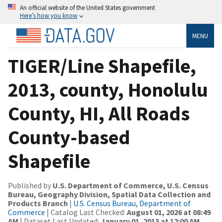
An official website of the United States government
Here’s how you know
MENU
TIGER/Line Shapefile,
2013, county, Honolulu
County, HI, All Roads
County-based
Shapefile
Published by
U.S. Department of Commerce, U.S. Census
Bureau, Geography Division, Spatial Data Collection and
Products Branch
|
U.S. Census Bureau, Department of
Commerce
| Catalog Last Checked:
August 01, 2026 at 08:49
AM
| Dataset Last Updated:
January 01, 2013 at 12:00 AM