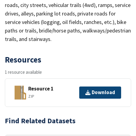
roads, city streets, vehicular trails (4wd), ramps, service
drives, alleys, parking lot roads, private roads for
service vehicles (logging, oil fields, ranches, etc.), bike
paths or trails, bridle/horse paths, walkways/pedestrian
trails, and stairways.
Resources
1 resource available
Resource 1
Download
ZIP
Find Related Datasets