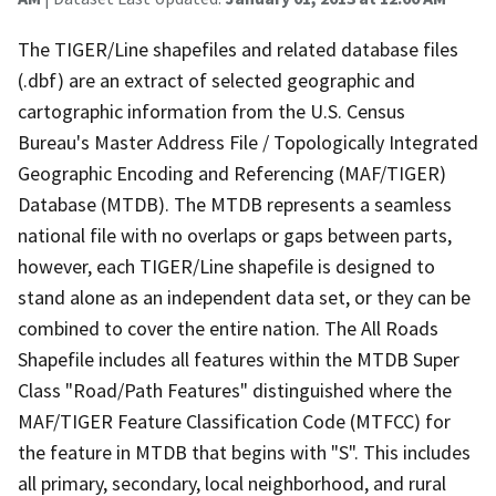
The TIGER/Line shapefiles and related database files
(.dbf) are an extract of selected geographic and
cartographic information from the U.S. Census
Bureau's Master Address File / Topologically Integrated
Geographic Encoding and Referencing (MAF/TIGER)
Database (MTDB). The MTDB represents a seamless
national file with no overlaps or gaps between parts,
however, each TIGER/Line shapefile is designed to
stand alone as an independent data set, or they can be
combined to cover the entire nation. The All Roads
Shapefile includes all features within the MTDB Super
Class "Road/Path Features" distinguished where the
MAF/TIGER Feature Classification Code (MTFCC) for
the feature in MTDB that begins with "S". This includes
all primary, secondary, local neighborhood, and rural