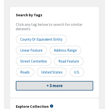
Search by Tags
Click any tag below to search for similar
datasets
County Or Equivalent Entity
Linear Feature
Address Range
Street Centerline
Road Feature
Roads
United States
U.S.
+ 3 more
Explore Collection