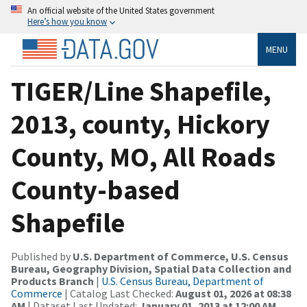
An official website of the United States government
Here’s how you know
MENU
TIGER/Line Shapefile,
2013, county, Hickory
County, MO, All Roads
County-based
Shapefile
Published by
U.S. Department of Commerce, U.S. Census
Bureau, Geography Division, Spatial Data Collection and
Products Branch
|
U.S. Census Bureau, Department of
Commerce
| Catalog Last Checked:
August 01, 2026 at 08:38
AM
| Dataset Last Updated:
January 01, 2013 at 12:00 AM