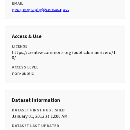
EMAIL
geo.geography@census.govv
Access & Use
LICENSE
https://creativecommons.org/publicdomain/zero/1.
0/
ACCESS LEVEL
non-public
Dataset Information
DATASET FIRST PUBLISHED
January 01, 2013 at 12:00 AM
DATASET LAST UPDATED