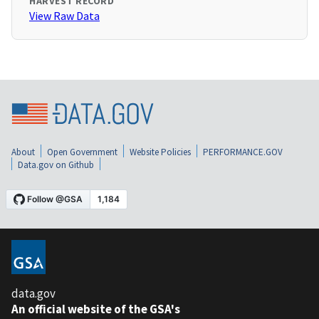
HARVEST RECORD
View Raw Data
About
Open Government
Website Policies
PERFORMANCE.GOV
Data.gov on Github
data.gov
An official website of the GSA's