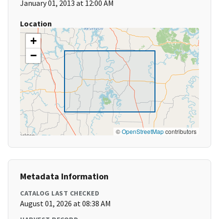
January 01, 2013 at 12:00 AM
Location
+
−
©
OpenStreetMap
contributors
Metadata Information
CATALOG LAST CHECKED
August 01, 2026 at 08:38 AM