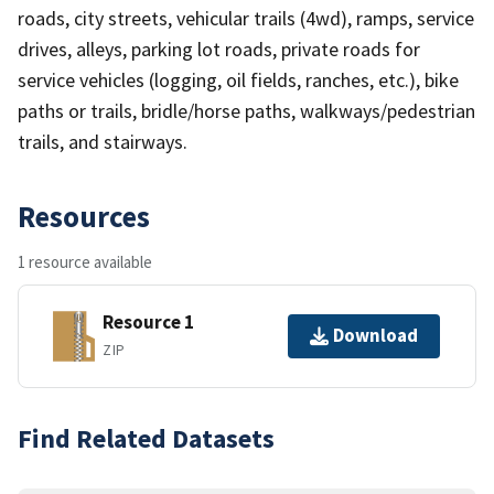
roads, city streets, vehicular trails (4wd), ramps, service
drives, alleys, parking lot roads, private roads for
service vehicles (logging, oil fields, ranches, etc.), bike
paths or trails, bridle/horse paths, walkways/pedestrian
trails, and stairways.
Resources
1 resource available
Resource 1
Download
ZIP
Find Related Datasets