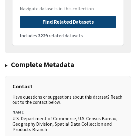
Navigate datasets in this collection
Find Related Datasets
Includes
3229
related datasets
Complete Metadata
Contact
Have questions or suggestions about this dataset? Reach
out to the contact below.
NAME
U.S. Department of Commerce, U.S. Census Bureau,
Geography Division, Spatial Data Collection and
Products Branch