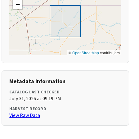
−
©
OpenStreetMap
contributors
Metadata Information
CATALOG LAST CHECKED
July 31, 2026 at 09:19 PM
HARVEST RECORD
View Raw Data