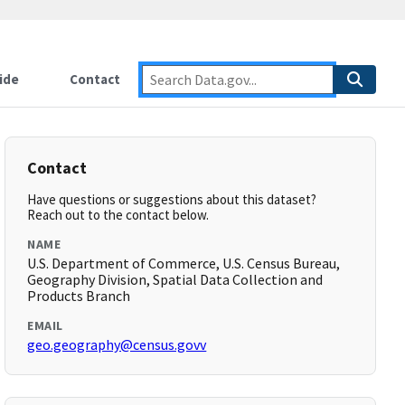
ide
Contact
Contact
Have questions or suggestions about this dataset?
Reach out to the contact below.
NAME
U.S. Department of Commerce, U.S. Census Bureau,
Geography Division, Spatial Data Collection and
Products Branch
EMAIL
geo.geography@census.govv