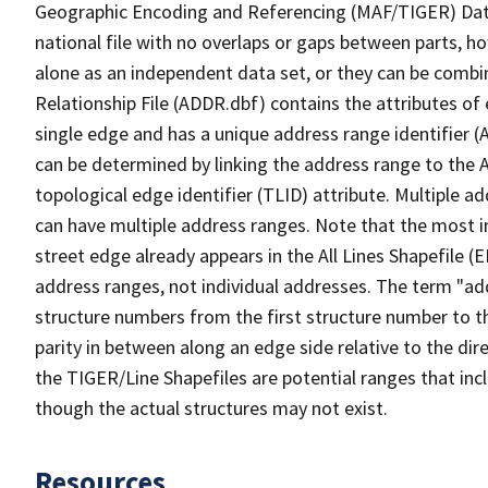
Geographic Encoding and Referencing (MAF/TIGER) Da
national file with no overlaps or gaps between parts, h
alone as an independent data set, or they can be combi
Relationship File (ADDR.dbf) contains the attributes of
single edge and has a unique address range identifier (
can be determined by linking the address range to the 
topological edge identifier (TLID) attribute. Multiple 
can have multiple address ranges. Note that the most i
street edge already appears in the All Lines Shapefile 
address ranges, not individual addresses. The term "addr
structure numbers from the first structure number to th
parity in between along an edge side relative to the dir
the TIGER/Line Shapefiles are potential ranges that inc
though the actual structures may not exist.
Resources