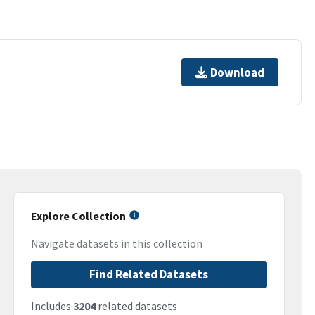
Download
Explore Collection
Navigate datasets in this collection
Find Related Datasets
Includes
3204
related datasets