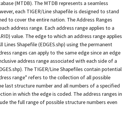
tabase (MTDB). The MTDB represents a seamless
owever, each TIGER/Line shapefile is designed to stand
ned to cover the entire nation. The Address Ranges
 each address range. Each address range applies to a
ARID) value. The edge to which an address range applies
All Lines Shapefile (EDGES.shp) using the permanent
address ranges can apply to the same edge since an edge
nclusive address range associated with each side of a
(EDGES.shp). The TIGER/Line Shapefiles contain potential
ess range" refers to the collection of all possible
e last structure number and all numbers of a specified
ection in which the edge is coded. The address ranges in
lude the full range of possible structure numbers even