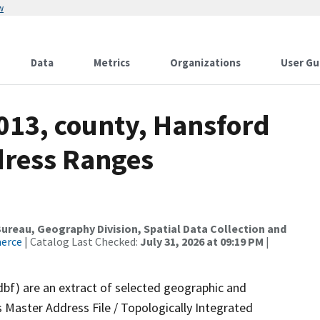
w
Data
Metrics
Organizations
User Gu
013, county, Hansford
dress Ranges
reau, Geography Division, Spatial Data Collection and
merce
| Catalog Last Checked:
July 31, 2026 at 09:19 PM
|
dbf) are an extract of selected geographic and
 Master Address File / Topologically Integrated