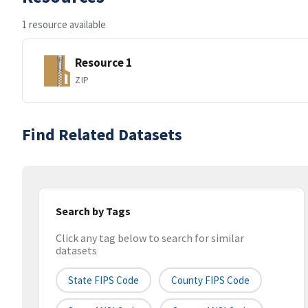
1 resource available
Resource 1
ZIP
Find Related Datasets
Search by Tags
Click any tag below to search for similar
datasets
State FIPS Code
County FIPS Code