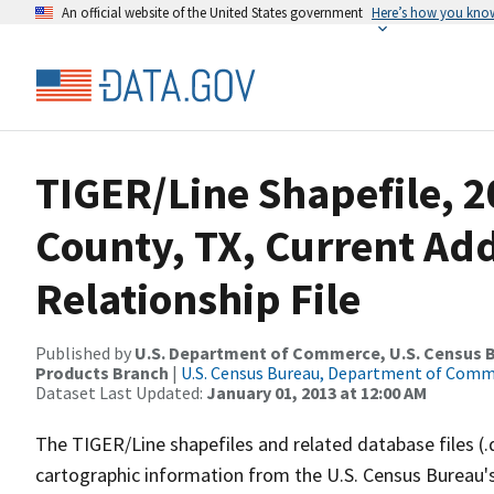
An official website of the United States government
Here’s how you kno
TIGER/Line Shapefile, 2
County, TX, Current Ad
Relationship File
Published by
U.S. Department of Commerce, U.S. Census Bu
Products Branch
|
U.S. Census Bureau, Department of Com
Dataset Last Updated:
January 01, 2013 at 12:00 AM
The TIGER/Line shapefiles and related database files (.
cartographic information from the U.S. Census Bureau's