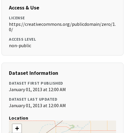
Access & Use
LICENSE
https://creativecommons.org/publicdomain/zero/1.
0/
ACCESS LEVEL
non-public
Dataset Information
DATASET FIRST PUBLISHED
January 01, 2013 at 12:00 AM
DATASET LAST UPDATED
January 01, 2013 at 12:00 AM
Location
+