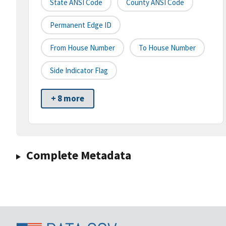
State ANSI Code
County ANSI Code
Permanent Edge ID
From House Number
To House Number
Side Indicator Flag
+ 8 more
Complete Metadata