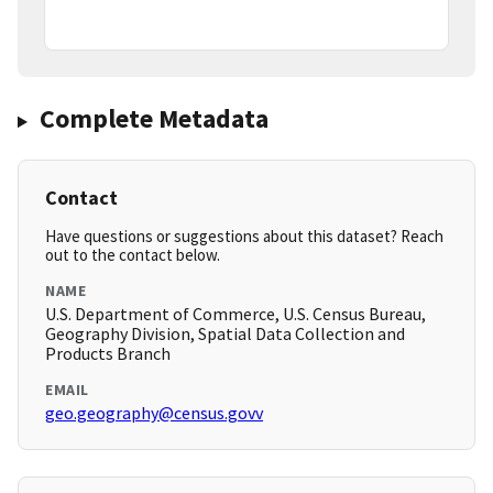
Complete Metadata
Contact
Have questions or suggestions about this dataset? Reach
out to the contact below.
NAME
U.S. Department of Commerce, U.S. Census Bureau,
Geography Division, Spatial Data Collection and
Products Branch
EMAIL
geo.geography@census.govv