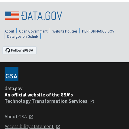
About
Open Government
Website Policies
PERFORMANCE.GOV
Data.gov on Github
data.gov
An official website of the GSA's
Technology Transformation Services
About GSA
Accessibility statement