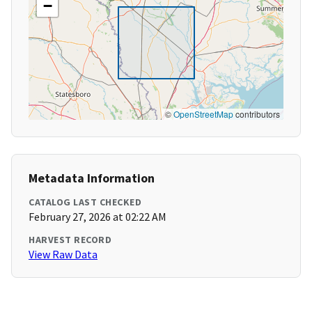
−
©
OpenStreetMap
contributors
Metadata Information
CATALOG LAST CHECKED
February 27, 2026 at 02:22 AM
HARVEST RECORD
View Raw Data