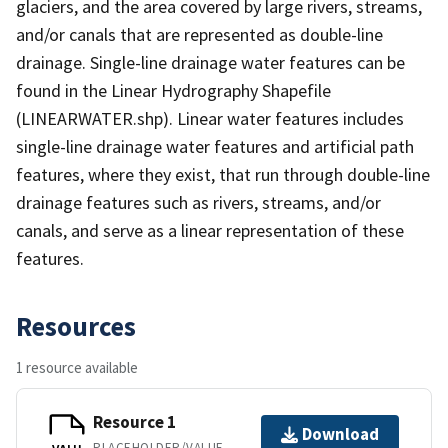
glaciers, and the area covered by large rivers, streams,
and/or canals that are represented as double-line
drainage. Single-line drainage water features can be
found in the Linear Hydrography Shapefile
(LINEARWATER.shp). Linear water features includes
single-line drainage water features and artificial path
features, where they exist, that run through double-line
drainage features such as rivers, streams, and/or
canals, and serve as a linear representation of these
features.
Resources
1 resource available
Resource 1
Download
PLACEHOLDER/VALUE