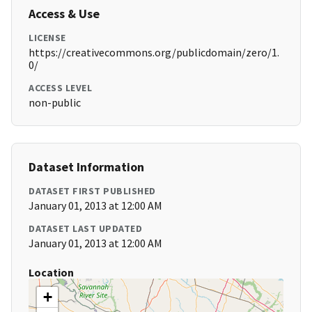
Access & Use
LICENSE
https://creativecommons.org/publicdomain/zero/1.
0/
ACCESS LEVEL
non-public
Dataset Information
DATASET FIRST PUBLISHED
January 01, 2013 at 12:00 AM
DATASET LAST UPDATED
January 01, 2013 at 12:00 AM
Location
+