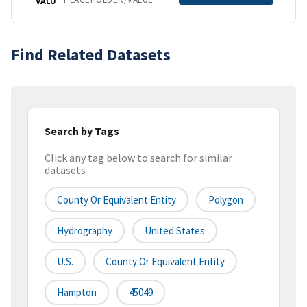
VALU
Find Related Datasets
Search by Tags
Click any tag below to search for similar
datasets
County Or Equivalent Entity
Polygon
Hydrography
United States
U.S.
County Or Equivalent Entity
Hampton
45049