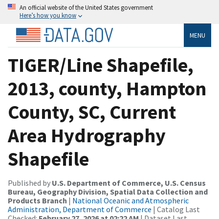
An official website of the United States government
Here’s how you know
MENU
TIGER/Line Shapefile,
2013, county, Hampton
County, SC, Current
Area Hydrography
Shapefile
Published by
U.S. Department of Commerce, U.S. Census
Bureau, Geography Division, Spatial Data Collection and
Products Branch
|
National Oceanic and Atmospheric
Administration, Department of Commerce
| Catalog Last
Checked:
February 27, 2026 at 02:22 AM
| Dataset Last