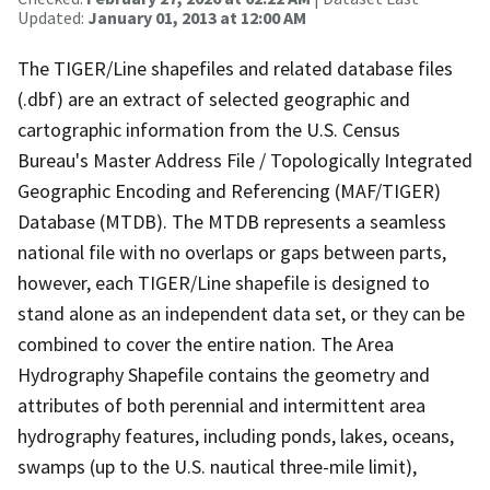
Updated:
January 01, 2013 at 12:00 AM
The TIGER/Line shapefiles and related database files
(.dbf) are an extract of selected geographic and
cartographic information from the U.S. Census
Bureau's Master Address File / Topologically Integrated
Geographic Encoding and Referencing (MAF/TIGER)
Database (MTDB). The MTDB represents a seamless
national file with no overlaps or gaps between parts,
however, each TIGER/Line shapefile is designed to
stand alone as an independent data set, or they can be
combined to cover the entire nation. The Area
Hydrography Shapefile contains the geometry and
attributes of both perennial and intermittent area
hydrography features, including ponds, lakes, oceans,
swamps (up to the U.S. nautical three-mile limit),