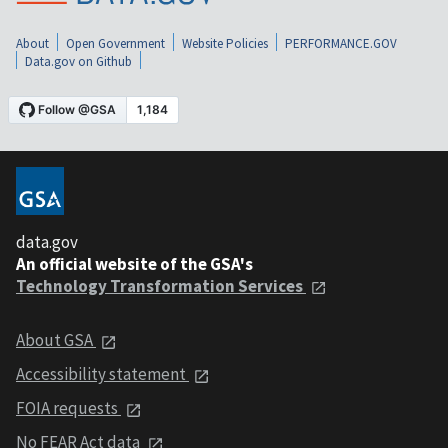
About
Open Government
Website Policies
PERFORMANCE.GOV
Data.gov on Github
data.gov
An official website of the GSA's
Technology Transformation Services
About GSA
Accessibility statement
FOIA requests
No FEAR Act data