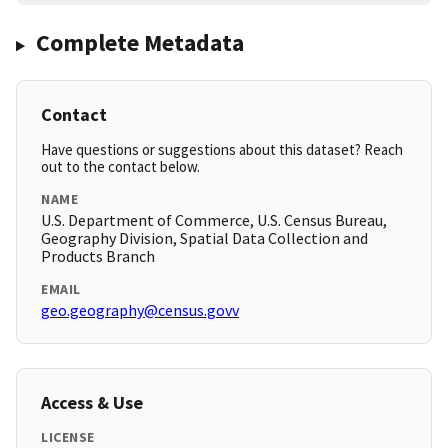
Complete Metadata
Contact
Have questions or suggestions about this dataset? Reach
out to the contact below.
NAME
U.S. Department of Commerce, U.S. Census Bureau,
Geography Division, Spatial Data Collection and
Products Branch
EMAIL
geo.geography@census.govv
Access & Use
LICENSE