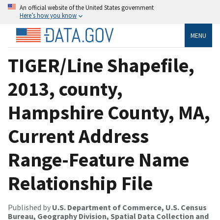
An official website of the United States government
Here’s how you know
MENU
TIGER/Line Shapefile,
2013, county,
Hampshire County, MA,
Current Address
Range-Feature Name
Relationship File
Published by
U.S. Department of Commerce, U.S. Census
Bureau, Geography Division, Spatial Data Collection and