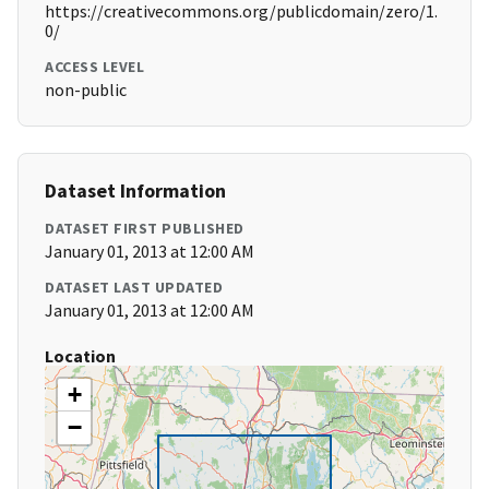
https://creativecommons.org/publicdomain/zero/1.
0/
ACCESS LEVEL
non-public
Dataset Information
DATASET FIRST PUBLISHED
January 01, 2013 at 12:00 AM
DATASET LAST UPDATED
January 01, 2013 at 12:00 AM
Location
+
−