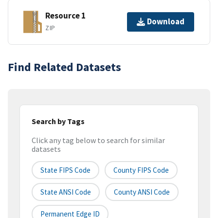
Resource 1
Download
ZIP
Find Related Datasets
Search by Tags
Click any tag below to search for similar
datasets
State FIPS Code
County FIPS Code
State ANSI Code
County ANSI Code
Permanent Edge ID