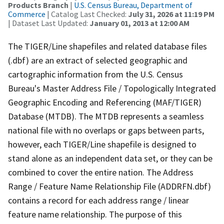
Products Branch
|
U.S. Census Bureau, Department of
Commerce
| Catalog Last Checked:
July 31, 2026 at 11:19 PM
| Dataset Last Updated:
January 01, 2013 at 12:00 AM
The TIGER/Line shapefiles and related database files
(.dbf) are an extract of selected geographic and
cartographic information from the U.S. Census
Bureau's Master Address File / Topologically Integrated
Geographic Encoding and Referencing (MAF/TIGER)
Database (MTDB). The MTDB represents a seamless
national file with no overlaps or gaps between parts,
however, each TIGER/Line shapefile is designed to
stand alone as an independent data set, or they can be
combined to cover the entire nation. The Address
Range / Feature Name Relationship File (ADDRFN.dbf)
contains a record for each address range / linear
feature name relationship. The purpose of this