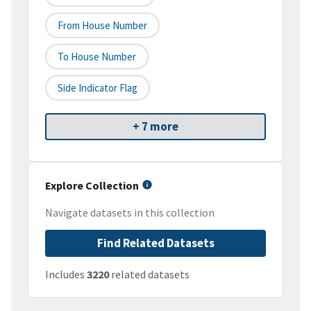
From House Number
To House Number
Side Indicator Flag
+ 7 more
Explore Collection
Navigate datasets in this collection
Find Related Datasets
Includes
3220
related datasets