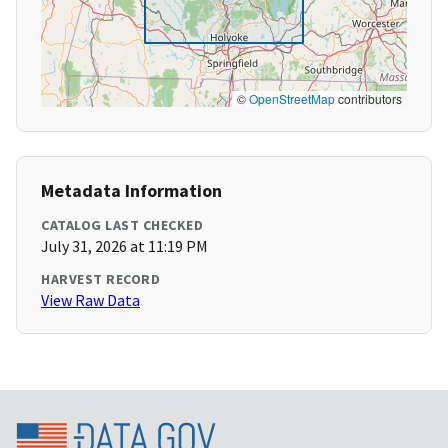
©
OpenStreetMap
contributors
Metadata Information
CATALOG LAST CHECKED
July 31, 2026 at 11:19 PM
HARVEST RECORD
View Raw Data