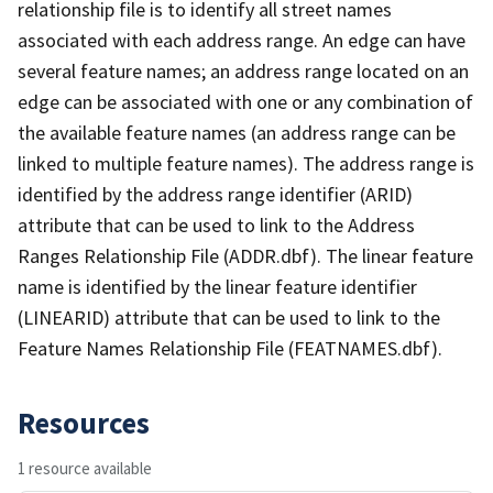
relationship file is to identify all street names
associated with each address range. An edge can have
several feature names; an address range located on an
edge can be associated with one or any combination of
the available feature names (an address range can be
linked to multiple feature names). The address range is
identified by the address range identifier (ARID)
attribute that can be used to link to the Address
Ranges Relationship File (ADDR.dbf). The linear feature
name is identified by the linear feature identifier
(LINEARID) attribute that can be used to link to the
Feature Names Relationship File (FEATNAMES.dbf).
Resources
1 resource available