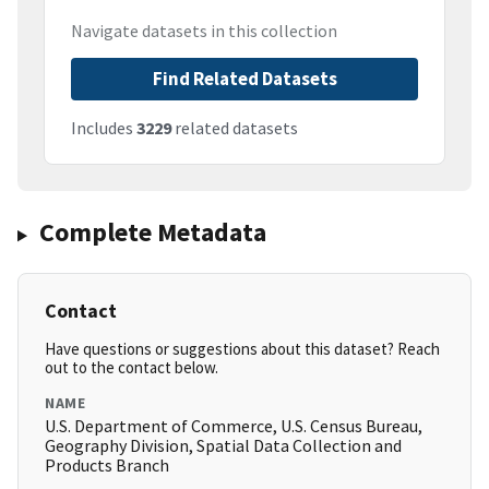
Navigate datasets in this collection
Find Related Datasets
Includes
3229
related datasets
Complete Metadata
Contact
Have questions or suggestions about this dataset? Reach
out to the contact below.
NAME
U.S. Department of Commerce, U.S. Census Bureau,
Geography Division, Spatial Data Collection and
Products Branch