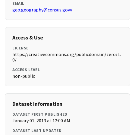
EMAIL
geo.geography@census.govv
Access & Use
LICENSE
https://creativecommons.org/publicdomain/zero/1.
0/
ACCESS LEVEL
non-public
Dataset Information
DATASET FIRST PUBLISHED
January 01, 2013 at 12:00 AM
DATASET LAST UPDATED