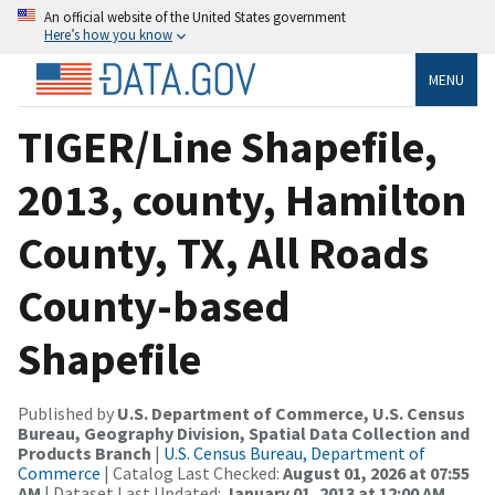
An official website of the United States government
Here’s how you know
MENU
TIGER/Line Shapefile,
2013, county, Hamilton
County, TX, All Roads
County-based
Shapefile
Published by
U.S. Department of Commerce, U.S. Census
Bureau, Geography Division, Spatial Data Collection and
Products Branch
|
U.S. Census Bureau, Department of
Commerce
| Catalog Last Checked:
August 01, 2026 at 07:55
AM
| Dataset Last Updated:
January 01, 2013 at 12:00 AM