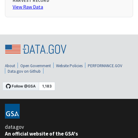
HARVEST RECORD
View Raw Data
About
Open Government
Website Policies
PERFORMANCE.GOV
Data.gov on Github
data.gov
An official website of the GSA's