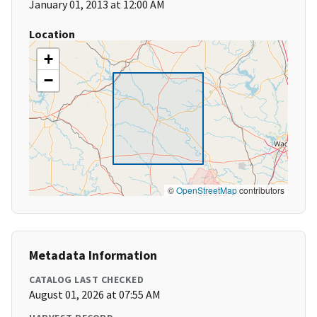
January 01, 2013 at 12:00 AM
Location
+
−
©
OpenStreetMap
contributors
Metadata Information
CATALOG LAST CHECKED
August 01, 2026 at 07:55 AM