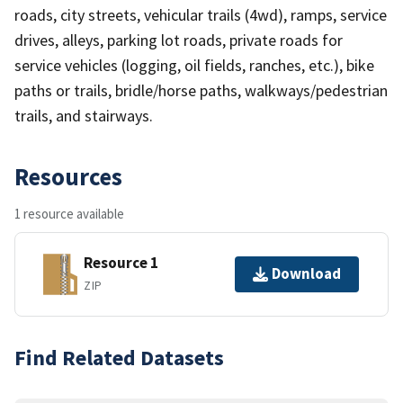
roads, city streets, vehicular trails (4wd), ramps, service
drives, alleys, parking lot roads, private roads for
service vehicles (logging, oil fields, ranches, etc.), bike
paths or trails, bridle/horse paths, walkways/pedestrian
trails, and stairways.
Resources
1 resource available
Resource 1
Download
ZIP
Find Related Datasets