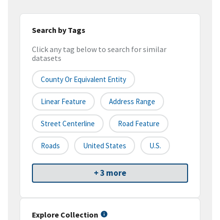
Search by Tags
Click any tag below to search for similar
datasets
County Or Equivalent Entity
Linear Feature
Address Range
Street Centerline
Road Feature
Roads
United States
U.S.
+ 3 more
Explore Collection