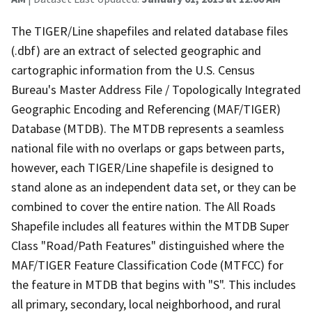
The TIGER/Line shapefiles and related database files
(.dbf) are an extract of selected geographic and
cartographic information from the U.S. Census
Bureau's Master Address File / Topologically Integrated
Geographic Encoding and Referencing (MAF/TIGER)
Database (MTDB). The MTDB represents a seamless
national file with no overlaps or gaps between parts,
however, each TIGER/Line shapefile is designed to
stand alone as an independent data set, or they can be
combined to cover the entire nation. The All Roads
Shapefile includes all features within the MTDB Super
Class "Road/Path Features" distinguished where the
MAF/TIGER Feature Classification Code (MTFCC) for
the feature in MTDB that begins with "S". This includes
all primary, secondary, local neighborhood, and rural