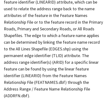
feature identifier (LINEARID) attribute, which can be
used to relate the address range back to the name
attributes of the feature in the Feature Names
Relationship File or to the feature record in the Primary
Roads, Primary and Secondary Roads, or All Roads
Shapefiles. The edge to which a feature name applies
can be determined by linking the feature name record
to the All Lines Shapefile (EDGES.shp) using the
permanent edge identifier (TLID) attribute. The
address range identifier(s) (ARID) for a specific linear
feature can be found by using the linear feature
identifier (LINEARID) from the Feature Names
Relationship File (FEATNAMES.dbf) through the
Address Range / Feature Name Relationship File
(ADDRFN.dbf).