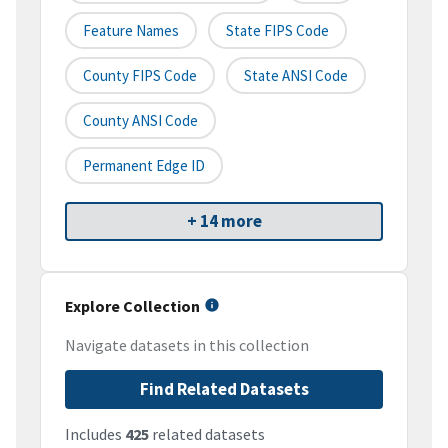
Feature Names
State FIPS Code
County FIPS Code
State ANSI Code
County ANSI Code
Permanent Edge ID
+ 14 more
Explore Collection
Navigate datasets in this collection
Find Related Datasets
Includes
425
related datasets