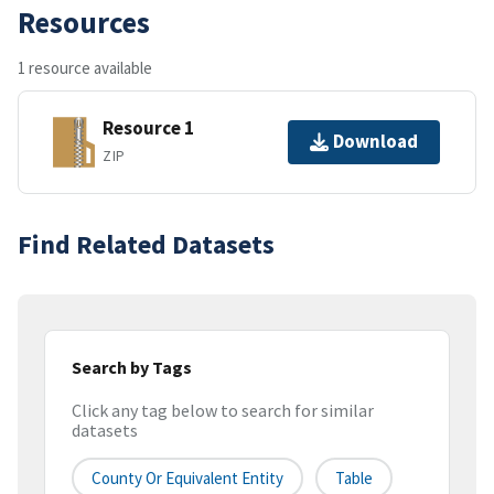
Resources
1 resource available
Resource 1
Download
ZIP
Find Related Datasets
Search by Tags
Click any tag below to search for similar
datasets
County Or Equivalent Entity
Table