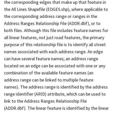
the corresponding edges that make up that feature in
the All Lines Shapefile (EDGES.shp), where applicable to
the corresponding address range or ranges in the
Address Ranges Relationship File (ADDR.dbf), or to
both files. Although this file includes feature names for
all linear features, not just road features, the primary
purpose of this relationship file is to identify all street
names associated with each address range. An edge
can have several feature names; an address range
located on an edge can be associated with one or any
combination of the available feature names (an
address range can be linked to multiple feature
names). The address range is identified by the address
range identifier (ARID) attribute, which can be used to
link to the Address Ranges Relationship File
(ADDR.dbf). The linear feature is identified by the linear