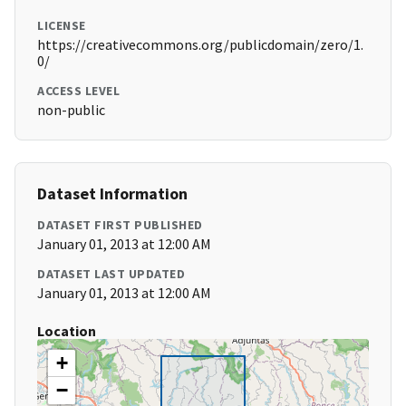
LICENSE
https://creativecommons.org/publicdomain/zero/1.
0/
ACCESS LEVEL
non-public
Dataset Information
DATASET FIRST PUBLISHED
January 01, 2013 at 12:00 AM
DATASET LAST UPDATED
January 01, 2013 at 12:00 AM
Location
+
−