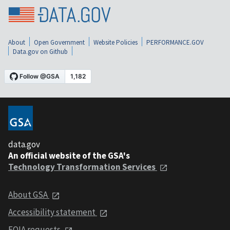
About
Open Government
Website Policies
PERFORMANCE.GOV
Data.gov on Github
data.gov
An official website of the GSA's
Technology Transformation Services
About GSA
Accessibility statement
FOIA requests