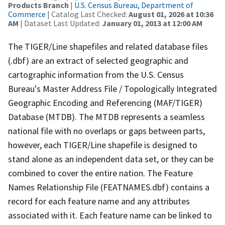
Products Branch
|
U.S. Census Bureau, Department of
Commerce
| Catalog Last Checked:
August 01, 2026 at 10:36
AM
| Dataset Last Updated:
January 01, 2013 at 12:00 AM
The TIGER/Line shapefiles and related database files
(.dbf) are an extract of selected geographic and
cartographic information from the U.S. Census
Bureau's Master Address File / Topologically Integrated
Geographic Encoding and Referencing (MAF/TIGER)
Database (MTDB). The MTDB represents a seamless
national file with no overlaps or gaps between parts,
however, each TIGER/Line shapefile is designed to
stand alone as an independent data set, or they can be
combined to cover the entire nation. The Feature
Names Relationship File (FEATNAMES.dbf) contains a
record for each feature name and any attributes
associated with it. Each feature name can be linked to