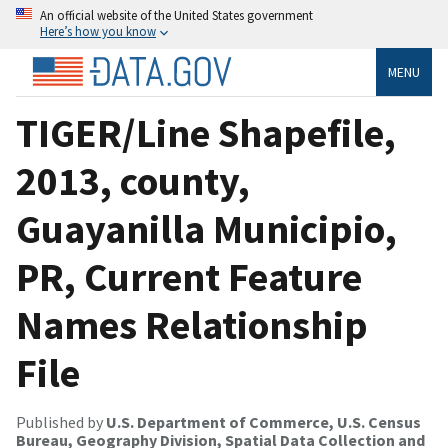
An official website of the United States government
Here’s how you know
MENU
TIGER/Line Shapefile,
2013, county,
Guayanilla Municipio,
PR, Current Feature
Names Relationship
File
Published by
U.S. Department of Commerce, U.S. Census
Bureau, Geography Division, Spatial Data Collection and