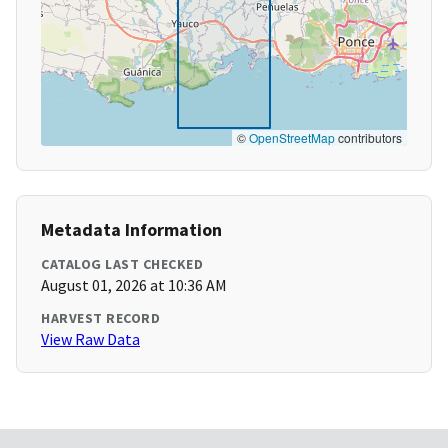
©
OpenStreetMap
contributors
Metadata Information
CATALOG LAST CHECKED
August 01, 2026 at 10:36 AM
HARVEST RECORD
View Raw Data