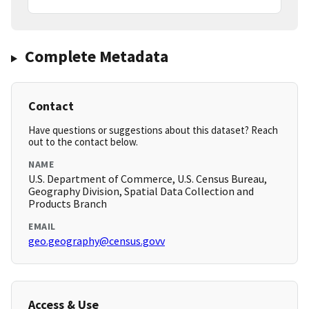
Complete Metadata
Contact
Have questions or suggestions about this dataset? Reach
out to the contact below.
NAME
U.S. Department of Commerce, U.S. Census Bureau,
Geography Division, Spatial Data Collection and
Products Branch
EMAIL
geo.geography@census.govv
Access & Use