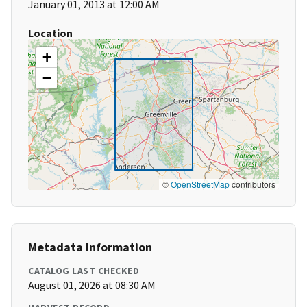
January 01, 2013 at 12:00 AM
Location
+
−
©
OpenStreetMap
contributors
Metadata Information
CATALOG LAST CHECKED
August 01, 2026 at 08:30 AM