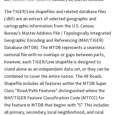
The TIGER/Line shapefiles and related database files
(.dbf) are an extract of selected geographic and
cartographic information from the U.S. Census
Bureau's Master Address File / Topologically Integrated
Geographic Encoding and Referencing (MAF/TIGER)
Database (MTDB). The MTDB represents a seamless
national file with no overlaps or gaps between parts,
however, each TIGER/Line shapefile is designed to
stand alone as an independent data set, or they can be
combined to cover the entire nation. The All Roads
Shapefile includes all features within the MTDB Super
Class "Road/Path Features" distinguished where the
MAF/TIGER Feature Classification Code (MTFCC) for
the feature in MTDB that begins with "S". This includes
all primary, secondary, local neighborhood, and rural