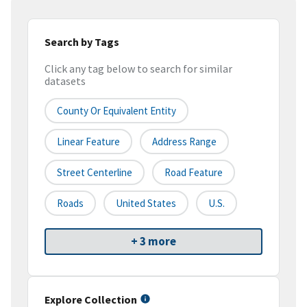
Search by Tags
Click any tag below to search for similar
datasets
County Or Equivalent Entity
Linear Feature
Address Range
Street Centerline
Road Feature
Roads
United States
U.S.
+ 3 more
Explore Collection