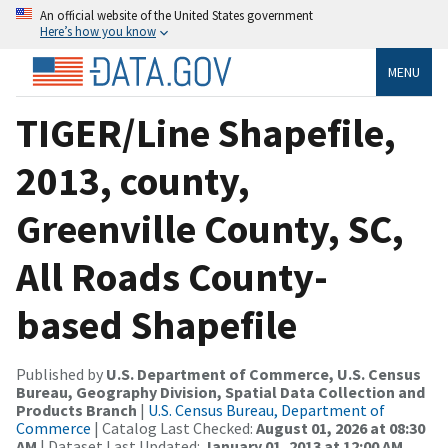
An official website of the United States government
Here’s how you know
MENU
TIGER/Line Shapefile,
2013, county,
Greenville County, SC,
All Roads County-
based Shapefile
Published by
U.S. Department of Commerce, U.S. Census
Bureau, Geography Division, Spatial Data Collection and
Products Branch
|
U.S. Census Bureau, Department of
Commerce
| Catalog Last Checked:
August 01, 2026 at 08:30
AM
| Dataset Last Updated:
January 01, 2013 at 12:00 AM