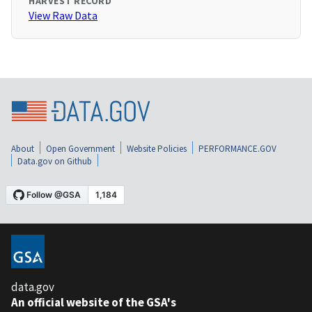
HARVEST RECORD
View Raw Data
About
Open Government
Website Policies
PERFORMANCE.GOV
Data.gov on Github
data.gov
An official website of the GSA's