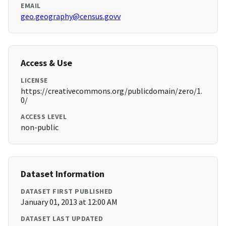
EMAIL
geo.geography@census.govv
Access & Use
LICENSE
https://creativecommons.org/publicdomain/zero/1.
0/
ACCESS LEVEL
non-public
Dataset Information
DATASET FIRST PUBLISHED
January 01, 2013 at 12:00 AM
DATASET LAST UPDATED