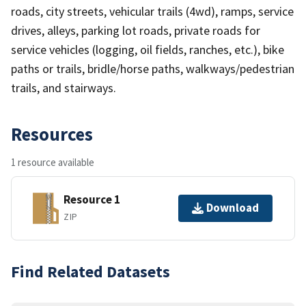
roads, city streets, vehicular trails (4wd), ramps, service
drives, alleys, parking lot roads, private roads for
service vehicles (logging, oil fields, ranches, etc.), bike
paths or trails, bridle/horse paths, walkways/pedestrian
trails, and stairways.
Resources
1 resource available
Resource 1
Download
ZIP
Find Related Datasets