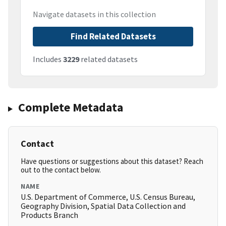
Navigate datasets in this collection
Find Related Datasets
Includes
3229
related datasets
Complete Metadata
Contact
Have questions or suggestions about this dataset? Reach
out to the contact below.
NAME
U.S. Department of Commerce, U.S. Census Bureau,
Geography Division, Spatial Data Collection and
Products Branch