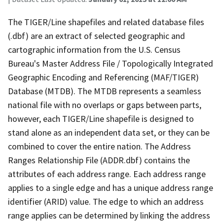
The TIGER/Line shapefiles and related database files
(.dbf) are an extract of selected geographic and
cartographic information from the U.S. Census
Bureau's Master Address File / Topologically Integrated
Geographic Encoding and Referencing (MAF/TIGER)
Database (MTDB). The MTDB represents a seamless
national file with no overlaps or gaps between parts,
however, each TIGER/Line shapefile is designed to
stand alone as an independent data set, or they can be
combined to cover the entire nation. The Address
Ranges Relationship File (ADDR.dbf) contains the
attributes of each address range. Each address range
applies to a single edge and has a unique address range
identifier (ARID) value. The edge to which an address
range applies can be determined by linking the address