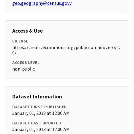
geo.geography@census.govv
Access & Use
LICENSE
https://creativecommons.org/publicdomain/zero/1.
0/
ACCESS LEVEL
non-public
Dataset Information
DATASET FIRST PUBLISHED
January 01, 2013 at 12:00 AM
DATASET LAST UPDATED
January 01, 2013 at 12:00 AM