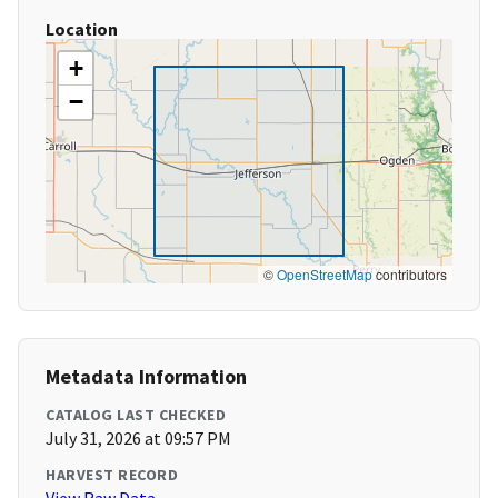
Location
+
−
©
OpenStreetMap
contributors
Metadata Information
CATALOG LAST CHECKED
July 31, 2026 at 09:57 PM
HARVEST RECORD