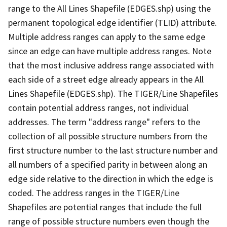
range to the All Lines Shapefile (EDGES.shp) using the
permanent topological edge identifier (TLID) attribute.
Multiple address ranges can apply to the same edge
since an edge can have multiple address ranges. Note
that the most inclusive address range associated with
each side of a street edge already appears in the All
Lines Shapefile (EDGES.shp). The TIGER/Line Shapefiles
contain potential address ranges, not individual
addresses. The term "address range" refers to the
collection of all possible structure numbers from the
first structure number to the last structure number and
all numbers of a specified parity in between along an
edge side relative to the direction in which the edge is
coded. The address ranges in the TIGER/Line
Shapefiles are potential ranges that include the full
range of possible structure numbers even though the