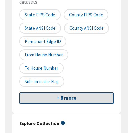
datasets
State FIPS Code
County FIPS Code
State ANSI Code
County ANSI Code
Permanent Edge ID
From House Number
To House Number
Side Indicator Flag
+ 8 more
Explore Collection