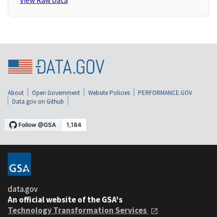
View Raw Data
About
Open Government
Website Policies
PERFORMANCE.GOV
Data.gov on Github
data.gov
An official website of the GSA's
Technology Transformation Services