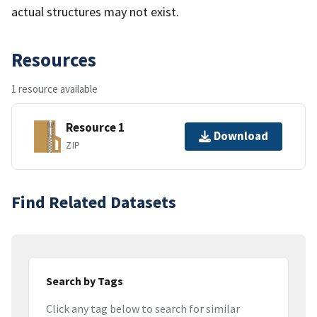
actual structures may not exist.
Resources
1 resource available
Resource 1
Download
ZIP
Find Related Datasets
Search by Tags
Click any tag below to search for similar