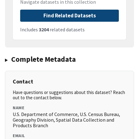
Navigate datasets in this collection
Find Related Datasets
Includes
3204
related datasets
Complete Metadata
Contact
Have questions or suggestions about this dataset? Reach
out to the contact below.
NAME
U.S. Department of Commerce, U.S. Census Bureau,
Geography Division, Spatial Data Collection and
Products Branch
EMAIL