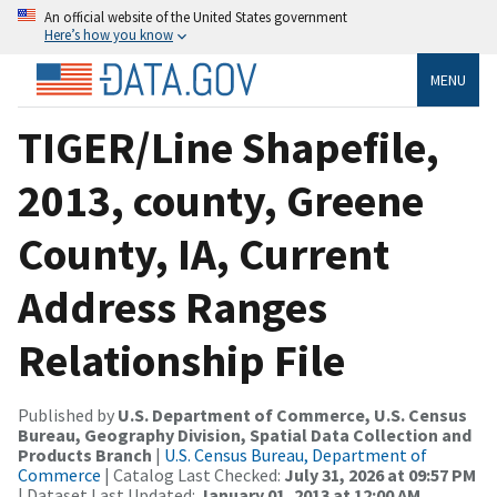
An official website of the United States government
Here’s how you know
MENU
TIGER/Line Shapefile,
2013, county, Greene
County, IA, Current
Address Ranges
Relationship File
Published by
U.S. Department of Commerce, U.S. Census
Bureau, Geography Division, Spatial Data Collection and
Products Branch
|
U.S. Census Bureau, Department of
Commerce
| Catalog Last Checked:
July 31, 2026 at 09:57 PM
| Dataset Last Updated:
January 01, 2013 at 12:00 AM