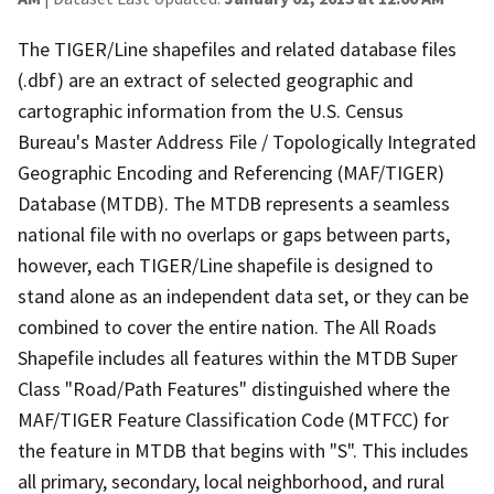
The TIGER/Line shapefiles and related database files
(.dbf) are an extract of selected geographic and
cartographic information from the U.S. Census
Bureau's Master Address File / Topologically Integrated
Geographic Encoding and Referencing (MAF/TIGER)
Database (MTDB). The MTDB represents a seamless
national file with no overlaps or gaps between parts,
however, each TIGER/Line shapefile is designed to
stand alone as an independent data set, or they can be
combined to cover the entire nation. The All Roads
Shapefile includes all features within the MTDB Super
Class "Road/Path Features" distinguished where the
MAF/TIGER Feature Classification Code (MTFCC) for
the feature in MTDB that begins with "S". This includes
all primary, secondary, local neighborhood, and rural