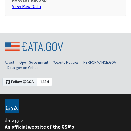
HARVEST RECORD
View Raw Data
About
Open Government
Website Policies
PERFORMANCE.GOV
Data.gov on Github
data.gov
An official website of the GSA's