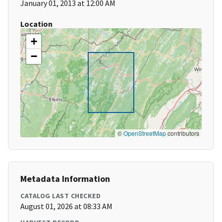
January 01, 2013 at 12:00 AM
Location
+
−
©
OpenStreetMap
contributors
Metadata Information
CATALOG LAST CHECKED
August 01, 2026 at 08:33 AM