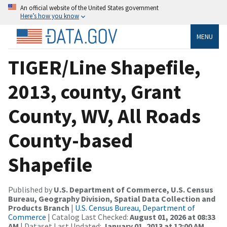
An official website of the United States government
Here’s how you know
MENU
TIGER/Line Shapefile,
2013, county, Grant
County, WV, All Roads
County-based
Shapefile
Published by
U.S. Department of Commerce, U.S. Census
Bureau, Geography Division, Spatial Data Collection and
Products Branch
|
U.S. Census Bureau, Department of
Commerce
| Catalog Last Checked:
August 01, 2026 at 08:33
AM
| Dataset Last Updated:
January 01, 2013 at 12:00 AM