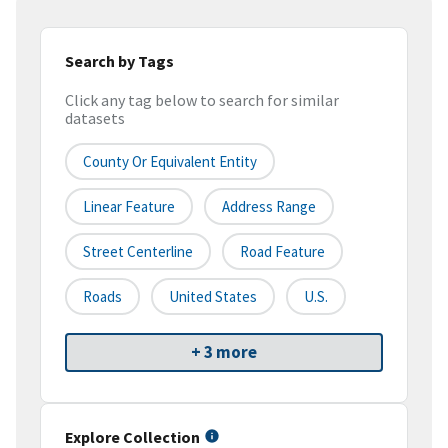
Search by Tags
Click any tag below to search for similar
datasets
County Or Equivalent Entity
Linear Feature
Address Range
Street Centerline
Road Feature
Roads
United States
U.S.
+ 3 more
Explore Collection