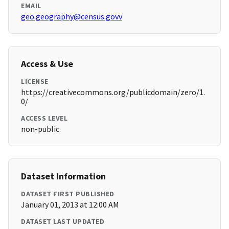
EMAIL
geo.geography@census.govv
Access & Use
LICENSE
https://creativecommons.org/publicdomain/zero/1.
0/
ACCESS LEVEL
non-public
Dataset Information
DATASET FIRST PUBLISHED
January 01, 2013 at 12:00 AM
DATASET LAST UPDATED