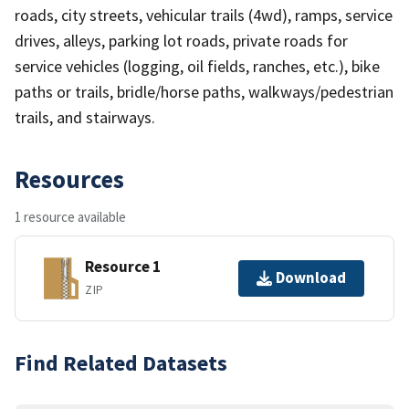
roads, city streets, vehicular trails (4wd), ramps, service
drives, alleys, parking lot roads, private roads for
service vehicles (logging, oil fields, ranches, etc.), bike
paths or trails, bridle/horse paths, walkways/pedestrian
trails, and stairways.
Resources
1 resource available
Resource 1
Download
ZIP
Find Related Datasets