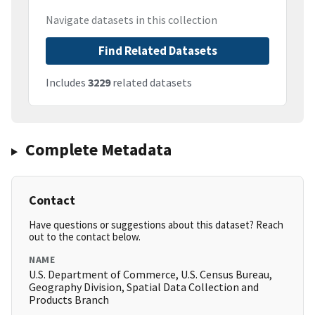
Navigate datasets in this collection
Find Related Datasets
Includes
3229
related datasets
Complete Metadata
Contact
Have questions or suggestions about this dataset? Reach
out to the contact below.
NAME
U.S. Department of Commerce, U.S. Census Bureau,
Geography Division, Spatial Data Collection and
Products Branch