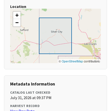
Location
+
−
©
OpenStreetMap
contributors
Metadata Information
CATALOG LAST CHECKED
July 31, 2026 at 09:37 PM
HARVEST RECORD