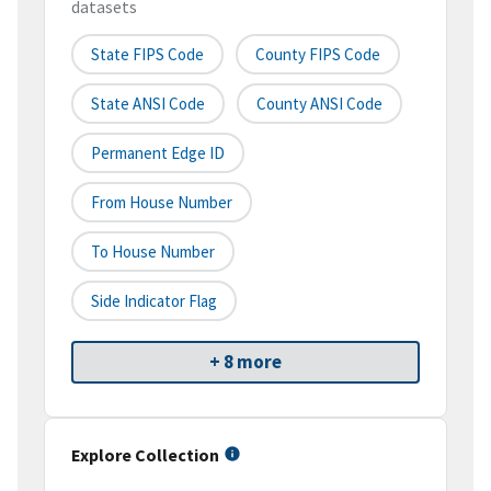
datasets
State FIPS Code
County FIPS Code
State ANSI Code
County ANSI Code
Permanent Edge ID
From House Number
To House Number
Side Indicator Flag
+ 8 more
Explore Collection