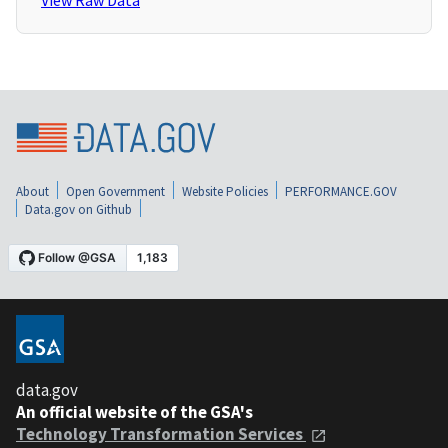
View Raw Data
About
Open Government
Website Policies
PERFORMANCE.GOV
Data.gov on Github
data.gov
An official website of the GSA's
Technology Transformation Services