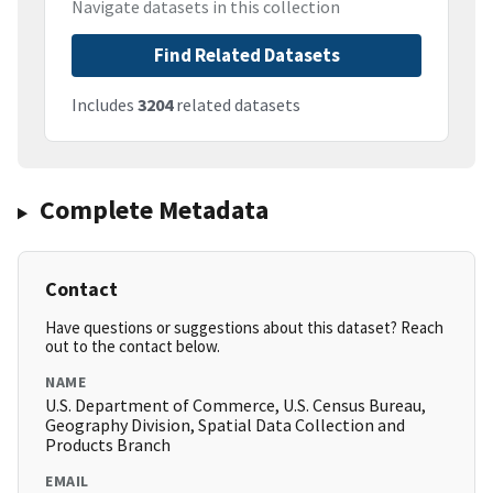
Navigate datasets in this collection
Find Related Datasets
Includes
3204
related datasets
Complete Metadata
Contact
Have questions or suggestions about this dataset? Reach
out to the contact below.
NAME
U.S. Department of Commerce, U.S. Census Bureau,
Geography Division, Spatial Data Collection and
Products Branch
EMAIL