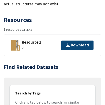
actual structures may not exist.
Resources
1 resource available
Resource 1
Download
ZIP
Find Related Datasets
Search by Tags
Click any tag below to search for similar