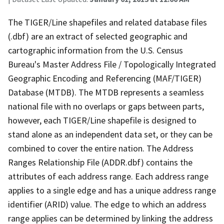
The TIGER/Line shapefiles and related database files
(.dbf) are an extract of selected geographic and
cartographic information from the U.S. Census
Bureau's Master Address File / Topologically Integrated
Geographic Encoding and Referencing (MAF/TIGER)
Database (MTDB). The MTDB represents a seamless
national file with no overlaps or gaps between parts,
however, each TIGER/Line shapefile is designed to
stand alone as an independent data set, or they can be
combined to cover the entire nation. The Address
Ranges Relationship File (ADDR.dbf) contains the
attributes of each address range. Each address range
applies to a single edge and has a unique address range
identifier (ARID) value. The edge to which an address
range applies can be determined by linking the address