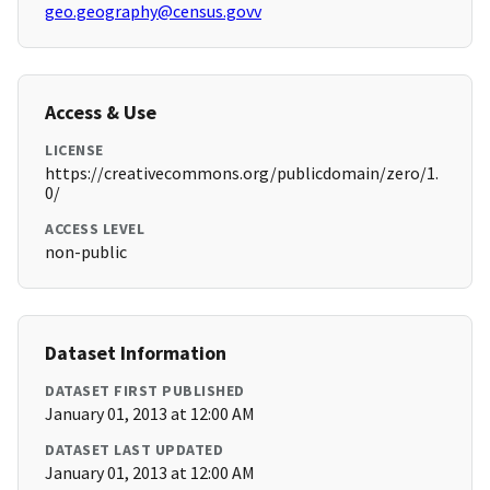
geo.geography@census.govv
Access & Use
LICENSE
https://creativecommons.org/publicdomain/zero/1.
0/
ACCESS LEVEL
non-public
Dataset Information
DATASET FIRST PUBLISHED
January 01, 2013 at 12:00 AM
DATASET LAST UPDATED
January 01, 2013 at 12:00 AM