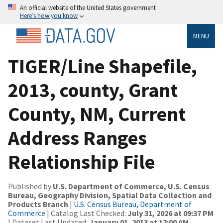
An official website of the United States government
Here’s how you know
MENU
TIGER/Line Shapefile,
2013, county, Grant
County, NM, Current
Address Ranges
Relationship File
Published by
U.S. Department of Commerce, U.S. Census
Bureau, Geography Division, Spatial Data Collection and
Products Branch
|
U.S. Census Bureau, Department of
Commerce
| Catalog Last Checked:
July 31, 2026 at 09:37 PM
| Dataset Last Updated:
January 01, 2013 at 12:00 AM