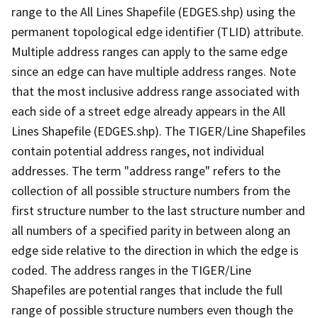
range to the All Lines Shapefile (EDGES.shp) using the
permanent topological edge identifier (TLID) attribute.
Multiple address ranges can apply to the same edge
since an edge can have multiple address ranges. Note
that the most inclusive address range associated with
each side of a street edge already appears in the All
Lines Shapefile (EDGES.shp). The TIGER/Line Shapefiles
contain potential address ranges, not individual
addresses. The term "address range" refers to the
collection of all possible structure numbers from the
first structure number to the last structure number and
all numbers of a specified parity in between along an
edge side relative to the direction in which the edge is
coded. The address ranges in the TIGER/Line
Shapefiles are potential ranges that include the full
range of possible structure numbers even though the