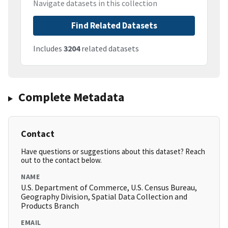
Navigate datasets in this collection
Find Related Datasets
Includes
3204
related datasets
Complete Metadata
Contact
Have questions or suggestions about this dataset? Reach
out to the contact below.
NAME
U.S. Department of Commerce, U.S. Census Bureau,
Geography Division, Spatial Data Collection and
Products Branch
EMAIL