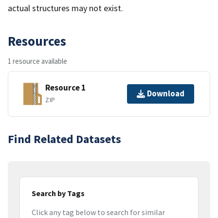
actual structures may not exist.
Resources
1 resource available
Resource 1
Download
ZIP
Find Related Datasets
Search by Tags
Click any tag below to search for similar