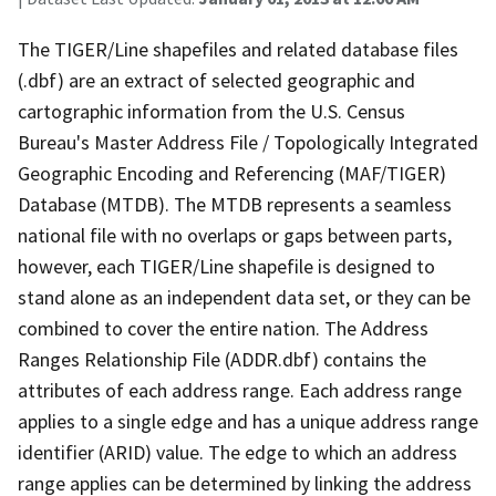
The TIGER/Line shapefiles and related database files
(.dbf) are an extract of selected geographic and
cartographic information from the U.S. Census
Bureau's Master Address File / Topologically Integrated
Geographic Encoding and Referencing (MAF/TIGER)
Database (MTDB). The MTDB represents a seamless
national file with no overlaps or gaps between parts,
however, each TIGER/Line shapefile is designed to
stand alone as an independent data set, or they can be
combined to cover the entire nation. The Address
Ranges Relationship File (ADDR.dbf) contains the
attributes of each address range. Each address range
applies to a single edge and has a unique address range
identifier (ARID) value. The edge to which an address
range applies can be determined by linking the address