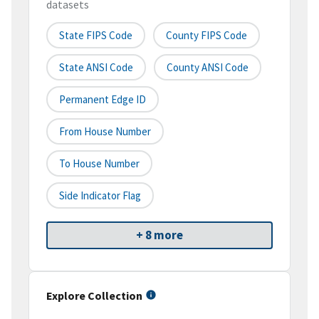
datasets
State FIPS Code
County FIPS Code
State ANSI Code
County ANSI Code
Permanent Edge ID
From House Number
To House Number
Side Indicator Flag
+ 8 more
Explore Collection