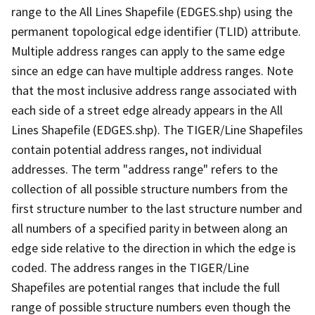
range to the All Lines Shapefile (EDGES.shp) using the
permanent topological edge identifier (TLID) attribute.
Multiple address ranges can apply to the same edge
since an edge can have multiple address ranges. Note
that the most inclusive address range associated with
each side of a street edge already appears in the All
Lines Shapefile (EDGES.shp). The TIGER/Line Shapefiles
contain potential address ranges, not individual
addresses. The term "address range" refers to the
collection of all possible structure numbers from the
first structure number to the last structure number and
all numbers of a specified parity in between along an
edge side relative to the direction in which the edge is
coded. The address ranges in the TIGER/Line
Shapefiles are potential ranges that include the full
range of possible structure numbers even though the