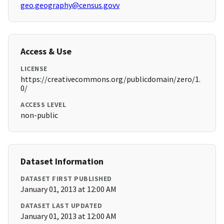
geo.geography@census.govv
Access & Use
LICENSE
https://creativecommons.org/publicdomain/zero/1.
0/
ACCESS LEVEL
non-public
Dataset Information
DATASET FIRST PUBLISHED
January 01, 2013 at 12:00 AM
DATASET LAST UPDATED
January 01, 2013 at 12:00 AM