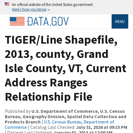
An official website of the United States government
Here’s how you know
MENU
TIGER/Line Shapefile,
2013, county, Grand
Isle County, VT, Current
Address Ranges
Relationship File
Published by
U.S. Department of Commerce, U.S. Census
Bureau, Geography Division, Spatial Data Collection and
Products Branch
|
U.S. Census Bureau, Department of
Commerce
| Catalog Last Checked:
July 31, 2026 at 09:15 PM
| Dataset Last Updated:
January 01, 2013 at 12:00 AM