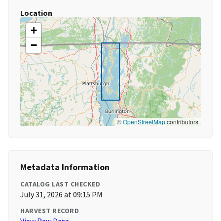
Location
+
−
©
OpenStreetMap
contributors
Metadata Information
CATALOG LAST CHECKED
July 31, 2026 at 09:15 PM
HARVEST RECORD