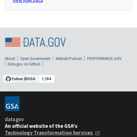
View Raw Data
About
Open Government
Website Policies
PERFORMANCE.GOV
Data.gov on Github
data.gov
An official website of the GSA's
Technology Transformation Services