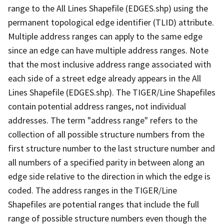
range to the All Lines Shapefile (EDGES.shp) using the
permanent topological edge identifier (TLID) attribute.
Multiple address ranges can apply to the same edge
since an edge can have multiple address ranges. Note
that the most inclusive address range associated with
each side of a street edge already appears in the All
Lines Shapefile (EDGES.shp). The TIGER/Line Shapefiles
contain potential address ranges, not individual
addresses. The term "address range" refers to the
collection of all possible structure numbers from the
first structure number to the last structure number and
all numbers of a specified parity in between along an
edge side relative to the direction in which the edge is
coded. The address ranges in the TIGER/Line
Shapefiles are potential ranges that include the full
range of possible structure numbers even though the