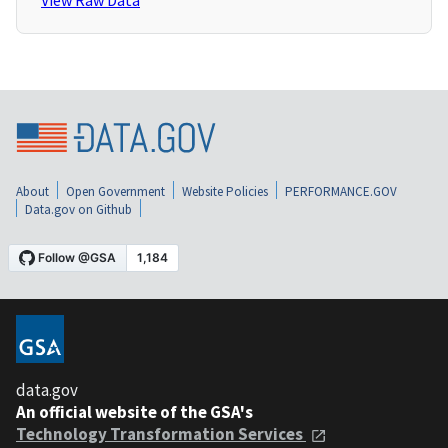
View Raw Data
About
Open Government
Website Policies
PERFORMANCE.GOV
Data.gov on Github
data.gov
An official website of the GSA's
Technology Transformation Services