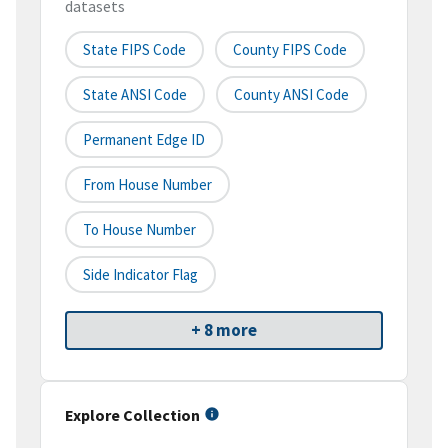
datasets
State FIPS Code
County FIPS Code
State ANSI Code
County ANSI Code
Permanent Edge ID
From House Number
To House Number
Side Indicator Flag
+ 8 more
Explore Collection