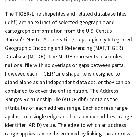
The TIGER/Line shapefiles and related database files
(.dbf) are an extract of selected geographic and
cartographic information from the U.S. Census
Bureau's Master Address File / Topologically Integrated
Geographic Encoding and Referencing (MAF/TIGER)
Database (MTDB). The MTDB represents a seamless
national file with no overlaps or gaps between parts,
however, each TIGER/Line shapefile is designed to
stand alone as an independent data set, or they can be
combined to cover the entire nation. The Address
Ranges Relationship File (ADDR.dbf) contains the
attributes of each address range. Each address range
applies to a single edge and has a unique address range
identifier (ARID) value. The edge to which an address
range applies can be determined by linking the address