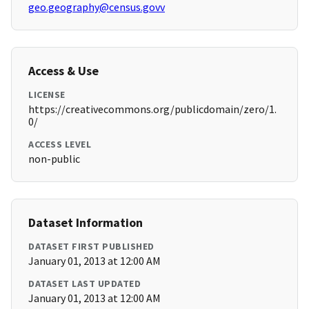
geo.geography@census.govv
Access & Use
LICENSE
https://creativecommons.org/publicdomain/zero/1.
0/
ACCESS LEVEL
non-public
Dataset Information
DATASET FIRST PUBLISHED
January 01, 2013 at 12:00 AM
DATASET LAST UPDATED
January 01, 2013 at 12:00 AM