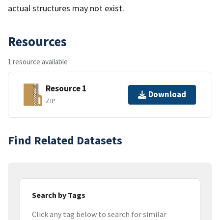
actual structures may not exist.
Resources
1 resource available
Resource 1
Download
ZIP
Find Related Datasets
Search by Tags
Click any tag below to search for similar