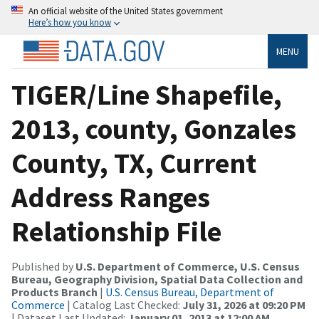
An official website of the United States government
Here’s how you know
MENU
TIGER/Line Shapefile,
2013, county, Gonzales
County, TX, Current
Address Ranges
Relationship File
Published by
U.S. Department of Commerce, U.S. Census
Bureau, Geography Division, Spatial Data Collection and
Products Branch
|
U.S. Census Bureau, Department of
Commerce
| Catalog Last Checked:
July 31, 2026 at 09:20 PM
| Dataset Last Updated:
January 01, 2013 at 12:00 AM