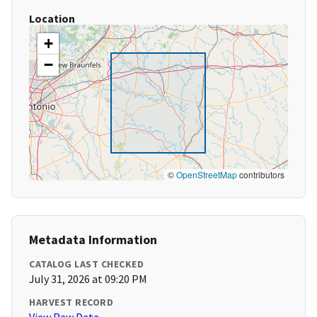
Location
+
−
©
OpenStreetMap
contributors
Metadata Information
CATALOG LAST CHECKED
July 31, 2026 at 09:20 PM
HARVEST RECORD