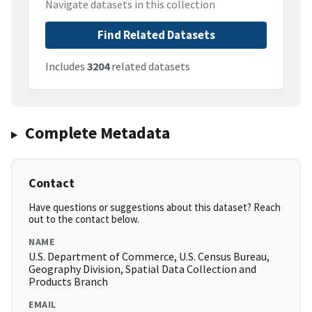
Navigate datasets in this collection
Find Related Datasets
Includes
3204
related datasets
Complete Metadata
Contact
Have questions or suggestions about this dataset? Reach
out to the contact below.
NAME
U.S. Department of Commerce, U.S. Census Bureau,
Geography Division, Spatial Data Collection and
Products Branch
EMAIL