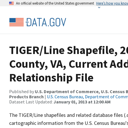
An official website of the United States government
Here’s how you kno
TIGER/Line Shapefile, 2
County, VA, Current Ad
Relationship File
Published by
U.S. Department of Commerce, U.S. Census Bu
Products Branch
|
U.S. Census Bureau, Department of Com
Dataset Last Updated:
January 01, 2013 at 12:00 AM
The TIGER/Line shapefiles and related database files (.
cartographic information from the U.S. Census Bureau's