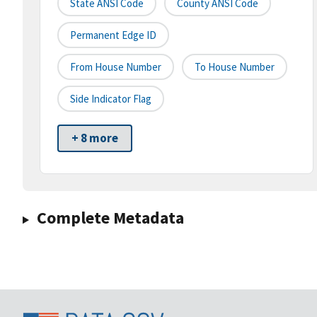
State ANSI Code
County ANSI Code
Permanent Edge ID
From House Number
To House Number
Side Indicator Flag
+ 8 more
Complete Metadata