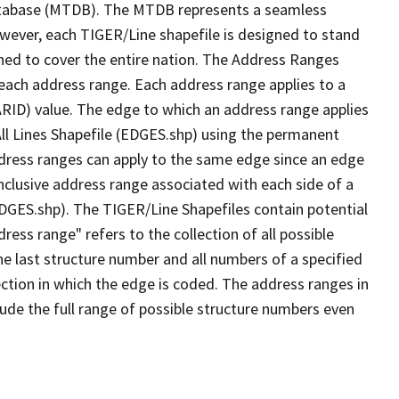
tabase (MTDB). The MTDB represents a seamless
owever, each TIGER/Line shapefile is designed to stand
ned to cover the entire nation. The Address Ranges
 each address range. Each address range applies to a
ARID) value. The edge to which an address range applies
All Lines Shapefile (EDGES.shp) using the permanent
address ranges can apply to the same edge since an edge
nclusive address range associated with each side of a
(EDGES.shp). The TIGER/Line Shapefiles contain potential
ess range" refers to the collection of all possible
e last structure number and all numbers of a specified
ection in which the edge is coded. The address ranges in
lude the full range of possible structure numbers even