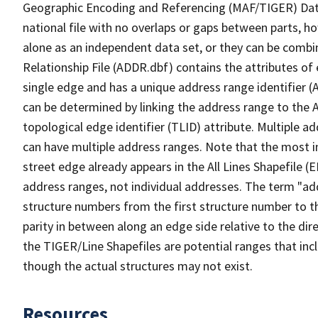
Geographic Encoding and Referencing (MAF/TIGER) Da
national file with no overlaps or gaps between parts, h
alone as an independent data set, or they can be combi
Relationship File (ADDR.dbf) contains the attributes of
single edge and has a unique address range identifier (
can be determined by linking the address range to the 
topological edge identifier (TLID) attribute. Multiple 
can have multiple address ranges. Note that the most i
street edge already appears in the All Lines Shapefile 
address ranges, not individual addresses. The term "addr
structure numbers from the first structure number to th
parity in between along an edge side relative to the dir
the TIGER/Line Shapefiles are potential ranges that inc
though the actual structures may not exist.
Resources