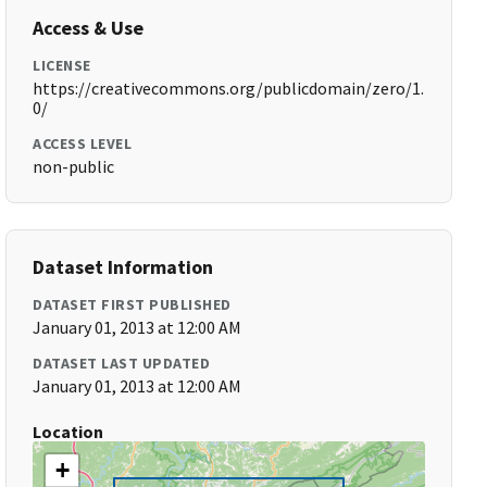
Access & Use
LICENSE
https://creativecommons.org/publicdomain/zero/1.
0/
ACCESS LEVEL
non-public
Dataset Information
DATASET FIRST PUBLISHED
January 01, 2013 at 12:00 AM
DATASET LAST UPDATED
January 01, 2013 at 12:00 AM
Location
+