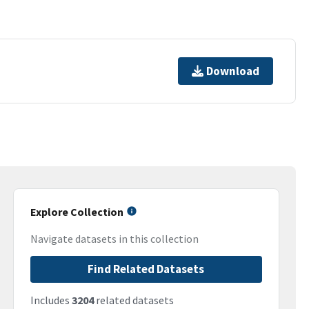
Download
Explore Collection
Navigate datasets in this collection
Find Related Datasets
Includes
3204
related datasets