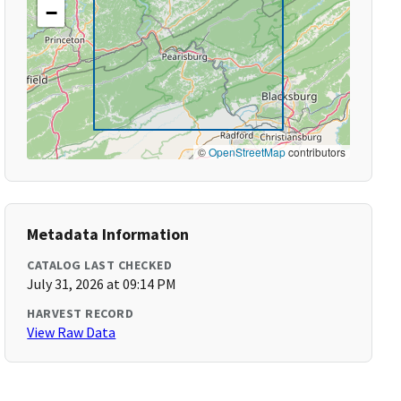
−
©
OpenStreetMap
contributors
Metadata Information
CATALOG LAST CHECKED
July 31, 2026 at 09:14 PM
HARVEST RECORD
View Raw Data