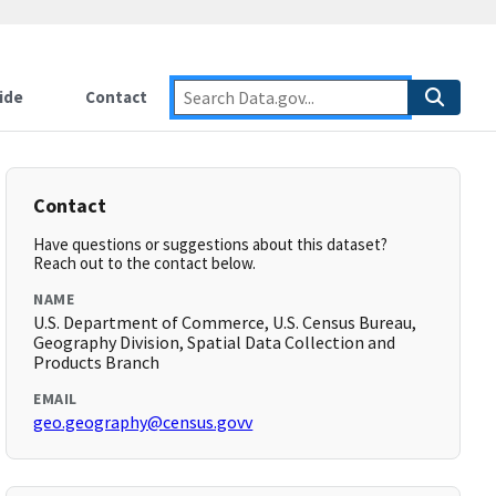
ide
Contact
Contact
Have questions or suggestions about this dataset?
Reach out to the contact below.
NAME
U.S. Department of Commerce, U.S. Census Bureau,
Geography Division, Spatial Data Collection and
Products Branch
EMAIL
geo.geography@census.govv