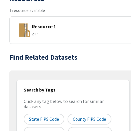
1 resource available
Resource 1
ZIP
Find Related Datasets
Search by Tags
Click any tag below to search for similar
datasets
State FIPS Code
County FIPS Code