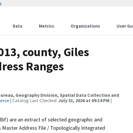
w
Data
Metrics
Organizations
User Gu
013, county, Giles
dress Ranges
reau, Geography Division, Spatial Data Collection and
merce
| Catalog Last Checked:
July 31, 2026 at 09:14 PM
|
dbf) are an extract of selected geographic and
 Master Address File / Topologically Integrated