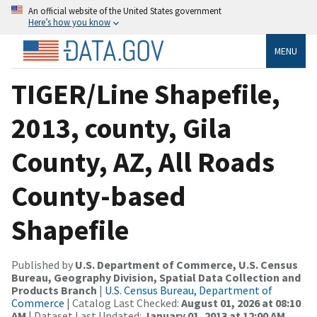
An official website of the United States government
Here’s how you know
MENU
TIGER/Line Shapefile,
2013, county, Gila
County, AZ, All Roads
County-based
Shapefile
Published by
U.S. Department of Commerce, U.S. Census
Bureau, Geography Division, Spatial Data Collection and
Products Branch
|
U.S. Census Bureau, Department of
Commerce
| Catalog Last Checked:
August 01, 2026 at 08:10
AM
| Dataset Last Updated:
January 01, 2013 at 12:00 AM