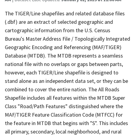
The TIGER/Line shapefiles and related database files
(.dbf) are an extract of selected geographic and
cartographic information from the U.S. Census
Bureau's Master Address File / Topologically Integrated
Geographic Encoding and Referencing (MAF/TIGER)
Database (MTDB). The MTDB represents a seamless
national file with no overlaps or gaps between parts,
however, each TIGER/Line shapefile is designed to
stand alone as an independent data set, or they can be
combined to cover the entire nation. The All Roads
Shapefile includes all features within the MTDB Super
Class "Road/Path Features" distinguished where the
MAF/TIGER Feature Classification Code (MTFCC) for
the feature in MTDB that begins with "S". This includes
all primary, secondary, local neighborhood, and rural