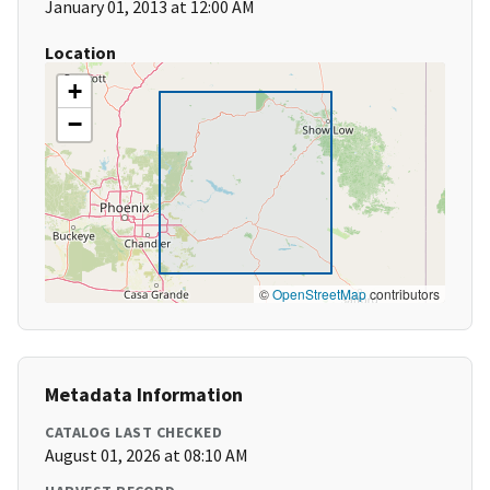
January 01, 2013 at 12:00 AM
Location
+
−
©
OpenStreetMap
contributors
Metadata Information
CATALOG LAST CHECKED
August 01, 2026 at 08:10 AM