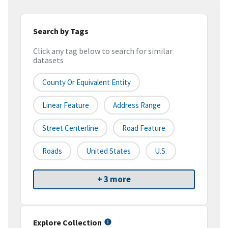
Search by Tags
Click any tag below to search for similar
datasets
County Or Equivalent Entity
Linear Feature
Address Range
Street Centerline
Road Feature
Roads
United States
U.S.
+ 3 more
Explore Collection