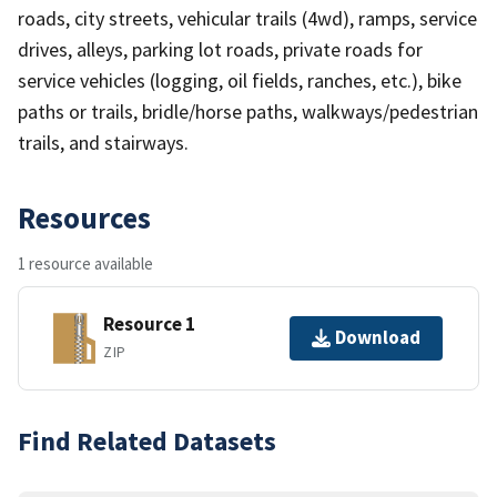
roads, city streets, vehicular trails (4wd), ramps, service
drives, alleys, parking lot roads, private roads for
service vehicles (logging, oil fields, ranches, etc.), bike
paths or trails, bridle/horse paths, walkways/pedestrian
trails, and stairways.
Resources
1 resource available
Resource 1
Download
ZIP
Find Related Datasets