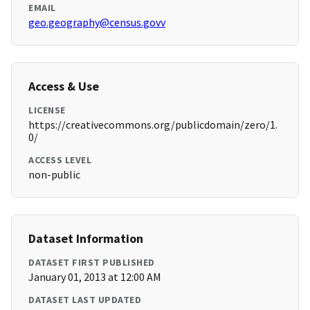
EMAIL
geo.geography@census.govv
Access & Use
LICENSE
https://creativecommons.org/publicdomain/zero/1.
0/
ACCESS LEVEL
non-public
Dataset Information
DATASET FIRST PUBLISHED
January 01, 2013 at 12:00 AM
DATASET LAST UPDATED