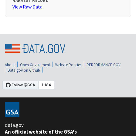
HARVEST RECORD
View Raw Data
About
Open Government
Website Policies
PERFORMANCE.GOV
Data.gov on Github
data.gov
An official website of the GSA's