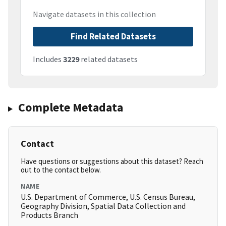
Navigate datasets in this collection
Find Related Datasets
Includes
3229
related datasets
Complete Metadata
Contact
Have questions or suggestions about this dataset? Reach
out to the contact below.
NAME
U.S. Department of Commerce, U.S. Census Bureau,
Geography Division, Spatial Data Collection and
Products Branch