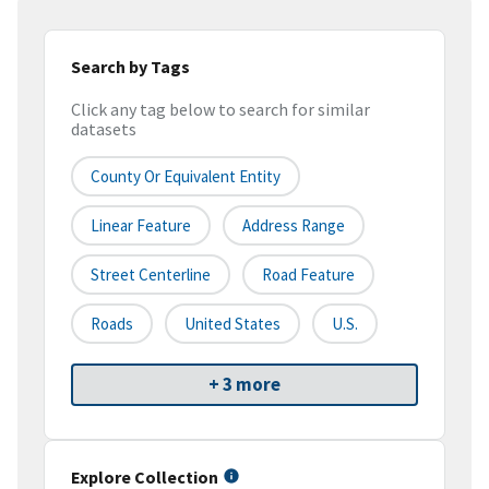
Search by Tags
Click any tag below to search for similar
datasets
County Or Equivalent Entity
Linear Feature
Address Range
Street Centerline
Road Feature
Roads
United States
U.S.
+ 3 more
Explore Collection