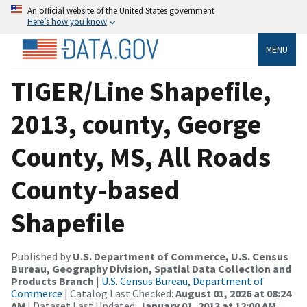
An official website of the United States government
Here’s how you know
MENU
TIGER/Line Shapefile,
2013, county, George
County, MS, All Roads
County-based
Shapefile
Published by
U.S. Department of Commerce, U.S. Census
Bureau, Geography Division, Spatial Data Collection and
Products Branch
|
U.S. Census Bureau, Department of
Commerce
| Catalog Last Checked:
August 01, 2026 at 08:24
AM
| Dataset Last Updated:
January 01, 2013 at 12:00 AM