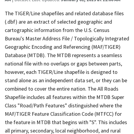
The TIGER/Line shapefiles and related database files
(.dbf) are an extract of selected geographic and
cartographic information from the U.S. Census
Bureau's Master Address File / Topologically Integrated
Geographic Encoding and Referencing (MAF/TIGER)
Database (MTDB). The MTDB represents a seamless
national file with no overlaps or gaps between parts,
however, each TIGER/Line shapefile is designed to
stand alone as an independent data set, or they can be
combined to cover the entire nation. The All Roads
Shapefile includes all features within the MTDB Super
Class "Road/Path Features" distinguished where the
MAF/TIGER Feature Classification Code (MTFCC) for
the feature in MTDB that begins with "S". This includes
all primary, secondary, local neighborhood, and rural