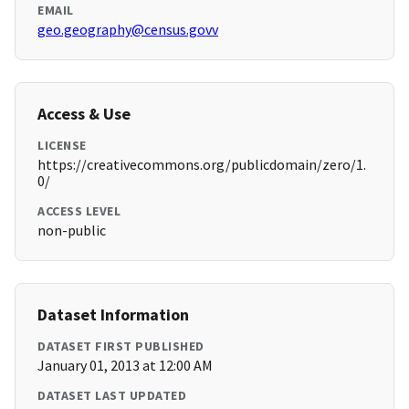
EMAIL
geo.geography@census.govv
Access & Use
LICENSE
https://creativecommons.org/publicdomain/zero/1.
0/
ACCESS LEVEL
non-public
Dataset Information
DATASET FIRST PUBLISHED
January 01, 2013 at 12:00 AM
DATASET LAST UPDATED