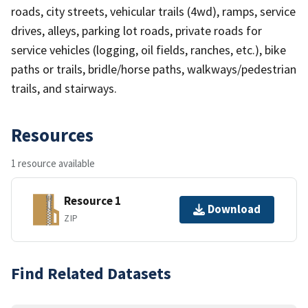
roads, city streets, vehicular trails (4wd), ramps, service
drives, alleys, parking lot roads, private roads for
service vehicles (logging, oil fields, ranches, etc.), bike
paths or trails, bridle/horse paths, walkways/pedestrian
trails, and stairways.
Resources
1 resource available
Resource 1
Download
ZIP
Find Related Datasets