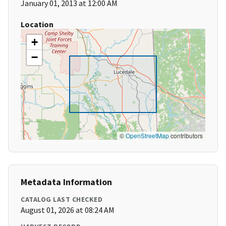
January 01, 2013 at 12:00 AM
Location
+
−
©
OpenStreetMap
contributors
Metadata Information
CATALOG LAST CHECKED
August 01, 2026 at 08:24 AM