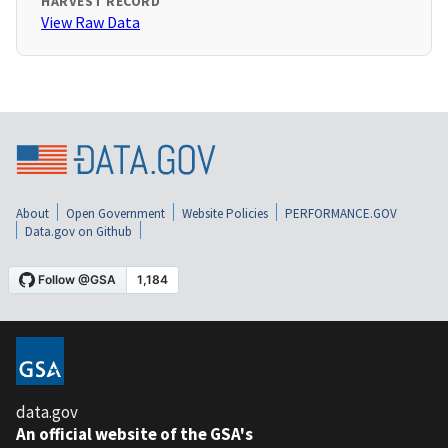
HARVEST RECORD
View Raw Data
About
Open Government
Website Policies
PERFORMANCE.GOV
Data.gov on Github
data.gov
An official website of the GSA's