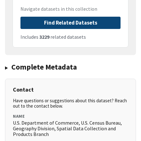
Navigate datasets in this collection
Find Related Datasets
Includes
3229
related datasets
Complete Metadata
Contact
Have questions or suggestions about this dataset? Reach
out to the contact below.
NAME
U.S. Department of Commerce, U.S. Census Bureau,
Geography Division, Spatial Data Collection and
Products Branch