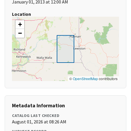
January 01, 2013 at 12:00 AM
Location
+
−
©
OpenStreetMap
contributors
Metadata Information
CATALOG LAST CHECKED
August 01, 2026 at 08:26 AM