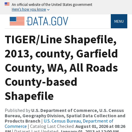
An official website of the United States government
Here’s how you know
MENU
TIGER/Line Shapefile,
2013, county, Garfield
County, WA, All Roads
County-based
Shapefile
Published by
U.S. Department of Commerce, U.S. Census
Bureau, Geography Division, Spatial Data Collection and
Products Branch
|
U.S. Census Bureau, Department of
Commerce
| Catalog Last Checked:
August 01, 2026 at 08:26
AM
| Dataset Last Updated:
January 01, 2013 at 12:00 AM