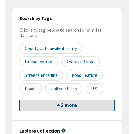
Search by Tags
Click any tag below to search for similar
datasets
County Or Equivalent Entity
Linear Feature
Address Range
Street Centerline
Road Feature
Roads
United States
U.S.
+ 3 more
Explore Collection