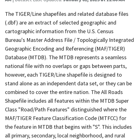
The TIGER/Line shapefiles and related database files
(.dbf) are an extract of selected geographic and
cartographic information from the U.S. Census
Bureau's Master Address File / Topologically Integrated
Geographic Encoding and Referencing (MAF/TIGER)
Database (MTDB). The MTDB represents a seamless
national file with no overlaps or gaps between parts,
however, each TIGER/Line shapefile is designed to
stand alone as an independent data set, or they can be
combined to cover the entire nation. The All Roads
Shapefile includes all features within the MTDB Super
Class "Road/Path Features" distinguished where the
MAF/TIGER Feature Classification Code (MTFCC) for
the feature in MTDB that begins with "S". This includes
all primary, secondary, local neighborhood, and rural