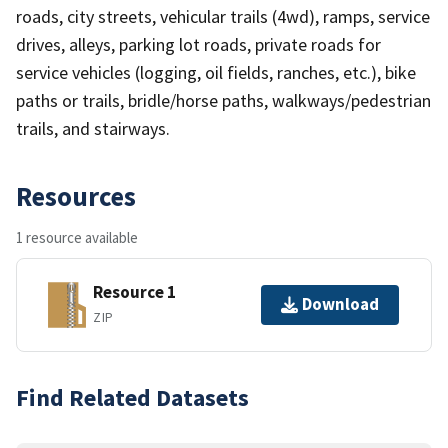
roads, city streets, vehicular trails (4wd), ramps, service
drives, alleys, parking lot roads, private roads for
service vehicles (logging, oil fields, ranches, etc.), bike
paths or trails, bridle/horse paths, walkways/pedestrian
trails, and stairways.
Resources
1 resource available
Resource 1
Download
ZIP
Find Related Datasets