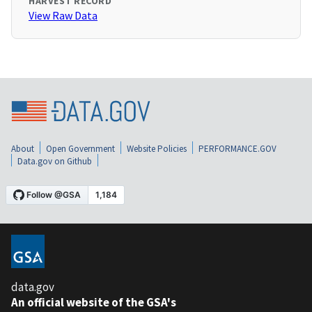
HARVEST RECORD
View Raw Data
About
Open Government
Website Policies
PERFORMANCE.GOV
Data.gov on Github
data.gov
An official website of the GSA's