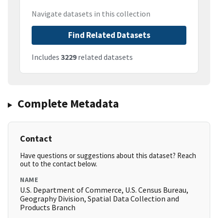
Navigate datasets in this collection
Find Related Datasets
Includes
3229
related datasets
Complete Metadata
Contact
Have questions or suggestions about this dataset? Reach
out to the contact below.
NAME
U.S. Department of Commerce, U.S. Census Bureau,
Geography Division, Spatial Data Collection and
Products Branch