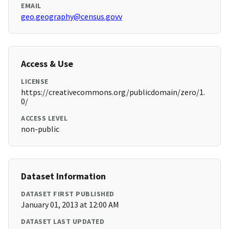
EMAIL
geo.geography@census.govv
Access & Use
LICENSE
https://creativecommons.org/publicdomain/zero/1.
0/
ACCESS LEVEL
non-public
Dataset Information
DATASET FIRST PUBLISHED
January 01, 2013 at 12:00 AM
DATASET LAST UPDATED