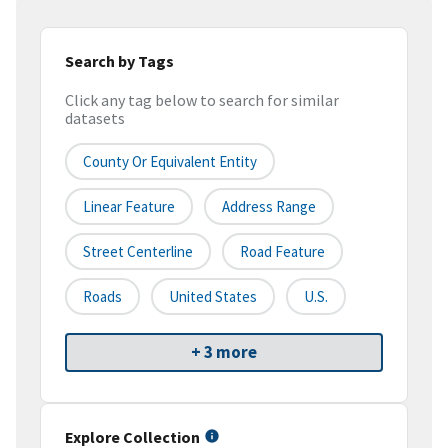
Search by Tags
Click any tag below to search for similar
datasets
County Or Equivalent Entity
Linear Feature
Address Range
Street Centerline
Road Feature
Roads
United States
U.S.
+ 3 more
Explore Collection