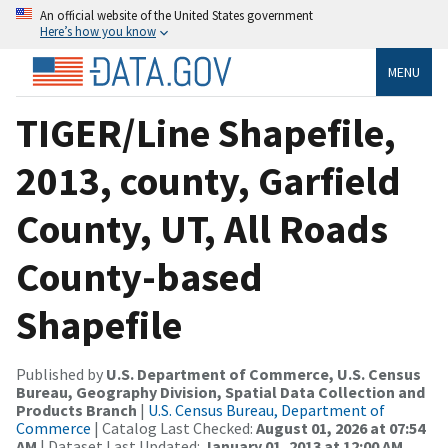
An official website of the United States government
Here’s how you know
MENU
TIGER/Line Shapefile,
2013, county, Garfield
County, UT, All Roads
County-based
Shapefile
Published by
U.S. Department of Commerce, U.S. Census
Bureau, Geography Division, Spatial Data Collection and
Products Branch
|
U.S. Census Bureau, Department of
Commerce
| Catalog Last Checked:
August 01, 2026 at 07:54
AM
| Dataset Last Updated:
January 01, 2013 at 12:00 AM