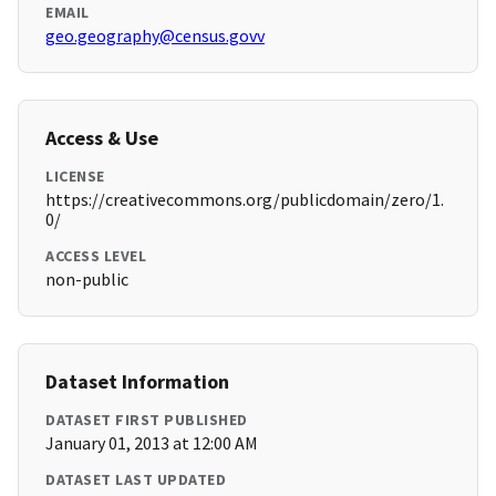
EMAIL
geo.geography@census.govv
Access & Use
LICENSE
https://creativecommons.org/publicdomain/zero/1.
0/
ACCESS LEVEL
non-public
Dataset Information
DATASET FIRST PUBLISHED
January 01, 2013 at 12:00 AM
DATASET LAST UPDATED