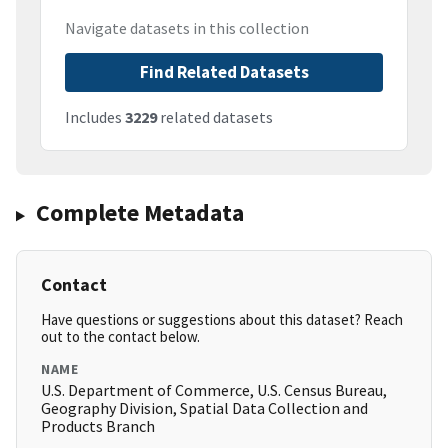
Navigate datasets in this collection
Find Related Datasets
Includes
3229
related datasets
Complete Metadata
Contact
Have questions or suggestions about this dataset? Reach
out to the contact below.
NAME
U.S. Department of Commerce, U.S. Census Bureau,
Geography Division, Spatial Data Collection and
Products Branch