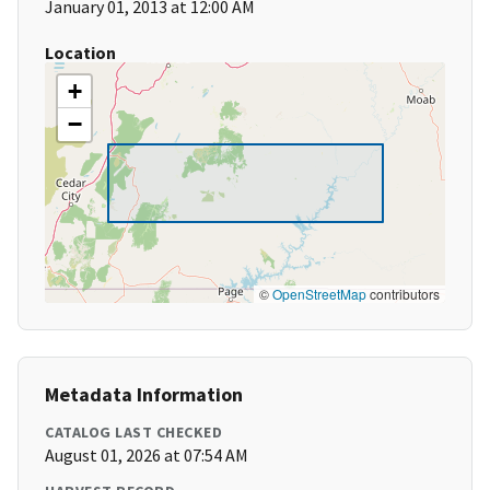
January 01, 2013 at 12:00 AM
Location
+
−
©
OpenStreetMap
contributors
Metadata Information
CATALOG LAST CHECKED
August 01, 2026 at 07:54 AM