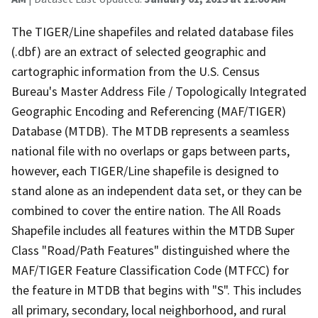
The TIGER/Line shapefiles and related database files
(.dbf) are an extract of selected geographic and
cartographic information from the U.S. Census
Bureau's Master Address File / Topologically Integrated
Geographic Encoding and Referencing (MAF/TIGER)
Database (MTDB). The MTDB represents a seamless
national file with no overlaps or gaps between parts,
however, each TIGER/Line shapefile is designed to
stand alone as an independent data set, or they can be
combined to cover the entire nation. The All Roads
Shapefile includes all features within the MTDB Super
Class "Road/Path Features" distinguished where the
MAF/TIGER Feature Classification Code (MTFCC) for
the feature in MTDB that begins with "S". This includes
all primary, secondary, local neighborhood, and rural