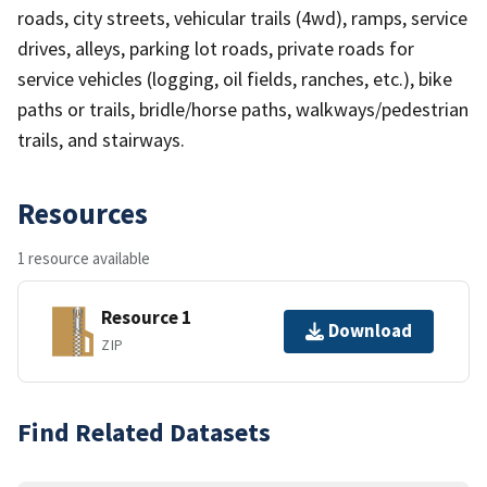
roads, city streets, vehicular trails (4wd), ramps, service
drives, alleys, parking lot roads, private roads for
service vehicles (logging, oil fields, ranches, etc.), bike
paths or trails, bridle/horse paths, walkways/pedestrian
trails, and stairways.
Resources
1 resource available
Resource 1
Download
ZIP
Find Related Datasets