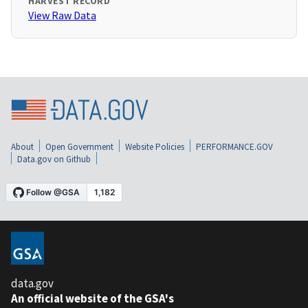
HARVEST RECORD
View Raw Data
About
Open Government
Website Policies
PERFORMANCE.GOV
Data.gov on Github
data.gov
An official website of the GSA's