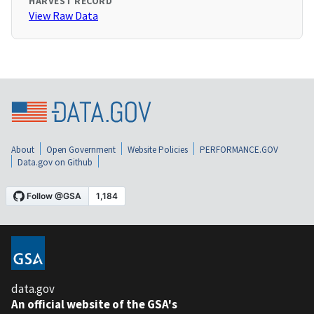
HARVEST RECORD
View Raw Data
About
Open Government
Website Policies
PERFORMANCE.GOV
Data.gov on Github
data.gov
An official website of the GSA's