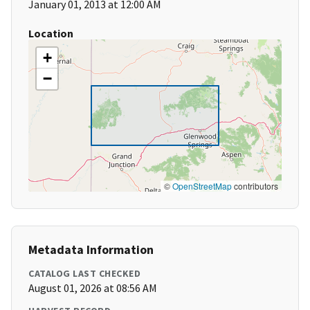
January 01, 2013 at 12:00 AM
Location
+
−
©
OpenStreetMap
contributors
Metadata Information
CATALOG LAST CHECKED
August 01, 2026 at 08:56 AM