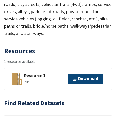
roads, city streets, vehicular trails (4wd), ramps, service
drives, alleys, parking lot roads, private roads for
service vehicles (logging, oil fields, ranches, etc.), bike
paths or trails, bridle/horse paths, walkways/pedestrian
trails, and stairways.
Resources
1 resource available
Resource 1
Download
ZIP
Find Related Datasets