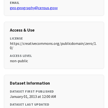
EMAIL
geo.geography@census.govv
Access & Use
LICENSE
https://creativecommons.org/publicdomain/zero/1.
0/
ACCESS LEVEL
non-public
Dataset Information
DATASET FIRST PUBLISHED
January 01, 2013 at 12:00 AM
DATASET LAST UPDATED