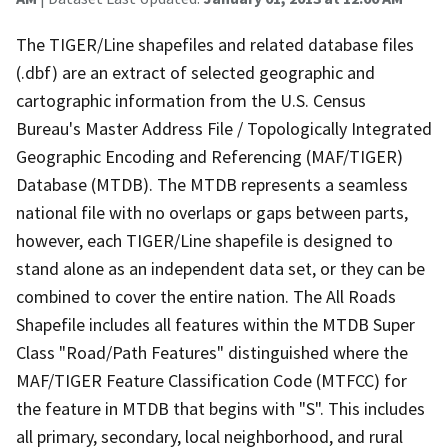
The TIGER/Line shapefiles and related database files
(.dbf) are an extract of selected geographic and
cartographic information from the U.S. Census
Bureau's Master Address File / Topologically Integrated
Geographic Encoding and Referencing (MAF/TIGER)
Database (MTDB). The MTDB represents a seamless
national file with no overlaps or gaps between parts,
however, each TIGER/Line shapefile is designed to
stand alone as an independent data set, or they can be
combined to cover the entire nation. The All Roads
Shapefile includes all features within the MTDB Super
Class "Road/Path Features" distinguished where the
MAF/TIGER Feature Classification Code (MTFCC) for
the feature in MTDB that begins with "S". This includes
all primary, secondary, local neighborhood, and rural