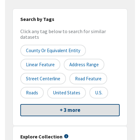
Search by Tags
Click any tag below to search for similar
datasets
County Or Equivalent Entity
Linear Feature
Address Range
Street Centerline
Road Feature
Roads
United States
U.S.
+ 3 more
Explore Collection