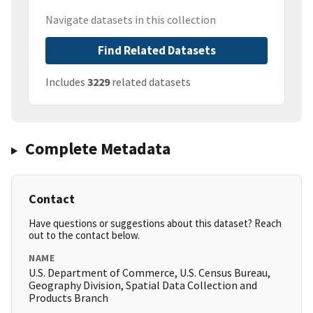
Navigate datasets in this collection
Find Related Datasets
Includes
3229
related datasets
Complete Metadata
Contact
Have questions or suggestions about this dataset? Reach
out to the contact below.
NAME
U.S. Department of Commerce, U.S. Census Bureau,
Geography Division, Spatial Data Collection and
Products Branch