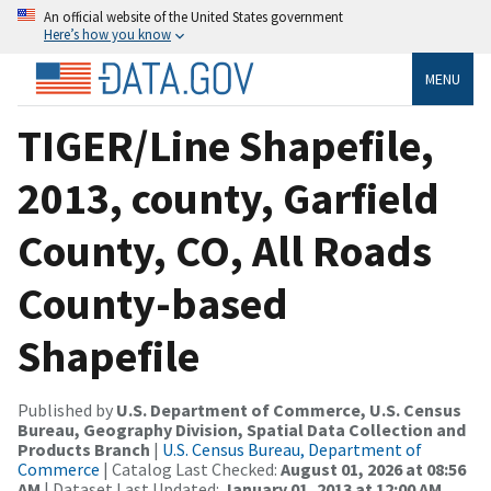
An official website of the United States government
Here’s how you know
MENU
TIGER/Line Shapefile,
2013, county, Garfield
County, CO, All Roads
County-based
Shapefile
Published by
U.S. Department of Commerce, U.S. Census
Bureau, Geography Division, Spatial Data Collection and
Products Branch
|
U.S. Census Bureau, Department of
Commerce
| Catalog Last Checked:
August 01, 2026 at 08:56
AM
| Dataset Last Updated:
January 01, 2013 at 12:00 AM