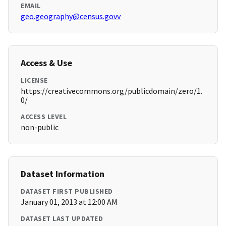
EMAIL
geo.geography@census.govv
Access & Use
LICENSE
https://creativecommons.org/publicdomain/zero/1.
0/
ACCESS LEVEL
non-public
Dataset Information
DATASET FIRST PUBLISHED
January 01, 2013 at 12:00 AM
DATASET LAST UPDATED