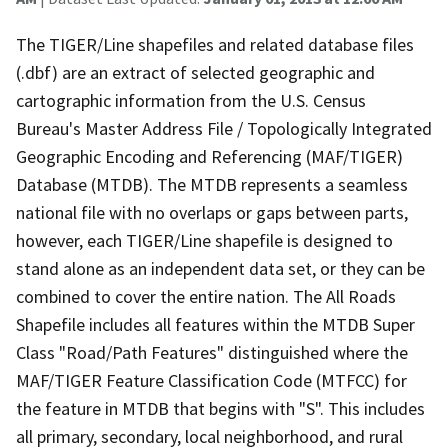
The TIGER/Line shapefiles and related database files
(.dbf) are an extract of selected geographic and
cartographic information from the U.S. Census
Bureau's Master Address File / Topologically Integrated
Geographic Encoding and Referencing (MAF/TIGER)
Database (MTDB). The MTDB represents a seamless
national file with no overlaps or gaps between parts,
however, each TIGER/Line shapefile is designed to
stand alone as an independent data set, or they can be
combined to cover the entire nation. The All Roads
Shapefile includes all features within the MTDB Super
Class "Road/Path Features" distinguished where the
MAF/TIGER Feature Classification Code (MTFCC) for
the feature in MTDB that begins with "S". This includes
all primary, secondary, local neighborhood, and rural