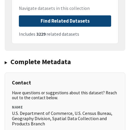
Navigate datasets in this collection
Find Related Datasets
Includes
3229
related datasets
Complete Metadata
Contact
Have questions or suggestions about this dataset? Reach
out to the contact below.
NAME
U.S. Department of Commerce, U.S. Census Bureau,
Geography Division, Spatial Data Collection and
Products Branch