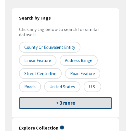
Search by Tags
Click any tag below to search for similar
datasets
County Or Equivalent Entity
Linear Feature
Address Range
Street Centerline
Road Feature
Roads
United States
U.S.
+ 3 more
Explore Collection