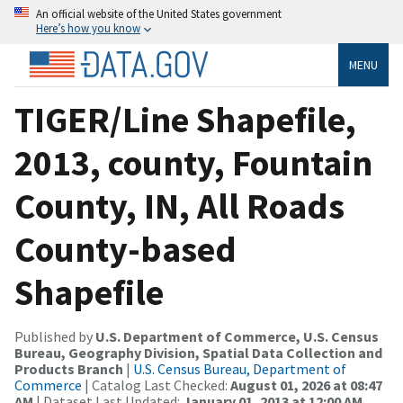
An official website of the United States government
Here’s how you know
MENU
TIGER/Line Shapefile,
2013, county, Fountain
County, IN, All Roads
County-based
Shapefile
Published by
U.S. Department of Commerce, U.S. Census
Bureau, Geography Division, Spatial Data Collection and
Products Branch
|
U.S. Census Bureau, Department of
Commerce
| Catalog Last Checked:
August 01, 2026 at 08:47
AM
| Dataset Last Updated:
January 01, 2013 at 12:00 AM