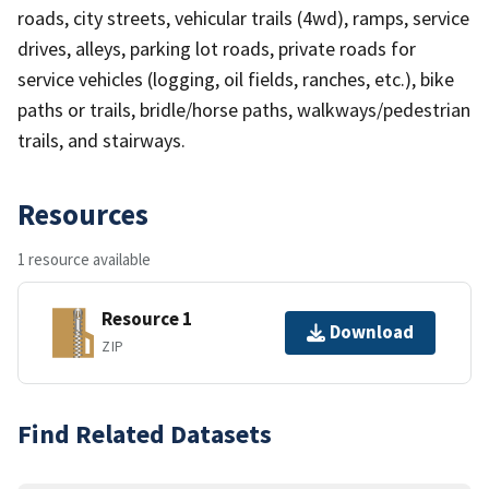
roads, city streets, vehicular trails (4wd), ramps, service
drives, alleys, parking lot roads, private roads for
service vehicles (logging, oil fields, ranches, etc.), bike
paths or trails, bridle/horse paths, walkways/pedestrian
trails, and stairways.
Resources
1 resource available
Resource 1
Download
ZIP
Find Related Datasets