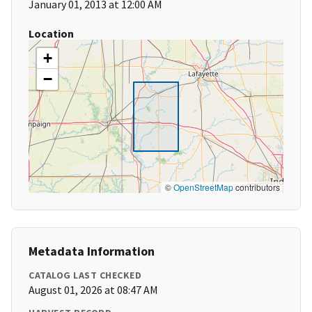
January 01, 2013 at 12:00 AM
Location
+
−
©
OpenStreetMap
contributors
Metadata Information
CATALOG LAST CHECKED
August 01, 2026 at 08:47 AM