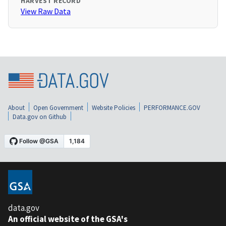
HARVEST RECORD
View Raw Data
About
Open Government
Website Policies
PERFORMANCE.GOV
Data.gov on Github
data.gov
An official website of the GSA's