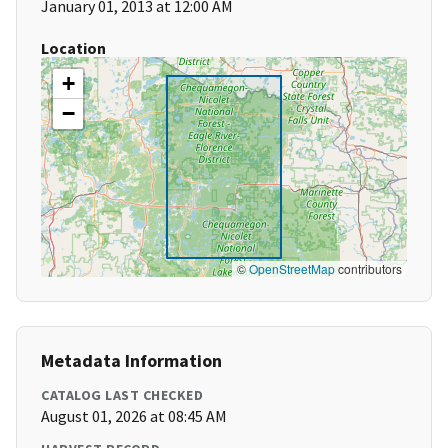
January 01, 2013 at 12:00 AM
Location
+
−
©
OpenStreetMap
contributors
Metadata Information
CATALOG LAST CHECKED
August 01, 2026 at 08:45 AM