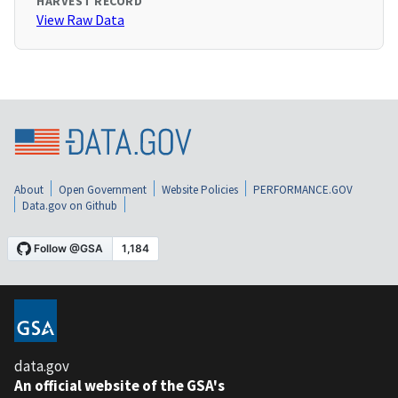
HARVEST RECORD
View Raw Data
About
Open Government
Website Policies
PERFORMANCE.GOV
Data.gov on Github
data.gov
An official website of the GSA's