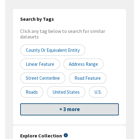
Search by Tags
Click any tag below to search for similar
datasets
County Or Equivalent Entity
Linear Feature
Address Range
Street Centerline
Road Feature
Roads
United States
U.S.
+ 3 more
Explore Collection