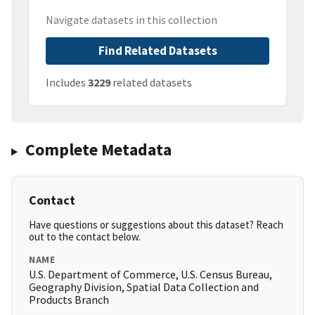
Navigate datasets in this collection
Find Related Datasets
Includes
3229
related datasets
Complete Metadata
Contact
Have questions or suggestions about this dataset? Reach
out to the contact below.
NAME
U.S. Department of Commerce, U.S. Census Bureau,
Geography Division, Spatial Data Collection and
Products Branch