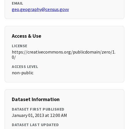
EMAIL
geo.geography@census.govv
Access & Use
LICENSE
https://creativecommons.org/publicdomain/zero/1.
0/
ACCESS LEVEL
non-public
Dataset Information
DATASET FIRST PUBLISHED
January 01, 2013 at 12:00 AM
DATASET LAST UPDATED