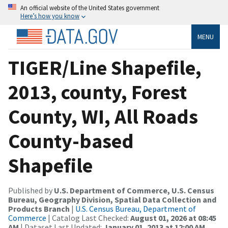
An official website of the United States government
Here’s how you know
MENU
TIGER/Line Shapefile,
2013, county, Forest
County, WI, All Roads
County-based
Shapefile
Published by
U.S. Department of Commerce, U.S. Census
Bureau, Geography Division, Spatial Data Collection and
Products Branch
|
U.S. Census Bureau, Department of
Commerce
| Catalog Last Checked:
August 01, 2026 at 08:45
AM
| Dataset Last Updated:
January 01, 2013 at 12:00 AM