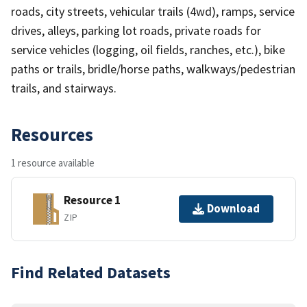
roads, city streets, vehicular trails (4wd), ramps, service
drives, alleys, parking lot roads, private roads for
service vehicles (logging, oil fields, ranches, etc.), bike
paths or trails, bridle/horse paths, walkways/pedestrian
trails, and stairways.
Resources
1 resource available
Resource 1
Download
ZIP
Find Related Datasets