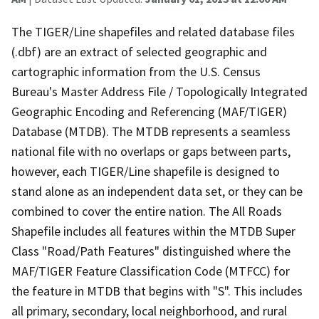
The TIGER/Line shapefiles and related database files
(.dbf) are an extract of selected geographic and
cartographic information from the U.S. Census
Bureau's Master Address File / Topologically Integrated
Geographic Encoding and Referencing (MAF/TIGER)
Database (MTDB). The MTDB represents a seamless
national file with no overlaps or gaps between parts,
however, each TIGER/Line shapefile is designed to
stand alone as an independent data set, or they can be
combined to cover the entire nation. The All Roads
Shapefile includes all features within the MTDB Super
Class "Road/Path Features" distinguished where the
MAF/TIGER Feature Classification Code (MTFCC) for
the feature in MTDB that begins with "S". This includes
all primary, secondary, local neighborhood, and rural