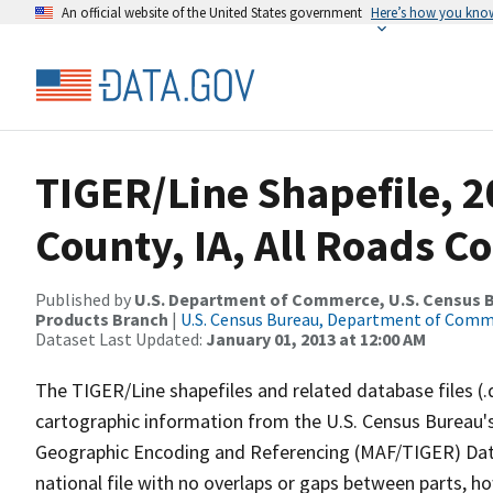
An official website of the United States government
Here’s how you kno
TIGER/Line Shapefile, 2
County, IA, All Roads C
Published by
U.S. Department of Commerce, U.S. Census Bu
Products Branch
|
U.S. Census Bureau, Department of Com
Dataset Last Updated:
January 01, 2013 at 12:00 AM
The TIGER/Line shapefiles and related database files (.
cartographic information from the U.S. Census Bureau's
Geographic Encoding and Referencing (MAF/TIGER) Da
national file with no overlaps or gaps between parts, h