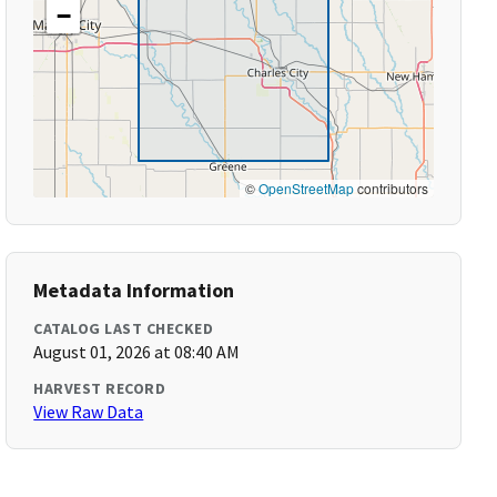
−
©
OpenStreetMap
contributors
Metadata Information
CATALOG LAST CHECKED
August 01, 2026 at 08:40 AM
HARVEST RECORD
View Raw Data