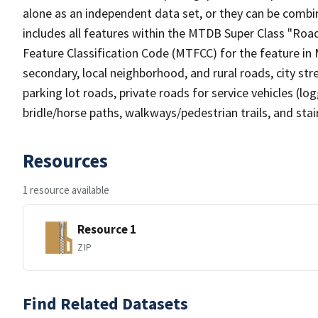
alone as an independent data set, or they can be combin
includes all features within the MTDB Super Class "Ro
Feature Classification Code (MTFCC) for the feature in M
secondary, local neighborhood, and rural roads, city stree
parking lot roads, private roads for service vehicles (loggi
bridle/horse paths, walkways/pedestrian trails, and sta
Resources
1 resource available
Resource 1
ZIP
Find Related Datasets