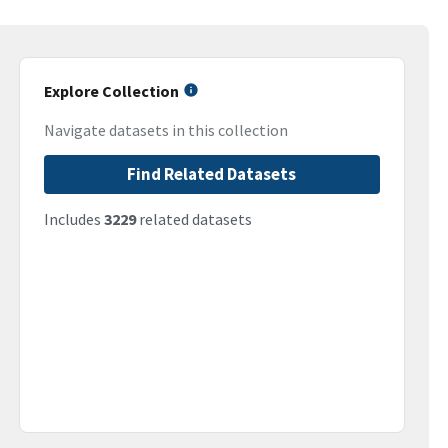
Explore Collection
Navigate datasets in this collection
Find Related Datasets
Includes
3229
related datasets