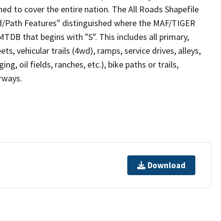
ed to cover the entire nation. The All Roads Shapefile
ad/Path Features" distinguished where the MAF/TIGER
TDB that begins with "S". This includes all primary,
ts, vehicular trails (4wd), ramps, service drives, alleys,
ng, oil fields, ranches, etc.), bike paths or trails,
irways.
Download