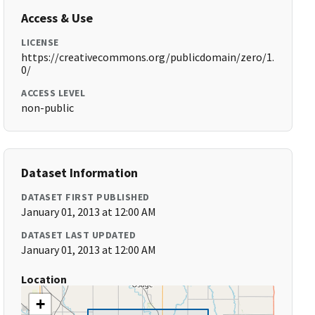
Access & Use
LICENSE
https://creativecommons.org/publicdomain/zero/1.
0/
ACCESS LEVEL
non-public
Dataset Information
DATASET FIRST PUBLISHED
January 01, 2013 at 12:00 AM
DATASET LAST UPDATED
January 01, 2013 at 12:00 AM
Location
+