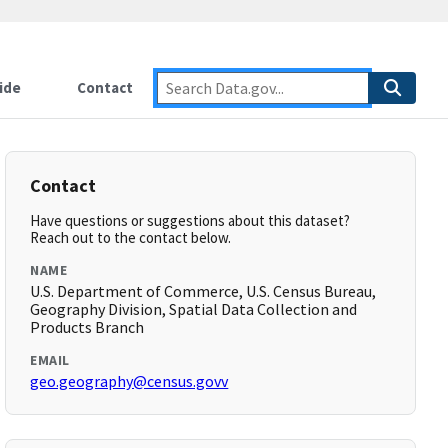
ide
Contact
Contact
Have questions or suggestions about this dataset?
Reach out to the contact below.
NAME
U.S. Department of Commerce, U.S. Census Bureau,
Geography Division, Spatial Data Collection and
Products Branch
EMAIL
geo.geography@census.govv