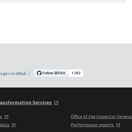
a.gov on Github
ansformation Services
ts
Office of the Inspector Genera
 data
Performance reports