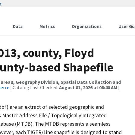
w
Data
Metrics
Organizations
User Gu
013, county, Floyd
ounty-based Shapefile
reau, Geography Division, Spatial Data Collection and
merce
| Catalog Last Checked:
August 01, 2026 at 08:40 AM
|
dbf) are an extract of selected geographic and
 Master Address File / Topologically Integrated
tabase (MTDB). The MTDB represents a seamless
owever, each TIGER/Line shapefile is designed to stand