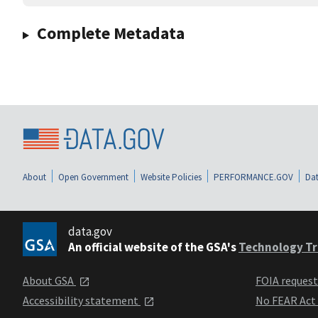
Complete Metadata
About
Open Government
Website Policies
PERFORMANCE.GOV
Dat
data.gov
An official website of the GSA's
Technology Tr
About GSA
FOIA reques
Accessibility statement
No FEAR Act