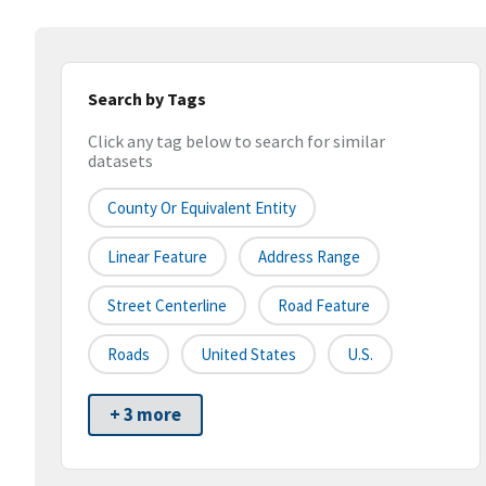
Search by Tags
Click any tag below to search for similar
datasets
County Or Equivalent Entity
Linear Feature
Address Range
Street Centerline
Road Feature
Roads
United States
U.S.
+ 3 more