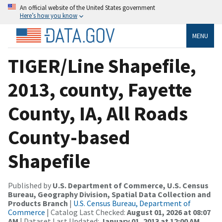
An official website of the United States government
Here’s how you know
MENU
TIGER/Line Shapefile,
2013, county, Fayette
County, IA, All Roads
County-based
Shapefile
Published by
U.S. Department of Commerce, U.S. Census
Bureau, Geography Division, Spatial Data Collection and
Products Branch
|
U.S. Census Bureau, Department of
Commerce
| Catalog Last Checked:
August 01, 2026 at 08:07
AM
| Dataset Last Updated:
January 01, 2013 at 12:00 AM