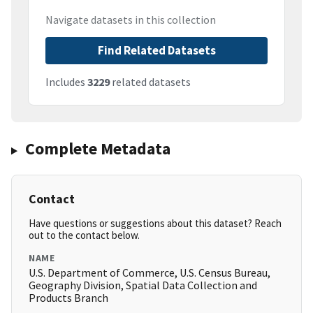
Navigate datasets in this collection
Find Related Datasets
Includes
3229
related datasets
Complete Metadata
Contact
Have questions or suggestions about this dataset? Reach
out to the contact below.
NAME
U.S. Department of Commerce, U.S. Census Bureau,
Geography Division, Spatial Data Collection and
Products Branch