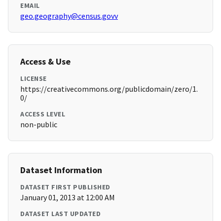
EMAIL
geo.geography@census.govv
Access & Use
LICENSE
https://creativecommons.org/publicdomain/zero/1.
0/
ACCESS LEVEL
non-public
Dataset Information
DATASET FIRST PUBLISHED
January 01, 2013 at 12:00 AM
DATASET LAST UPDATED