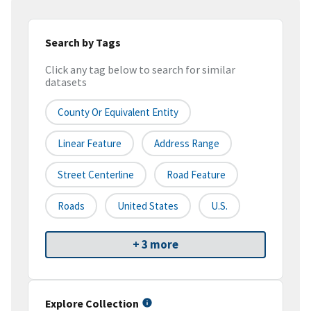
Search by Tags
Click any tag below to search for similar
datasets
County Or Equivalent Entity
Linear Feature
Address Range
Street Centerline
Road Feature
Roads
United States
U.S.
+ 3 more
Explore Collection