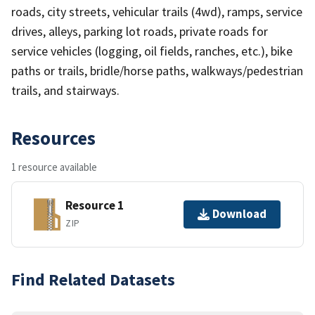
roads, city streets, vehicular trails (4wd), ramps, service
drives, alleys, parking lot roads, private roads for
service vehicles (logging, oil fields, ranches, etc.), bike
paths or trails, bridle/horse paths, walkways/pedestrian
trails, and stairways.
Resources
1 resource available
Resource 1
Download
ZIP
Find Related Datasets