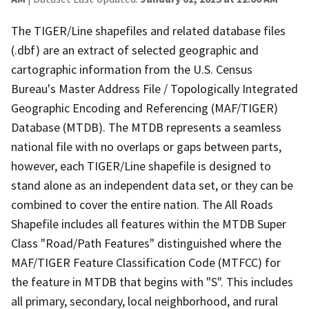
The TIGER/Line shapefiles and related database files
(.dbf) are an extract of selected geographic and
cartographic information from the U.S. Census
Bureau's Master Address File / Topologically Integrated
Geographic Encoding and Referencing (MAF/TIGER)
Database (MTDB). The MTDB represents a seamless
national file with no overlaps or gaps between parts,
however, each TIGER/Line shapefile is designed to
stand alone as an independent data set, or they can be
combined to cover the entire nation. The All Roads
Shapefile includes all features within the MTDB Super
Class "Road/Path Features" distinguished where the
MAF/TIGER Feature Classification Code (MTFCC) for
the feature in MTDB that begins with "S". This includes
all primary, secondary, local neighborhood, and rural