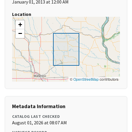
January 01, 2013 at 12:00 AM
Location
+
−
©
OpenStreetMap
contributors
Metadata Information
CATALOG LAST CHECKED
August 01, 2026 at 08:07 AM