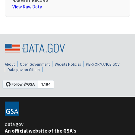
HARVEST RECORD
View Raw Data
About
Open Government
Website Policies
PERFORMANCE.GOV
Data.gov on Github
data.gov
An official website of the GSA's