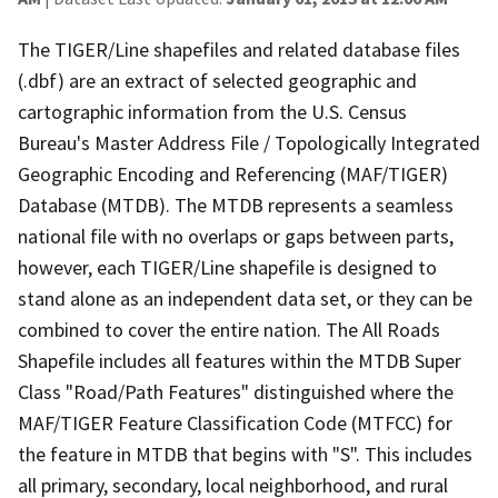
The TIGER/Line shapefiles and related database files
(.dbf) are an extract of selected geographic and
cartographic information from the U.S. Census
Bureau's Master Address File / Topologically Integrated
Geographic Encoding and Referencing (MAF/TIGER)
Database (MTDB). The MTDB represents a seamless
national file with no overlaps or gaps between parts,
however, each TIGER/Line shapefile is designed to
stand alone as an independent data set, or they can be
combined to cover the entire nation. The All Roads
Shapefile includes all features within the MTDB Super
Class "Road/Path Features" distinguished where the
MAF/TIGER Feature Classification Code (MTFCC) for
the feature in MTDB that begins with "S". This includes
all primary, secondary, local neighborhood, and rural