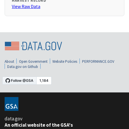
HARVEST RECORD
View Raw Data
About
Open Government
Website Policies
PERFORMANCE.GOV
Data.gov on Github
data.gov
An official website of the GSA's