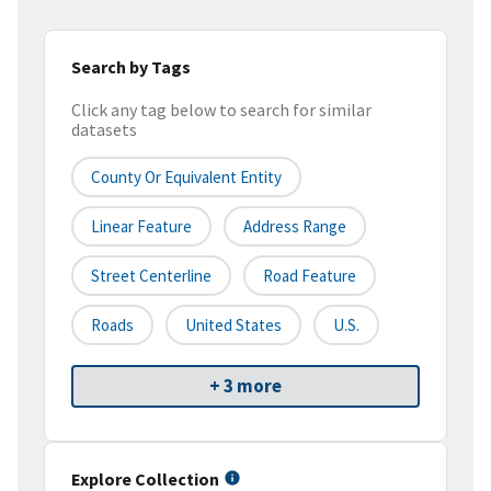
Search by Tags
Click any tag below to search for similar
datasets
County Or Equivalent Entity
Linear Feature
Address Range
Street Centerline
Road Feature
Roads
United States
U.S.
+ 3 more
Explore Collection