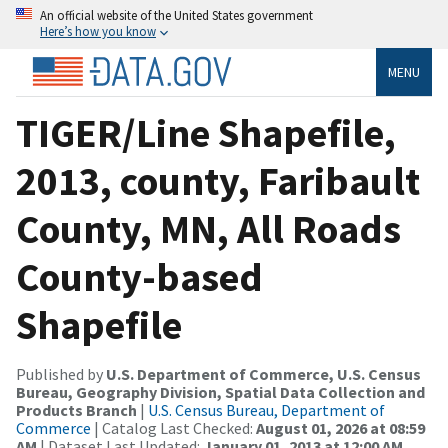
An official website of the United States government
Here’s how you know
MENU
TIGER/Line Shapefile,
2013, county, Faribault
County, MN, All Roads
County-based
Shapefile
Published by
U.S. Department of Commerce, U.S. Census
Bureau, Geography Division, Spatial Data Collection and
Products Branch
|
U.S. Census Bureau, Department of
Commerce
| Catalog Last Checked:
August 01, 2026 at 08:59
AM
| Dataset Last Updated:
January 01, 2013 at 12:00 AM