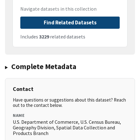
Navigate datasets in this collection
Find Related Datasets
Includes
3229
related datasets
Complete Metadata
Contact
Have questions or suggestions about this dataset? Reach
out to the contact below.
NAME
U.S. Department of Commerce, U.S. Census Bureau,
Geography Division, Spatial Data Collection and
Products Branch