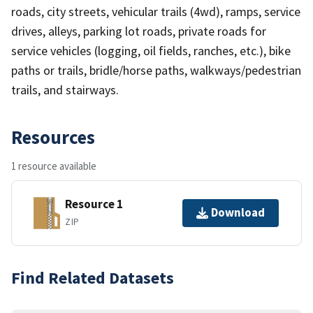
roads, city streets, vehicular trails (4wd), ramps, service
drives, alleys, parking lot roads, private roads for
service vehicles (logging, oil fields, ranches, etc.), bike
paths or trails, bridle/horse paths, walkways/pedestrian
trails, and stairways.
Resources
1 resource available
Resource 1
Download
ZIP
Find Related Datasets