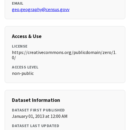
EMAIL
geo.geography@census.govv
Access & Use
LICENSE
https://creativecommons.org/publicdomain/zero/1.
0/
ACCESS LEVEL
non-public
Dataset Information
DATASET FIRST PUBLISHED
January 01, 2013 at 12:00 AM
DATASET LAST UPDATED