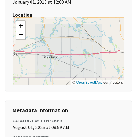
January 01, 2013 at 12:00 AM
Location
+
−
©
OpenStreetMap
contributors
Metadata Information
CATALOG LAST CHECKED
August 01, 2026 at 08:59 AM