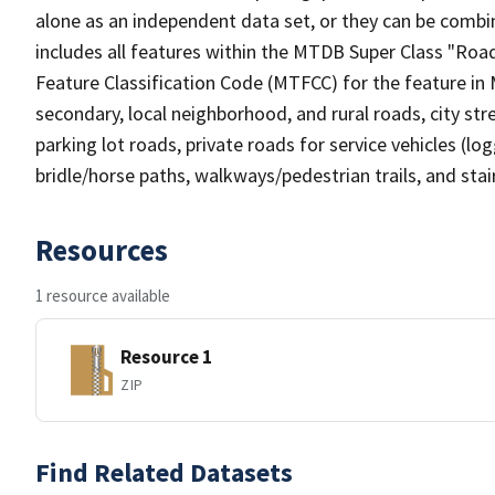
alone as an independent data set, or they can be combin
includes all features within the MTDB Super Class "Ro
Feature Classification Code (MTFCC) for the feature in M
secondary, local neighborhood, and rural roads, city stree
parking lot roads, private roads for service vehicles (loggi
bridle/horse paths, walkways/pedestrian trails, and sta
Resources
1 resource available
Resource 1
ZIP
Find Related Datasets