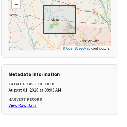
−
©
OpenStreetMap
contributors
Metadata Information
CATALOG LAST CHECKED
August 01, 2026 at 08:03 AM
HARVEST RECORD
View Raw Data