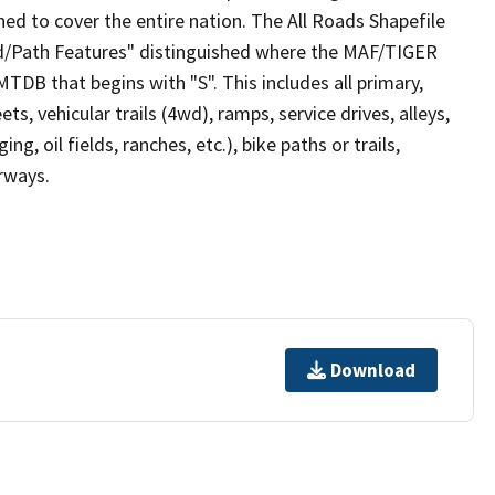
ed to cover the entire nation. The All Roads Shapefile
ad/Path Features" distinguished where the MAF/TIGER
TDB that begins with "S". This includes all primary,
ts, vehicular trails (4wd), ramps, service drives, alleys,
ng, oil fields, ranches, etc.), bike paths or trails,
irways.
Download