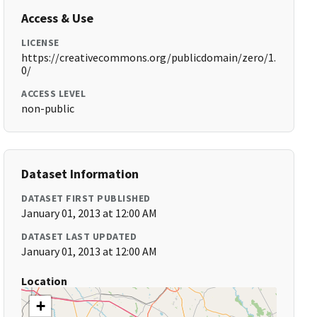
Access & Use
LICENSE
https://creativecommons.org/publicdomain/zero/1.
0/
ACCESS LEVEL
non-public
Dataset Information
DATASET FIRST PUBLISHED
January 01, 2013 at 12:00 AM
DATASET LAST UPDATED
January 01, 2013 at 12:00 AM
Location
+