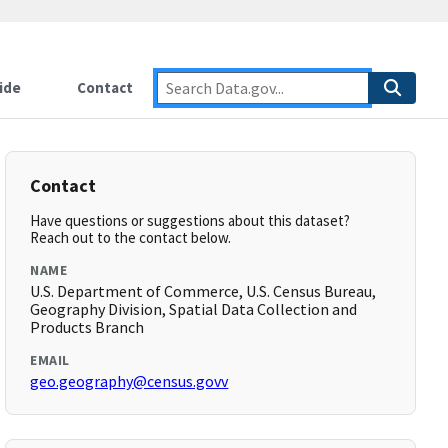
ide
Contact
Contact
Have questions or suggestions about this dataset?
Reach out to the contact below.
NAME
U.S. Department of Commerce, U.S. Census Bureau,
Geography Division, Spatial Data Collection and
Products Branch
EMAIL
geo.geography@census.govv