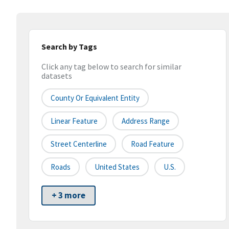
Search by Tags
Click any tag below to search for similar
datasets
County Or Equivalent Entity
Linear Feature
Address Range
Street Centerline
Road Feature
Roads
United States
U.S.
+ 3 more