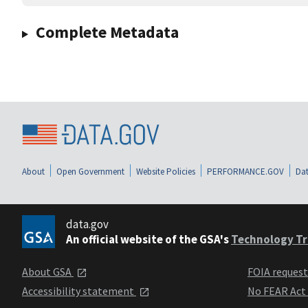
Complete Metadata
About
Open Government
Website Policies
PERFORMANCE.GOV
Dat
data.gov
An official website of the GSA's
Technology Tr
About GSA
FOIA reques
Accessibility statement
No FEAR Act