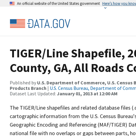
An official website of the United States government
Here’s how you kno
TIGER/Line Shapefile, 2
County, GA, All Roads 
Published by
U.S. Department of Commerce, U.S. Census Bu
Products Branch
|
U.S. Census Bureau, Department of Com
Dataset Last Updated:
January 01, 2013 at 12:00 AM
The TIGER/Line shapefiles and related database files (.
cartographic information from the U.S. Census Bureau's
Geographic Encoding and Referencing (MAF/TIGER) Da
national file with no overlaps or gaps between parts, h