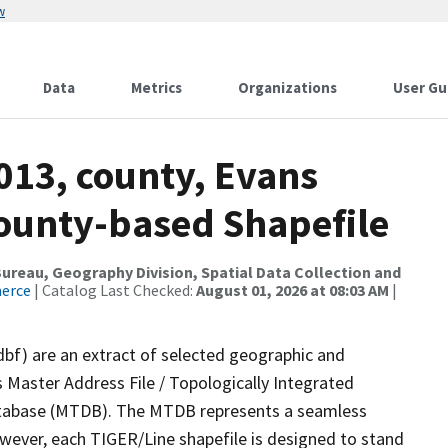
w
Data
Metrics
Organizations
User Gu
013, county, Evans
County-based Shapefile
reau, Geography Division, Spatial Data Collection and
merce
| Catalog Last Checked:
August 01, 2026 at 08:03 AM
|
dbf) are an extract of selected geographic and
 Master Address File / Topologically Integrated
tabase (MTDB). The MTDB represents a seamless
owever, each TIGER/Line shapefile is designed to stand