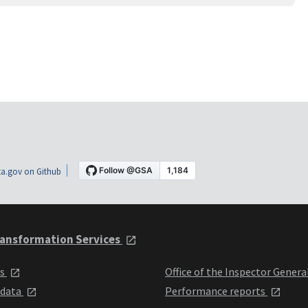
a.gov on Github
ansformation Services
ts
Office of the Inspector Genera
 data
Performance reports