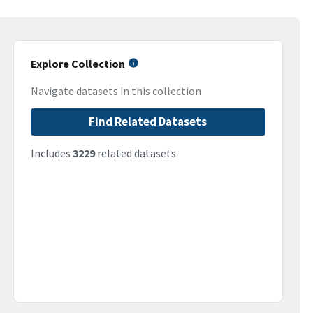
Explore Collection
Navigate datasets in this collection
Find Related Datasets
Includes
3229
related datasets