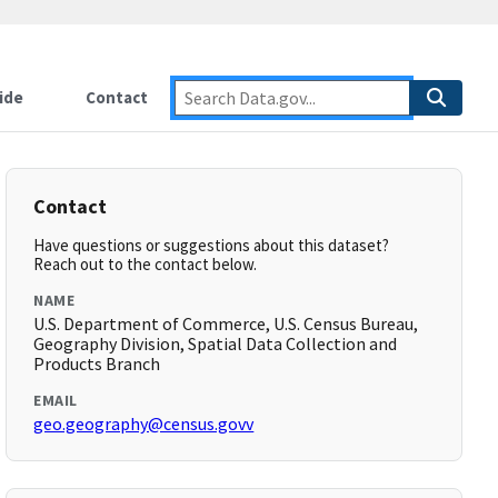
ide
Contact
Contact
Have questions or suggestions about this dataset?
Reach out to the contact below.
NAME
U.S. Department of Commerce, U.S. Census Bureau,
Geography Division, Spatial Data Collection and
Products Branch
EMAIL
geo.geography@census.govv