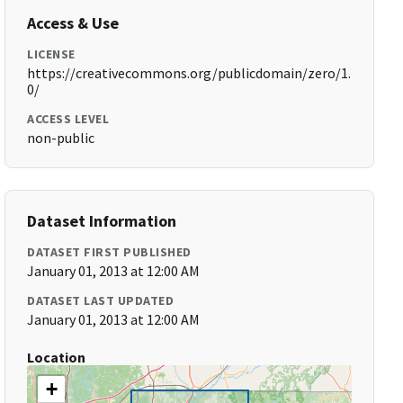
Access & Use
LICENSE
https://creativecommons.org/publicdomain/zero/1.
0/
ACCESS LEVEL
non-public
Dataset Information
DATASET FIRST PUBLISHED
January 01, 2013 at 12:00 AM
DATASET LAST UPDATED
January 01, 2013 at 12:00 AM
Location
+