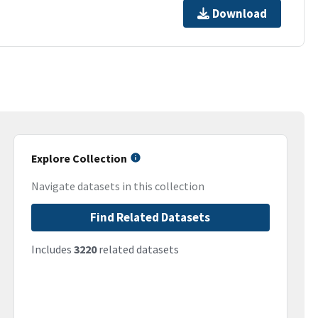
Download
Explore Collection
Navigate datasets in this collection
Find Related Datasets
Includes
3220
related datasets