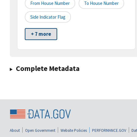
From House Number
To House Number
Side Indicator Flag
+ 7 more
Complete Metadata
About
Open Government
Website Policies
PERFORMANCE.GOV
Dat