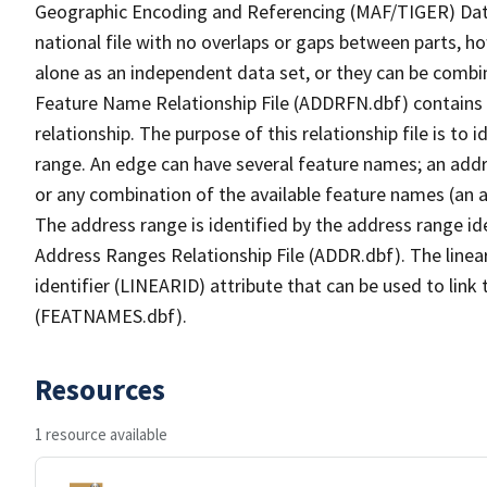
Geographic Encoding and Referencing (MAF/TIGER) Da
national file with no overlaps or gaps between parts, h
alone as an independent data set, or they can be combi
Feature Name Relationship File (ADDRFN.dbf) contains a
relationship. The purpose of this relationship file is to
range. An edge can have several feature names; an add
or any combination of the available feature names (an 
The address range is identified by the address range ide
Address Ranges Relationship File (ADDR.dbf). The linear
identifier (LINEARID) attribute that can be used to link
(FEATNAMES.dbf).
Resources
1 resource available