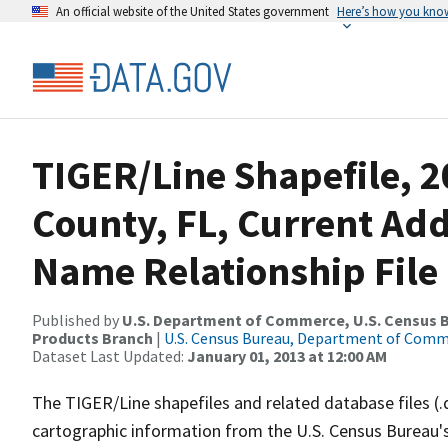
An official website of the United States government
Here’s how you kno
TIGER/Line Shapefile, 
County, FL, Current Ad
Name Relationship File
Published by
U.S. Department of Commerce, U.S. Census Bu
Products Branch
|
U.S. Census Bureau, Department of Com
Dataset Last Updated:
January 01, 2013 at 12:00 AM
The TIGER/Line shapefiles and related database files (.
cartographic information from the U.S. Census Bureau's