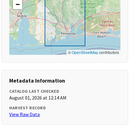
−
©
OpenStreetMap
contributors
Metadata Information
CATALOG LAST CHECKED
August 01, 2026 at 12:14 AM
HARVEST RECORD
View Raw Data