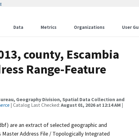
w
Data
Metrics
Organizations
User Gu
2013, county, Escambia
dress Range-Feature
reau, Geography Division, Spatial Data Collection and
merce
| Catalog Last Checked:
August 01, 2026 at 12:14 AM
|
dbf) are an extract of selected geographic and
 Master Address File / Topologically Integrated