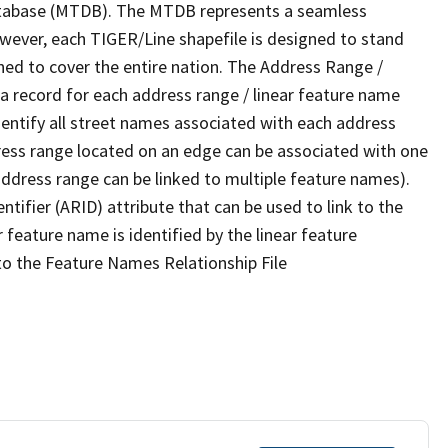
tabase (MTDB). The MTDB represents a seamless
owever, each TIGER/Line shapefile is designed to stand
ned to cover the entire nation. The Address Range /
 record for each address range / linear feature name
 identify all street names associated with each address
ress range located on an edge can be associated with one
address range can be linked to multiple feature names).
ntifier (ARID) attribute that can be used to link to the
 feature name is identified by the linear feature
 to the Feature Names Relationship File