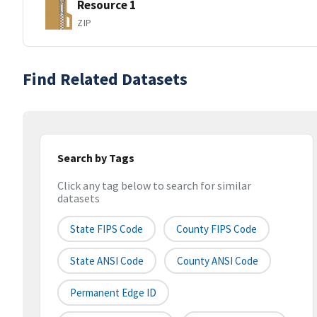
Resource 1
ZIP
Find Related Datasets
Search by Tags
Click any tag below to search for similar
datasets
State FIPS Code
County FIPS Code
State ANSI Code
County ANSI Code
Permanent Edge ID