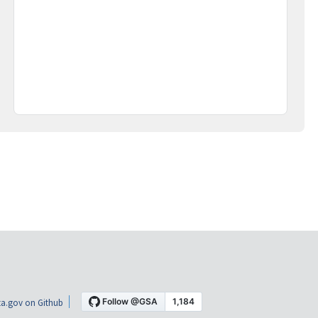
a.gov on Github