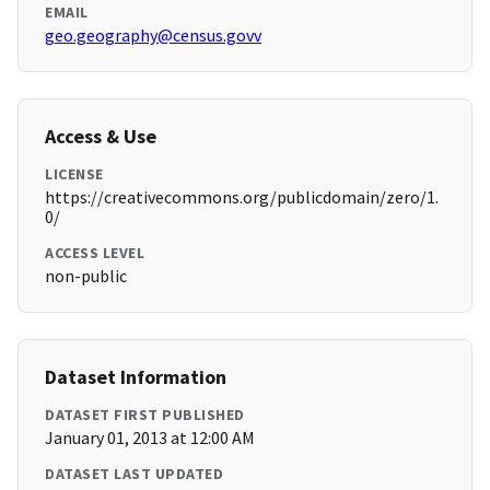
EMAIL
geo.geography@census.govv
Access & Use
LICENSE
https://creativecommons.org/publicdomain/zero/1.
0/
ACCESS LEVEL
non-public
Dataset Information
DATASET FIRST PUBLISHED
January 01, 2013 at 12:00 AM
DATASET LAST UPDATED