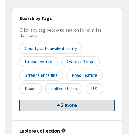
Search by Tags
Click any tag below to search for similar
datasets
County Or Equivalent Entity
Linear Feature
Address Range
Street Centerline
Road Feature
Roads
United States
U.S.
+ 3 more
Explore Collection