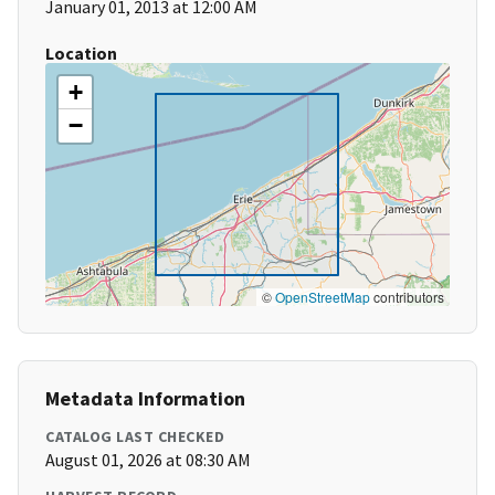
January 01, 2013 at 12:00 AM
Location
+
−
©
OpenStreetMap
contributors
Metadata Information
CATALOG LAST CHECKED
August 01, 2026 at 08:30 AM