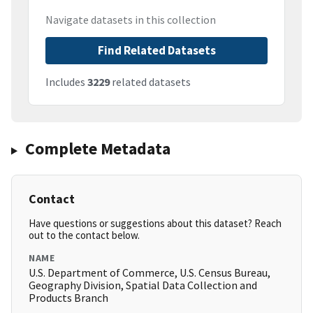
Navigate datasets in this collection
Find Related Datasets
Includes
3229
related datasets
Complete Metadata
Contact
Have questions or suggestions about this dataset? Reach
out to the contact below.
NAME
U.S. Department of Commerce, U.S. Census Bureau,
Geography Division, Spatial Data Collection and
Products Branch