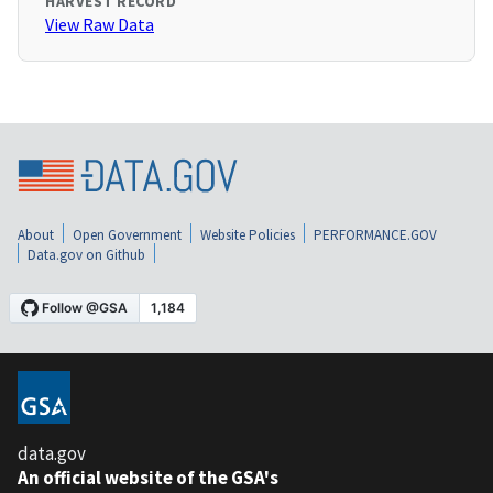
HARVEST RECORD
View Raw Data
About
Open Government
Website Policies
PERFORMANCE.GOV
Data.gov on Github
data.gov
An official website of the GSA's