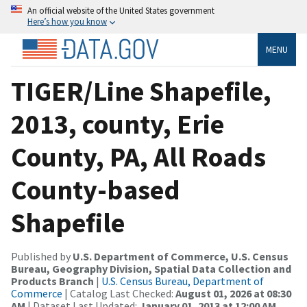
An official website of the United States government
Here’s how you know
MENU
TIGER/Line Shapefile,
2013, county, Erie
County, PA, All Roads
County-based
Shapefile
Published by
U.S. Department of Commerce, U.S. Census
Bureau, Geography Division, Spatial Data Collection and
Products Branch
|
U.S. Census Bureau, Department of
Commerce
| Catalog Last Checked:
August 01, 2026 at 08:30
AM
| Dataset Last Updated:
January 01, 2013 at 12:00 AM