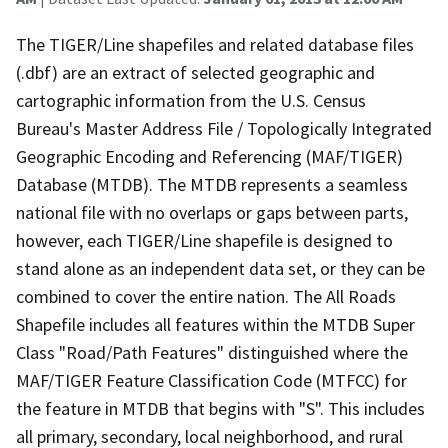
The TIGER/Line shapefiles and related database files
(.dbf) are an extract of selected geographic and
cartographic information from the U.S. Census
Bureau's Master Address File / Topologically Integrated
Geographic Encoding and Referencing (MAF/TIGER)
Database (MTDB). The MTDB represents a seamless
national file with no overlaps or gaps between parts,
however, each TIGER/Line shapefile is designed to
stand alone as an independent data set, or they can be
combined to cover the entire nation. The All Roads
Shapefile includes all features within the MTDB Super
Class "Road/Path Features" distinguished where the
MAF/TIGER Feature Classification Code (MTFCC) for
the feature in MTDB that begins with "S". This includes
all primary, secondary, local neighborhood, and rural