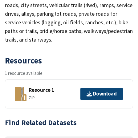
roads, city streets, vehicular trails (4wd), ramps, service
drives, alleys, parking lot roads, private roads for
service vehicles (logging, oil fields, ranches, etc.), bike
paths or trails, bridle/horse paths, walkways/pedestrian
trails, and stairways.
Resources
1 resource available
Resource 1
Download
ZIP
Find Related Datasets