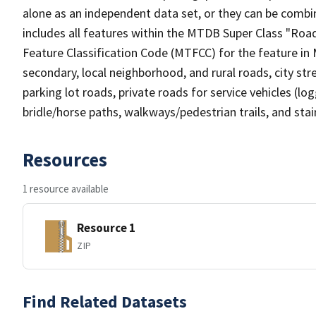
alone as an independent data set, or they can be combin
includes all features within the MTDB Super Class "Ro
Feature Classification Code (MTFCC) for the feature in M
secondary, local neighborhood, and rural roads, city stree
parking lot roads, private roads for service vehicles (loggi
bridle/horse paths, walkways/pedestrian trails, and sta
Resources
1 resource available
Resource 1
ZIP
Find Related Datasets