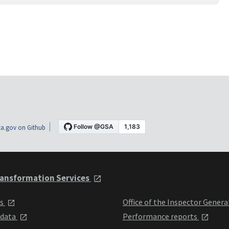
a.gov on Github
ansformation Services
ts
Office of the Inspector Genera
 data
Performance reports