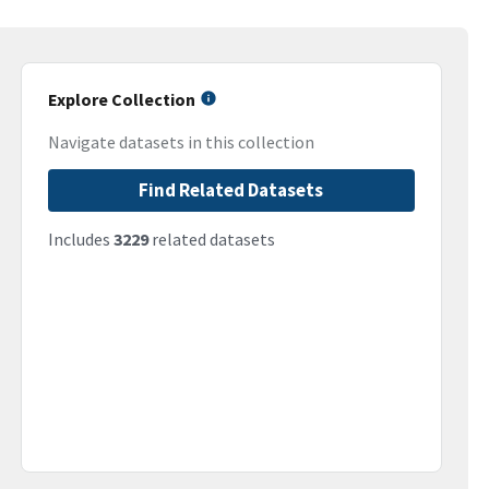
Explore Collection
Navigate datasets in this collection
Find Related Datasets
Includes
3229
related datasets