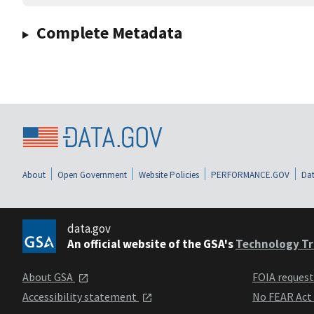
Complete Metadata
About
Open Government
Website Policies
PERFORMANCE.GOV
Dat
data.gov
An official website of the GSA's
Technology Tr
About GSA
FOIA reques
Accessibility statement
No FEAR Act