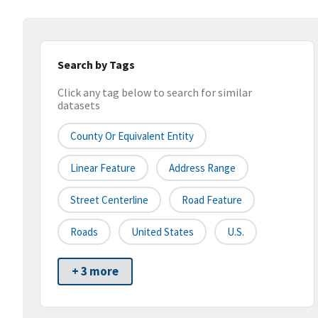
Search by Tags
Click any tag below to search for similar
datasets
County Or Equivalent Entity
Linear Feature
Address Range
Street Centerline
Road Feature
Roads
United States
U.S.
+ 3 more