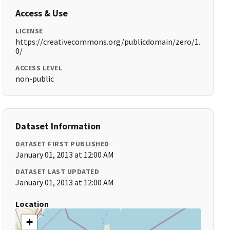
Access & Use
LICENSE
https://creativecommons.org/publicdomain/zero/1.
0/
ACCESS LEVEL
non-public
Dataset Information
DATASET FIRST PUBLISHED
January 01, 2013 at 12:00 AM
DATASET LAST UPDATED
January 01, 2013 at 12:00 AM
Location
+