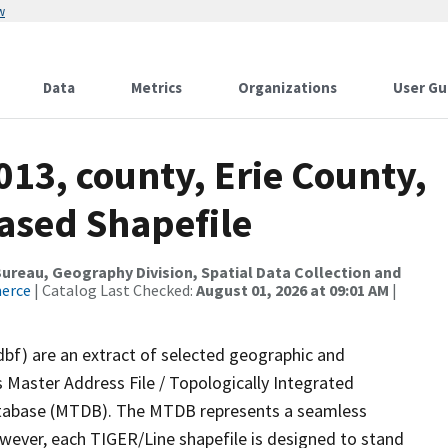
w
Data
Metrics
Organizations
User Gu
013, county, Erie County,
ased Shapefile
reau, Geography Division, Spatial Data Collection and
merce
| Catalog Last Checked:
August 01, 2026 at 09:01 AM
|
dbf) are an extract of selected geographic and
 Master Address File / Topologically Integrated
tabase (MTDB). The MTDB represents a seamless
owever, each TIGER/Line shapefile is designed to stand