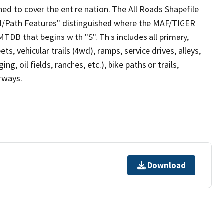
ed to cover the entire nation. The All Roads Shapefile
ad/Path Features" distinguished where the MAF/TIGER
TDB that begins with "S". This includes all primary,
ts, vehicular trails (4wd), ramps, service drives, alleys,
ng, oil fields, ranches, etc.), bike paths or trails,
irways.
Download