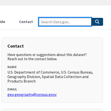
ide
Contact
Contact
Have questions or suggestions about this dataset?
Reach out to the contact below.
NAME
U.S. Department of Commerce, U.S. Census Bureau,
Geography Division, Spatial Data Collection and
Products Branch
EMAIL
geo.geography@census.govv