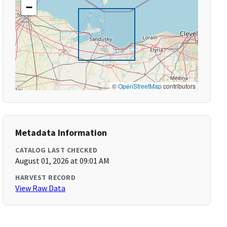
−
©
OpenStreetMap
contributors
Metadata Information
CATALOG LAST CHECKED
August 01, 2026 at 09:01 AM
HARVEST RECORD
View Raw Data