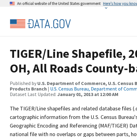
An official website of the United States government
Here’s how you kno
TIGER/Line Shapefile, 2
OH, All Roads County-b
Published by
U.S. Department of Commerce, U.S. Census Bu
Products Branch
|
U.S. Census Bureau, Department of Com
Dataset Last Updated:
January 01, 2013 at 12:00 AM
The TIGER/Line shapefiles and related database files (.
cartographic information from the U.S. Census Bureau's
Geographic Encoding and Referencing (MAF/TIGER) Da
national file with no overlaps or gaps between parts, h