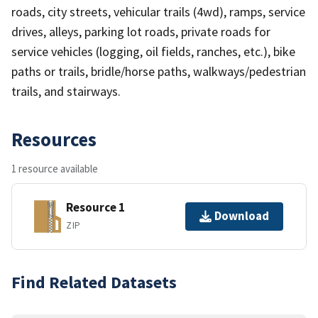
roads, city streets, vehicular trails (4wd), ramps, service
drives, alleys, parking lot roads, private roads for
service vehicles (logging, oil fields, ranches, etc.), bike
paths or trails, bridle/horse paths, walkways/pedestrian
trails, and stairways.
Resources
1 resource available
Resource 1
Download
ZIP
Find Related Datasets