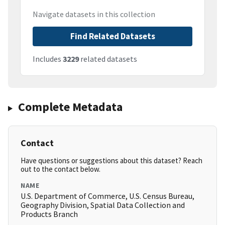
Navigate datasets in this collection
Find Related Datasets
Includes
3229
related datasets
Complete Metadata
Contact
Have questions or suggestions about this dataset? Reach
out to the contact below.
NAME
U.S. Department of Commerce, U.S. Census Bureau,
Geography Division, Spatial Data Collection and
Products Branch