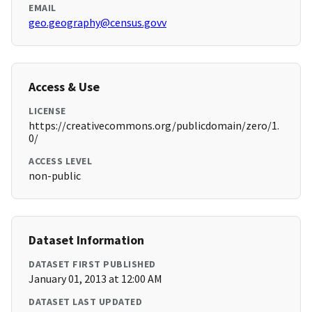
EMAIL
geo.geography@census.govv
Access & Use
LICENSE
https://creativecommons.org/publicdomain/zero/1.
0/
ACCESS LEVEL
non-public
Dataset Information
DATASET FIRST PUBLISHED
January 01, 2013 at 12:00 AM
DATASET LAST UPDATED