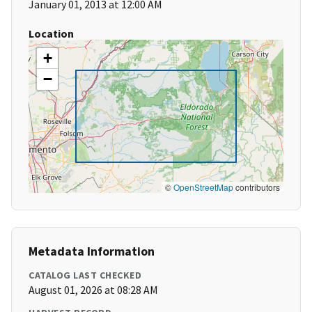
January 01, 2013 at 12:00 AM
Location
+
−
©
OpenStreetMap
contributors
Metadata Information
CATALOG LAST CHECKED
August 01, 2026 at 08:28 AM