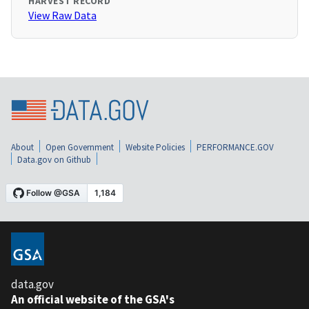
HARVEST RECORD
View Raw Data
About
Open Government
Website Policies
PERFORMANCE.GOV
Data.gov on Github
data.gov
An official website of the GSA's