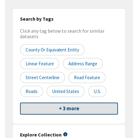
Search by Tags
Click any tag below to search for similar
datasets
County Or Equivalent Entity
Linear Feature
Address Range
Street Centerline
Road Feature
Roads
United States
U.S.
+ 3 more
Explore Collection