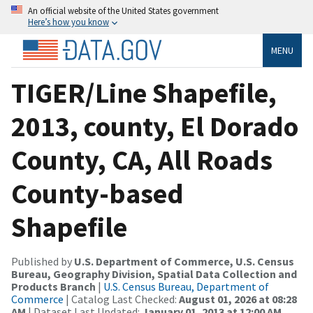
An official website of the United States government
Here’s how you know
MENU
TIGER/Line Shapefile,
2013, county, El Dorado
County, CA, All Roads
County-based
Shapefile
Published by
U.S. Department of Commerce, U.S. Census
Bureau, Geography Division, Spatial Data Collection and
Products Branch
|
U.S. Census Bureau, Department of
Commerce
| Catalog Last Checked:
August 01, 2026 at 08:28
AM
| Dataset Last Updated:
January 01, 2013 at 12:00 AM