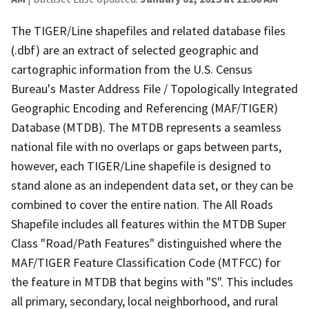
The TIGER/Line shapefiles and related database files
(.dbf) are an extract of selected geographic and
cartographic information from the U.S. Census
Bureau's Master Address File / Topologically Integrated
Geographic Encoding and Referencing (MAF/TIGER)
Database (MTDB). The MTDB represents a seamless
national file with no overlaps or gaps between parts,
however, each TIGER/Line shapefile is designed to
stand alone as an independent data set, or they can be
combined to cover the entire nation. The All Roads
Shapefile includes all features within the MTDB Super
Class "Road/Path Features" distinguished where the
MAF/TIGER Feature Classification Code (MTFCC) for
the feature in MTDB that begins with "S". This includes
all primary, secondary, local neighborhood, and rural