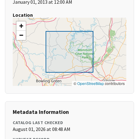
January 01, 2013 at 12:00 AM
Location
+
−
©
OpenStreetMap
contributors
Metadata Information
CATALOG LAST CHECKED
August 01, 2026 at 08:48 AM