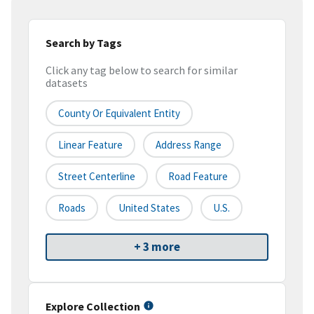
Search by Tags
Click any tag below to search for similar
datasets
County Or Equivalent Entity
Linear Feature
Address Range
Street Centerline
Road Feature
Roads
United States
U.S.
+ 3 more
Explore Collection