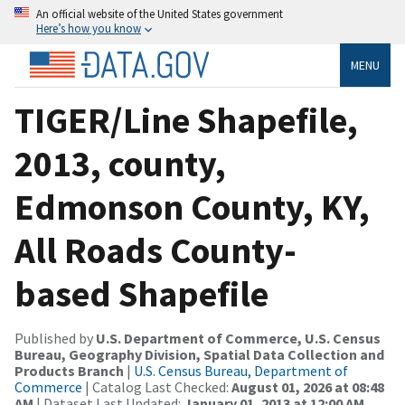
An official website of the United States government
Here’s how you know
MENU
TIGER/Line Shapefile,
2013, county,
Edmonson County, KY,
All Roads County-
based Shapefile
Published by
U.S. Department of Commerce, U.S. Census
Bureau, Geography Division, Spatial Data Collection and
Products Branch
|
U.S. Census Bureau, Department of
Commerce
| Catalog Last Checked:
August 01, 2026 at 08:48
AM
| Dataset Last Updated:
January 01, 2013 at 12:00 AM