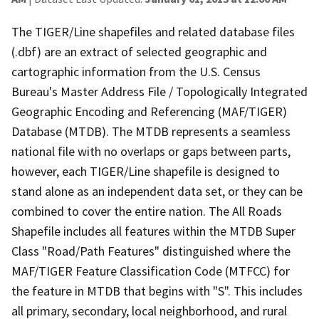
The TIGER/Line shapefiles and related database files
(.dbf) are an extract of selected geographic and
cartographic information from the U.S. Census
Bureau's Master Address File / Topologically Integrated
Geographic Encoding and Referencing (MAF/TIGER)
Database (MTDB). The MTDB represents a seamless
national file with no overlaps or gaps between parts,
however, each TIGER/Line shapefile is designed to
stand alone as an independent data set, or they can be
combined to cover the entire nation. The All Roads
Shapefile includes all features within the MTDB Super
Class "Road/Path Features" distinguished where the
MAF/TIGER Feature Classification Code (MTFCC) for
the feature in MTDB that begins with "S". This includes
all primary, secondary, local neighborhood, and rural