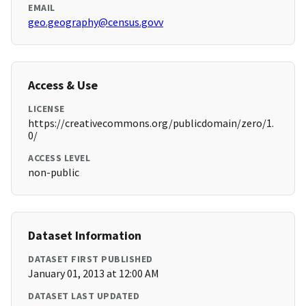
EMAIL
geo.geography@census.govv
Access & Use
LICENSE
https://creativecommons.org/publicdomain/zero/1.
0/
ACCESS LEVEL
non-public
Dataset Information
DATASET FIRST PUBLISHED
January 01, 2013 at 12:00 AM
DATASET LAST UPDATED