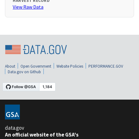
HARVEST RECORD
View Raw Data
About
Open Government
Website Policies
PERFORMANCE.GOV
Data.gov on Github
data.gov
An official website of the GSA's