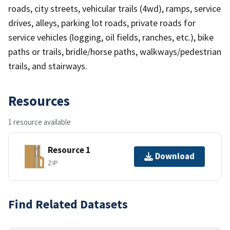
roads, city streets, vehicular trails (4wd), ramps, service
drives, alleys, parking lot roads, private roads for
service vehicles (logging, oil fields, ranches, etc.), bike
paths or trails, bridle/horse paths, walkways/pedestrian
trails, and stairways.
Resources
1 resource available
Resource 1
Download
ZIP
Find Related Datasets