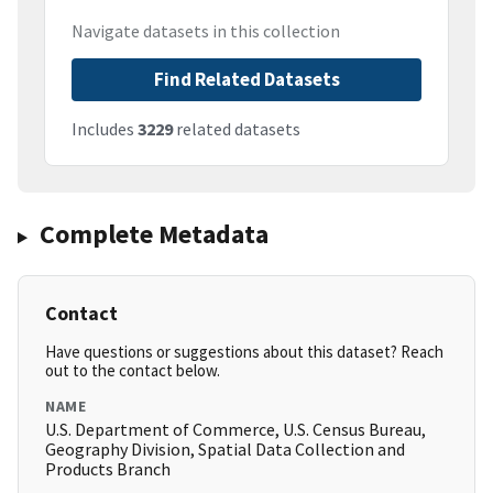
Navigate datasets in this collection
Find Related Datasets
Includes
3229
related datasets
Complete Metadata
Contact
Have questions or suggestions about this dataset? Reach
out to the contact below.
NAME
U.S. Department of Commerce, U.S. Census Bureau,
Geography Division, Spatial Data Collection and
Products Branch