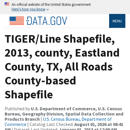
An official website of the United States government
Here’s how you know
MENU
TIGER/Line Shapefile,
2013, county, Eastland
County, TX, All Roads
County-based
Shapefile
Published by
U.S. Department of Commerce, U.S. Census
Bureau, Geography Division, Spatial Data Collection and
Products Branch
|
U.S. Census Bureau, Department of
Commerce
| Catalog Last Checked:
August 01, 2026 at 08:41
AM
| Dataset Last Updated:
January 01, 2013 at 12:00 AM