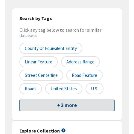
Search by Tags
Click any tag below to search for similar
datasets
County Or Equivalent Entity
Linear Feature
Address Range
Street Centerline
Road Feature
Roads
United States
U.S.
+ 3 more
Explore Collection