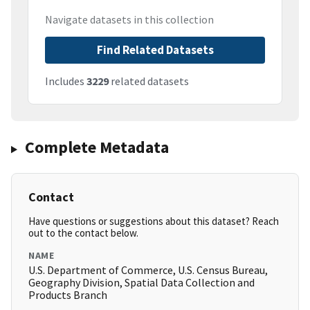
Navigate datasets in this collection
Find Related Datasets
Includes
3229
related datasets
Complete Metadata
Contact
Have questions or suggestions about this dataset? Reach
out to the contact below.
NAME
U.S. Department of Commerce, U.S. Census Bureau,
Geography Division, Spatial Data Collection and
Products Branch