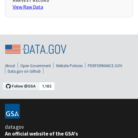
HARVEST RECORD
View Raw Data
About
Open Government
Website Policies
PERFORMANCE.GOV
Data.gov on Github
data.gov
An official website of the GSA's