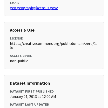
EMAIL
geo.geography@census.govv
Access & Use
LICENSE
https://creativecommons.org/publicdomain/zero/1.
0/
ACCESS LEVEL
non-public
Dataset Information
DATASET FIRST PUBLISHED
January 01, 2013 at 12:00 AM
DATASET LAST UPDATED