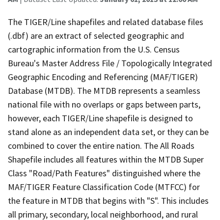
The TIGER/Line shapefiles and related database files
(.dbf) are an extract of selected geographic and
cartographic information from the U.S. Census
Bureau's Master Address File / Topologically Integrated
Geographic Encoding and Referencing (MAF/TIGER)
Database (MTDB). The MTDB represents a seamless
national file with no overlaps or gaps between parts,
however, each TIGER/Line shapefile is designed to
stand alone as an independent data set, or they can be
combined to cover the entire nation. The All Roads
Shapefile includes all features within the MTDB Super
Class "Road/Path Features" distinguished where the
MAF/TIGER Feature Classification Code (MTFCC) for
the feature in MTDB that begins with "S". This includes
all primary, secondary, local neighborhood, and rural