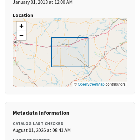
January 01, 2013 at 12:00 AM
Location
+
−
©
OpenStreetMap
contributors
Metadata Information
CATALOG LAST CHECKED
August 01, 2026 at 08:41 AM