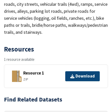
roads, city streets, vehicular trails (4wd), ramps, service
drives, alleys, parking lot roads, private roads for
service vehicles (logging, oil fields, ranches, etc.), bike
paths or trails, bridle/horse paths, walkways/pedestrian
trails, and stairways.
Resources
1 resource available
Resource 1
Download
ZIP
Find Related Datasets