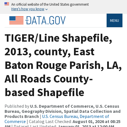
An official website of the United States government
Here’s how you know
MENU
TIGER/Line Shapefile,
2013, county, East
Baton Rouge Parish, LA,
All Roads County-
based Shapefile
Published by
U.S. Department of Commerce, U.S. Census
Bureau, Geography Division, Spatial Data Collection and
Products Branch
|
U.S. Census Bureau, Department of
Commerce
| Catalog Last Checked:
August 01, 2026 at 08:25
AM
| Dataset Last Updated:
January 01, 2013 at 12:00 AM