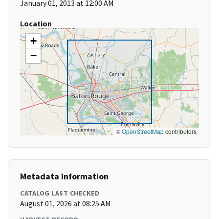
January 01, 2013 at 12:00 AM
Location
+
−
©
OpenStreetMap
contributors
Metadata Information
CATALOG LAST CHECKED
August 01, 2026 at 08:25 AM