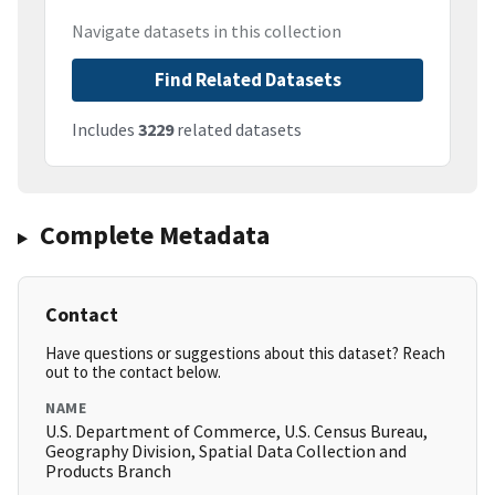
Navigate datasets in this collection
Find Related Datasets
Includes
3229
related datasets
Complete Metadata
Contact
Have questions or suggestions about this dataset? Reach
out to the contact below.
NAME
U.S. Department of Commerce, U.S. Census Bureau,
Geography Division, Spatial Data Collection and
Products Branch