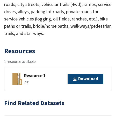
roads, city streets, vehicular trails (4wd), ramps, service
drives, alleys, parking lot roads, private roads for
service vehicles (logging, oil fields, ranches, etc.), bike
paths or trails, bridle/horse paths, walkways/pedestrian
trails, and stairways.
Resources
1 resource available
Resource 1
Download
ZIP
Find Related Datasets