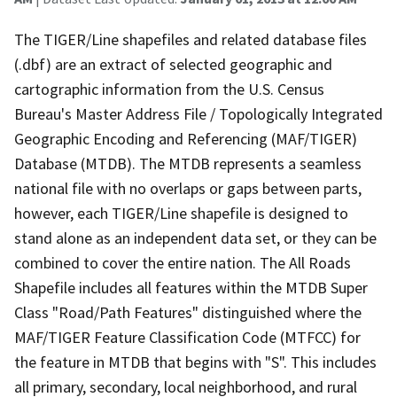
The TIGER/Line shapefiles and related database files
(.dbf) are an extract of selected geographic and
cartographic information from the U.S. Census
Bureau's Master Address File / Topologically Integrated
Geographic Encoding and Referencing (MAF/TIGER)
Database (MTDB). The MTDB represents a seamless
national file with no overlaps or gaps between parts,
however, each TIGER/Line shapefile is designed to
stand alone as an independent data set, or they can be
combined to cover the entire nation. The All Roads
Shapefile includes all features within the MTDB Super
Class "Road/Path Features" distinguished where the
MAF/TIGER Feature Classification Code (MTFCC) for
the feature in MTDB that begins with "S". This includes
all primary, secondary, local neighborhood, and rural