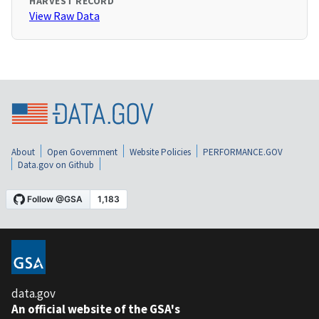
HARVEST RECORD
View Raw Data
About
Open Government
Website Policies
PERFORMANCE.GOV
Data.gov on Github
data.gov
An official website of the GSA's