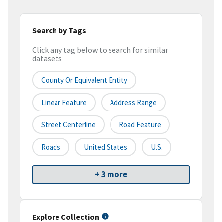
Search by Tags
Click any tag below to search for similar
datasets
County Or Equivalent Entity
Linear Feature
Address Range
Street Centerline
Road Feature
Roads
United States
U.S.
+ 3 more
Explore Collection