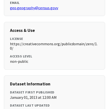
EMAIL
geo.geography@census.govv
Access & Use
LICENSE
https://creativecommons.org/publicdomain/zero/1.
0/
ACCESS LEVEL
non-public
Dataset Information
DATASET FIRST PUBLISHED
January 01, 2013 at 12:00 AM
DATASET LAST UPDATED