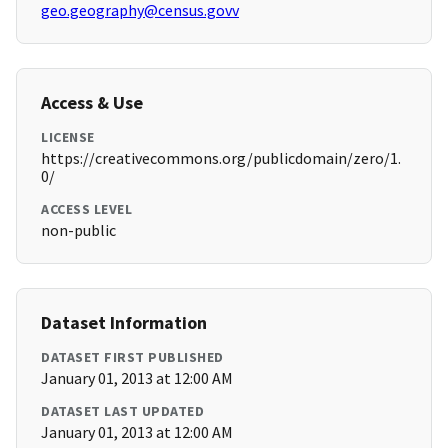
geo.geography@census.govv
Access & Use
LICENSE
https://creativecommons.org/publicdomain/zero/1.
0/
ACCESS LEVEL
non-public
Dataset Information
DATASET FIRST PUBLISHED
January 01, 2013 at 12:00 AM
DATASET LAST UPDATED
January 01, 2013 at 12:00 AM