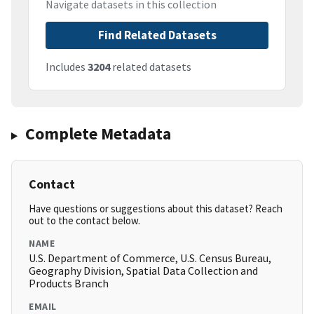
Navigate datasets in this collection
Find Related Datasets
Includes
3204
related datasets
Complete Metadata
Contact
Have questions or suggestions about this dataset? Reach
out to the contact below.
NAME
U.S. Department of Commerce, U.S. Census Bureau,
Geography Division, Spatial Data Collection and
Products Branch
EMAIL