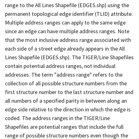
range to the All Lines Shapefile (EDGES.shp) using the
permanent topological edge identifier (TLID) attribute.
Multiple address ranges can apply to the same edge
since an edge can have multiple address ranges. Note
that the most inclusive address range associated with
each side of a street edge already appears in the All
Lines Shapefile (EDGES.shp). The TIGER/Line Shapefiles
contain potential address ranges, not individual
addresses. The term "address range" refers to the
collection of all possible structure numbers from the
first structure number to the last structure number and
all numbers of a specified parity in between along an
edge side relative to the direction in which the edge is
coded. The address ranges in the TIGER/Line
Shapefiles are potential ranges that include the full
range of possible structure numbers even though the