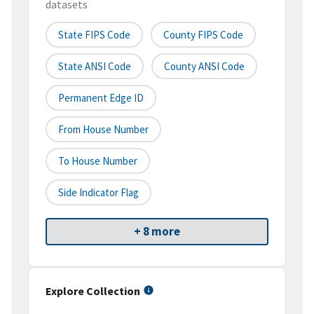
datasets
State FIPS Code
County FIPS Code
State ANSI Code
County ANSI Code
Permanent Edge ID
From House Number
To House Number
Side Indicator Flag
+ 8 more
Explore Collection