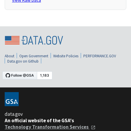
View Raw Data
About
Open Government
Website Policies
PERFORMANCE.GOV
Data.gov on Github
data.gov
An official website of the GSA's
Technology Transformation Services