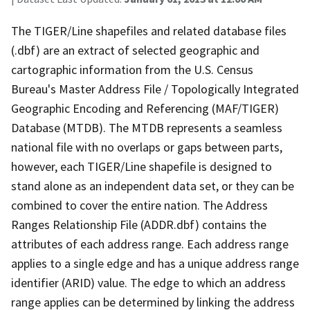
The TIGER/Line shapefiles and related database files
(.dbf) are an extract of selected geographic and
cartographic information from the U.S. Census
Bureau's Master Address File / Topologically Integrated
Geographic Encoding and Referencing (MAF/TIGER)
Database (MTDB). The MTDB represents a seamless
national file with no overlaps or gaps between parts,
however, each TIGER/Line shapefile is designed to
stand alone as an independent data set, or they can be
combined to cover the entire nation. The Address
Ranges Relationship File (ADDR.dbf) contains the
attributes of each address range. Each address range
applies to a single edge and has a unique address range
identifier (ARID) value. The edge to which an address
range applies can be determined by linking the address