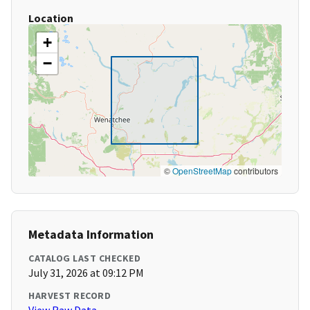
Location
+
−
©
OpenStreetMap
contributors
Metadata Information
CATALOG LAST CHECKED
July 31, 2026 at 09:12 PM
HARVEST RECORD