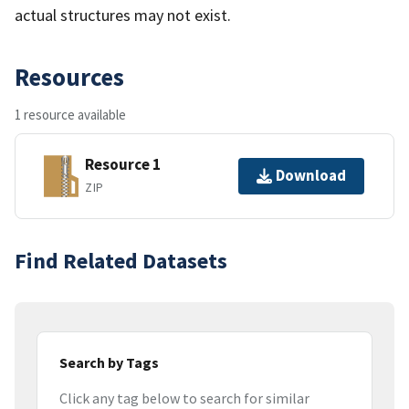
actual structures may not exist.
Resources
1 resource available
Resource 1
Download
ZIP
Find Related Datasets
Search by Tags
Click any tag below to search for similar