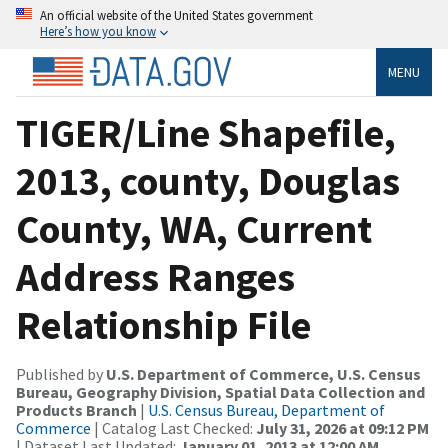
An official website of the United States government
Here’s how you know
MENU
TIGER/Line Shapefile,
2013, county, Douglas
County, WA, Current
Address Ranges
Relationship File
Published by
U.S. Department of Commerce, U.S. Census
Bureau, Geography Division, Spatial Data Collection and
Products Branch
|
U.S. Census Bureau, Department of
Commerce
| Catalog Last Checked:
July 31, 2026 at 09:12 PM
| Dataset Last Updated:
January 01, 2013 at 12:00 AM