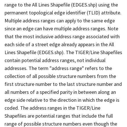
range to the All Lines Shapefile (EDGES.shp) using the
permanent topological edge identifier (TLID) attribute.
Multiple address ranges can apply to the same edge
since an edge can have multiple address ranges. Note
that the most inclusive address range associated with
each side of a street edge already appears in the All
Lines Shapefile (EDGES.shp). The TIGER/Line Shapefiles
contain potential address ranges, not individual
addresses. The term "address range" refers to the
collection of all possible structure numbers from the
first structure number to the last structure number and
all numbers of a specified parity in between along an
edge side relative to the direction in which the edge is
coded. The address ranges in the TIGER/Line
Shapefiles are potential ranges that include the full
range of possible structure numbers even though the