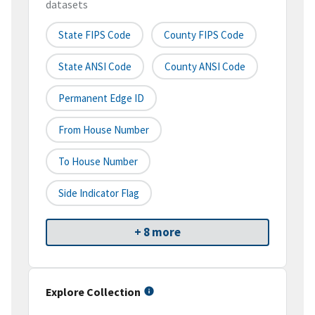
datasets
State FIPS Code
County FIPS Code
State ANSI Code
County ANSI Code
Permanent Edge ID
From House Number
To House Number
Side Indicator Flag
+ 8 more
Explore Collection