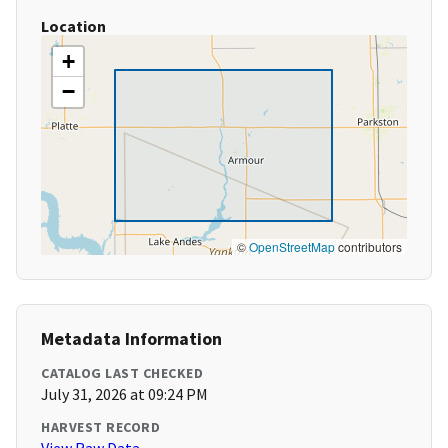
Location
+
−
©
OpenStreetMap
contributors
Metadata Information
CATALOG LAST CHECKED
July 31, 2026 at 09:24 PM
HARVEST RECORD