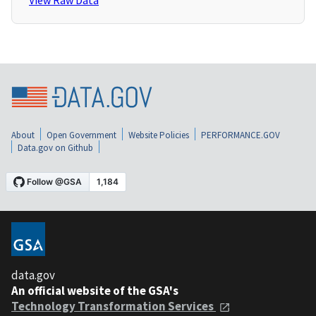
View Raw Data
About
Open Government
Website Policies
PERFORMANCE.GOV
Data.gov on Github
data.gov
An official website of the GSA's
Technology Transformation Services