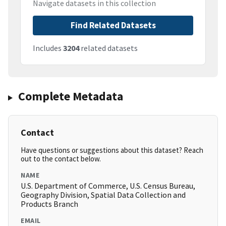
Navigate datasets in this collection
Find Related Datasets
Includes
3204
related datasets
Complete Metadata
Contact
Have questions or suggestions about this dataset? Reach
out to the contact below.
NAME
U.S. Department of Commerce, U.S. Census Bureau,
Geography Division, Spatial Data Collection and
Products Branch
EMAIL