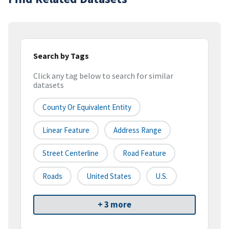
Search by Tags
Click any tag below to search for similar
datasets
County Or Equivalent Entity
Linear Feature
Address Range
Street Centerline
Road Feature
Roads
United States
U.S.
+ 3 more