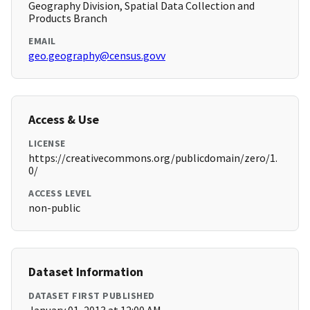
Geography Division, Spatial Data Collection and
Products Branch
EMAIL
geo.geography@census.govv
Access & Use
LICENSE
https://creativecommons.org/publicdomain/zero/1.
0/
ACCESS LEVEL
non-public
Dataset Information
DATASET FIRST PUBLISHED