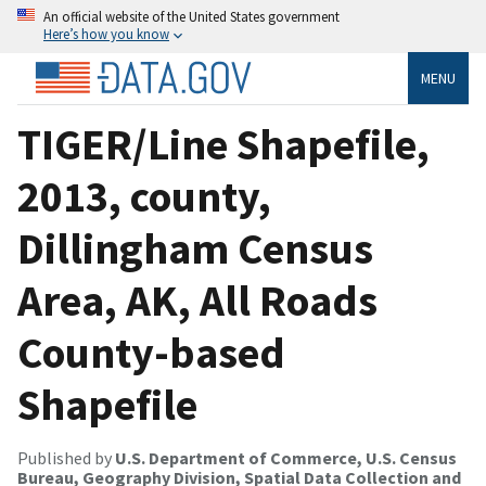
An official website of the United States government
Here’s how you know
MENU
TIGER/Line Shapefile,
2013, county,
Dillingham Census
Area, AK, All Roads
County-based
Shapefile
Published by
U.S. Department of Commerce, U.S. Census
Bureau, Geography Division, Spatial Data Collection and