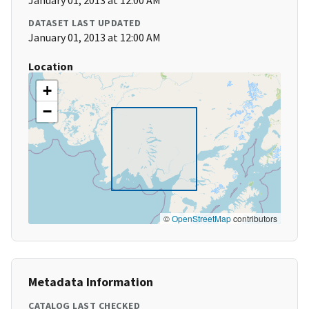
January 01, 2013 at 12:00 AM
DATASET LAST UPDATED
January 01, 2013 at 12:00 AM
Location
+
−
©
OpenStreetMap
contributors
Metadata Information
CATALOG LAST CHECKED