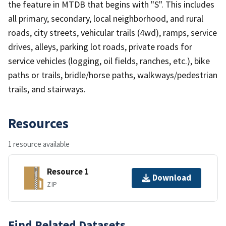
the feature in MTDB that begins with "S". This includes
all primary, secondary, local neighborhood, and rural
roads, city streets, vehicular trails (4wd), ramps, service
drives, alleys, parking lot roads, private roads for
service vehicles (logging, oil fields, ranches, etc.), bike
paths or trails, bridle/horse paths, walkways/pedestrian
trails, and stairways.
Resources
1 resource available
Resource 1
Download
ZIP
Find Related Datasets