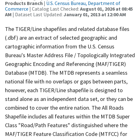
Products Branch
|
U.S. Census Bureau, Department of
Commerce
| Catalog Last Checked:
August 01, 2026 at 08:45
AM
| Dataset Last Updated:
January 01, 2013 at 12:00 AM
The TIGER/Line shapefiles and related database files
(.dbf) are an extract of selected geographic and
cartographic information from the U.S. Census
Bureau's Master Address File / Topologically Integrated
Geographic Encoding and Referencing (MAF/TIGER)
Database (MTDB). The MTDB represents a seamless
national file with no overlaps or gaps between parts,
however, each TIGER/Line shapefile is designed to
stand alone as an independent data set, or they can be
combined to cover the entire nation. The All Roads
Shapefile includes all features within the MTDB Super
Class "Road/Path Features" distinguished where the
MAF/TIGER Feature Classification Code (MTFCC) for