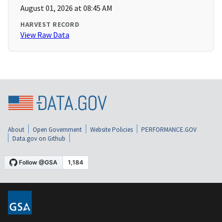
August 01, 2026 at 08:45 AM
HARVEST RECORD
View Raw Data
About
Open Government
Website Policies
PERFORMANCE.GOV
Data.gov on Github