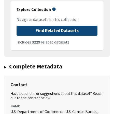
Explore Collection
Navigate datasets in this collection
Find Related Datasets
Includes
3229
related datasets
Complete Metadata
Contact
Have questions or suggestions about this dataset? Reach
out to the contact below.
NAME
U.S. Department of Commerce, U.S. Census Bureau,