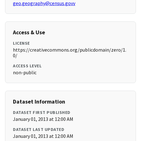
geo.geography@census.govv
Access & Use
LICENSE
https://creativecommons.org/publicdomain/zero/1.
0/
ACCESS LEVEL
non-public
Dataset Information
DATASET FIRST PUBLISHED
January 01, 2013 at 12:00 AM
DATASET LAST UPDATED
January 01, 2013 at 12:00 AM