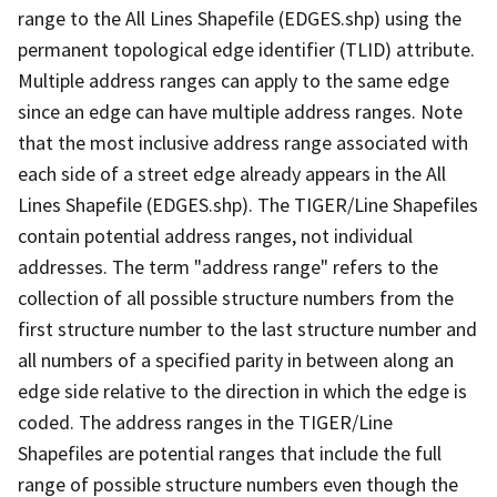
range to the All Lines Shapefile (EDGES.shp) using the
permanent topological edge identifier (TLID) attribute.
Multiple address ranges can apply to the same edge
since an edge can have multiple address ranges. Note
that the most inclusive address range associated with
each side of a street edge already appears in the All
Lines Shapefile (EDGES.shp). The TIGER/Line Shapefiles
contain potential address ranges, not individual
addresses. The term "address range" refers to the
collection of all possible structure numbers from the
first structure number to the last structure number and
all numbers of a specified parity in between along an
edge side relative to the direction in which the edge is
coded. The address ranges in the TIGER/Line
Shapefiles are potential ranges that include the full
range of possible structure numbers even though the