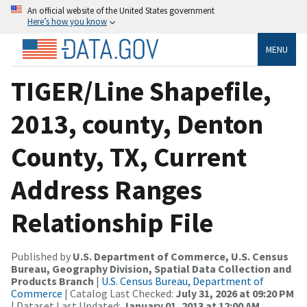
An official website of the United States government
Here’s how you know
MENU
TIGER/Line Shapefile,
2013, county, Denton
County, TX, Current
Address Ranges
Relationship File
Published by
U.S. Department of Commerce, U.S. Census
Bureau, Geography Division, Spatial Data Collection and
Products Branch
|
U.S. Census Bureau, Department of
Commerce
| Catalog Last Checked:
July 31, 2026 at 09:20 PM
| Dataset Last Updated:
January 01, 2013 at 12:00 AM