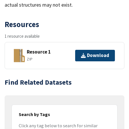
actual structures may not exist.
Resources
1 resource available
Resource 1
Download
ZIP
Find Related Datasets
Search by Tags
Click any tag below to search for similar