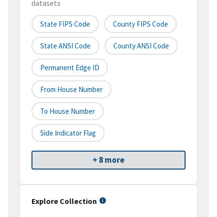
datasets
State FIPS Code
County FIPS Code
State ANSI Code
County ANSI Code
Permanent Edge ID
From House Number
To House Number
Side Indicator Flag
+ 8 more
Explore Collection