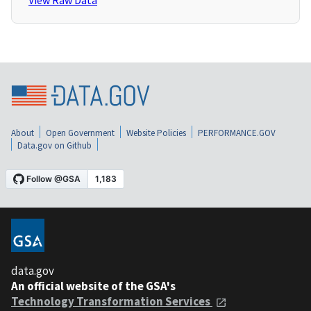
View Raw Data
About
Open Government
Website Policies
PERFORMANCE.GOV
Data.gov on Github
data.gov
An official website of the GSA's
Technology Transformation Services