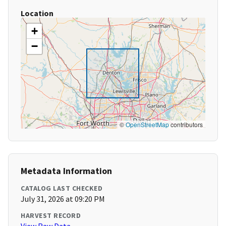
Location
+
−
©
OpenStreetMap
contributors
Metadata Information
CATALOG LAST CHECKED
July 31, 2026 at 09:20 PM
HARVEST RECORD