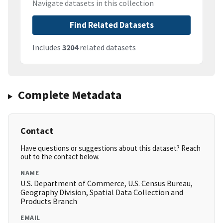
Navigate datasets in this collection
Find Related Datasets
Includes
3204
related datasets
Complete Metadata
Contact
Have questions or suggestions about this dataset? Reach
out to the contact below.
NAME
U.S. Department of Commerce, U.S. Census Bureau,
Geography Division, Spatial Data Collection and
Products Branch
EMAIL