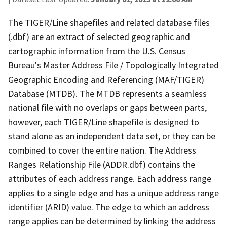
The TIGER/Line shapefiles and related database files
(.dbf) are an extract of selected geographic and
cartographic information from the U.S. Census
Bureau's Master Address File / Topologically Integrated
Geographic Encoding and Referencing (MAF/TIGER)
Database (MTDB). The MTDB represents a seamless
national file with no overlaps or gaps between parts,
however, each TIGER/Line shapefile is designed to
stand alone as an independent data set, or they can be
combined to cover the entire nation. The Address
Ranges Relationship File (ADDR.dbf) contains the
attributes of each address range. Each address range
applies to a single edge and has a unique address range
identifier (ARID) value. The edge to which an address
range applies can be determined by linking the address