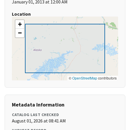
January 01, 2013 at 12:00 AM
Location
+
−
©
OpenStreetMap
contributors
Metadata Information
CATALOG LAST CHECKED
August 01, 2026 at 08:41 AM