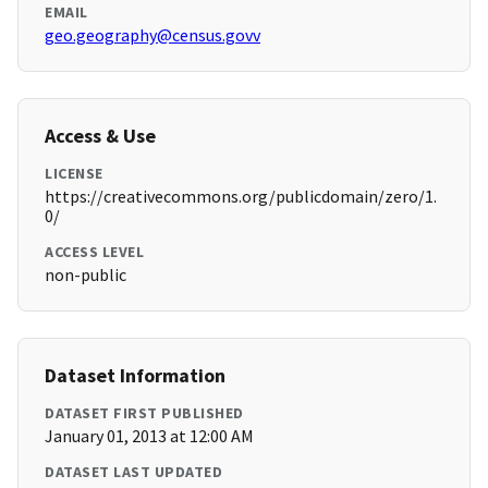
EMAIL
geo.geography@census.govv
Access & Use
LICENSE
https://creativecommons.org/publicdomain/zero/1.
0/
ACCESS LEVEL
non-public
Dataset Information
DATASET FIRST PUBLISHED
January 01, 2013 at 12:00 AM
DATASET LAST UPDATED