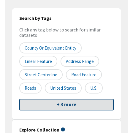
Search by Tags
Click any tag below to search for similar
datasets
County Or Equivalent Entity
Linear Feature
Address Range
Street Centerline
Road Feature
Roads
United States
U.S.
+ 3 more
Explore Collection