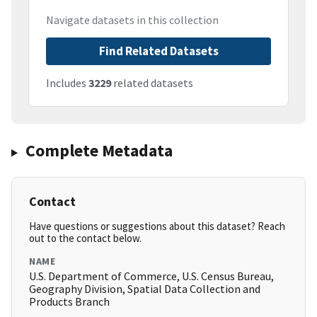
Navigate datasets in this collection
Find Related Datasets
Includes
3229
related datasets
Complete Metadata
Contact
Have questions or suggestions about this dataset? Reach
out to the contact below.
NAME
U.S. Department of Commerce, U.S. Census Bureau,
Geography Division, Spatial Data Collection and
Products Branch