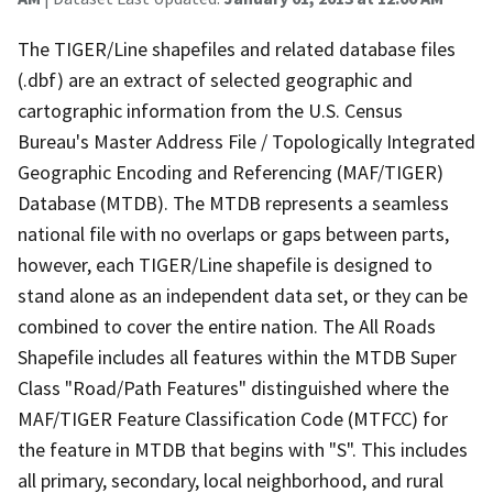
The TIGER/Line shapefiles and related database files
(.dbf) are an extract of selected geographic and
cartographic information from the U.S. Census
Bureau's Master Address File / Topologically Integrated
Geographic Encoding and Referencing (MAF/TIGER)
Database (MTDB). The MTDB represents a seamless
national file with no overlaps or gaps between parts,
however, each TIGER/Line shapefile is designed to
stand alone as an independent data set, or they can be
combined to cover the entire nation. The All Roads
Shapefile includes all features within the MTDB Super
Class "Road/Path Features" distinguished where the
MAF/TIGER Feature Classification Code (MTFCC) for
the feature in MTDB that begins with "S". This includes
all primary, secondary, local neighborhood, and rural