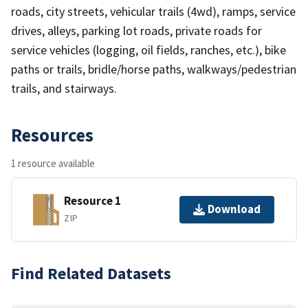
roads, city streets, vehicular trails (4wd), ramps, service
drives, alleys, parking lot roads, private roads for
service vehicles (logging, oil fields, ranches, etc.), bike
paths or trails, bridle/horse paths, walkways/pedestrian
trails, and stairways.
Resources
1 resource available
Resource 1
Download
ZIP
Find Related Datasets