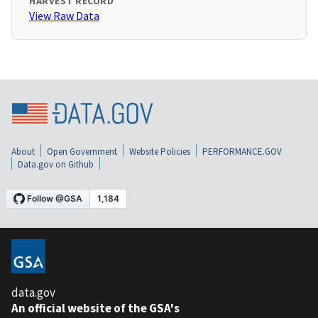
HARVEST RECORD
View Raw Data
About
Open Government
Website Policies
PERFORMANCE.GOV
Data.gov on Github
data.gov
An official website of the GSA's