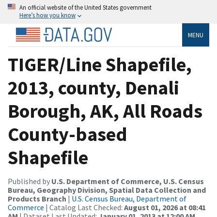
An official website of the United States government
Here’s how you know
MENU
TIGER/Line Shapefile,
2013, county, Denali
Borough, AK, All Roads
County-based
Shapefile
Published by
U.S. Department of Commerce, U.S. Census
Bureau, Geography Division, Spatial Data Collection and
Products Branch
|
U.S. Census Bureau, Department of
Commerce
| Catalog Last Checked:
August 01, 2026 at 08:41
AM
| Dataset Last Updated:
January 01, 2013 at 12:00 AM