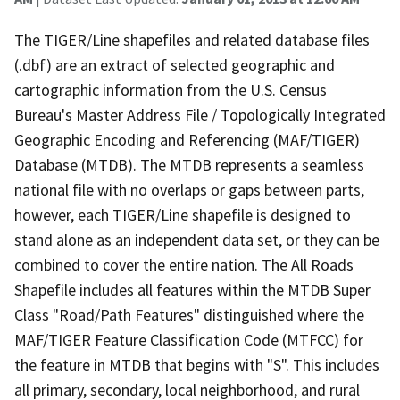
The TIGER/Line shapefiles and related database files
(.dbf) are an extract of selected geographic and
cartographic information from the U.S. Census
Bureau's Master Address File / Topologically Integrated
Geographic Encoding and Referencing (MAF/TIGER)
Database (MTDB). The MTDB represents a seamless
national file with no overlaps or gaps between parts,
however, each TIGER/Line shapefile is designed to
stand alone as an independent data set, or they can be
combined to cover the entire nation. The All Roads
Shapefile includes all features within the MTDB Super
Class "Road/Path Features" distinguished where the
MAF/TIGER Feature Classification Code (MTFCC) for
the feature in MTDB that begins with "S". This includes
all primary, secondary, local neighborhood, and rural