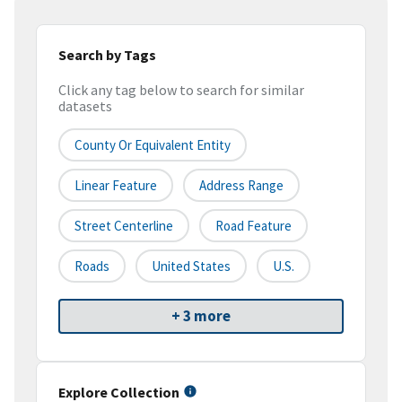
Search by Tags
Click any tag below to search for similar
datasets
County Or Equivalent Entity
Linear Feature
Address Range
Street Centerline
Road Feature
Roads
United States
U.S.
+ 3 more
Explore Collection