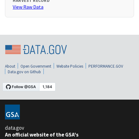
HARVEST RECORD
View Raw Data
About
Open Government
Website Policies
PERFORMANCE.GOV
Data.gov on Github
data.gov
An official website of the GSA's