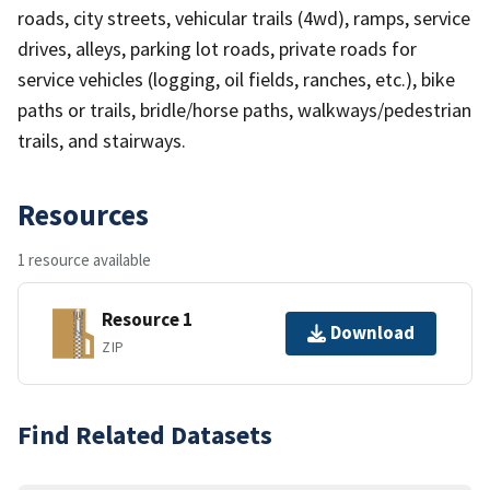
roads, city streets, vehicular trails (4wd), ramps, service
drives, alleys, parking lot roads, private roads for
service vehicles (logging, oil fields, ranches, etc.), bike
paths or trails, bridle/horse paths, walkways/pedestrian
trails, and stairways.
Resources
1 resource available
Resource 1
Download
ZIP
Find Related Datasets