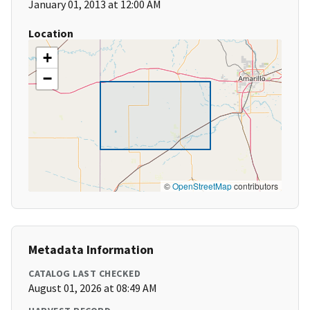
January 01, 2013 at 12:00 AM
Location
+
−
©
OpenStreetMap
contributors
Metadata Information
CATALOG LAST CHECKED
August 01, 2026 at 08:49 AM