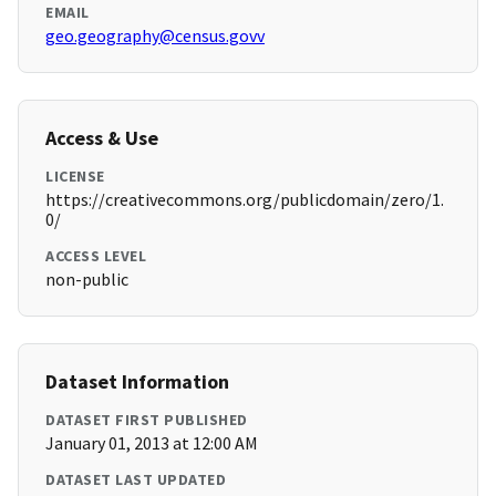
EMAIL
geo.geography@census.govv
Access & Use
LICENSE
https://creativecommons.org/publicdomain/zero/1.
0/
ACCESS LEVEL
non-public
Dataset Information
DATASET FIRST PUBLISHED
January 01, 2013 at 12:00 AM
DATASET LAST UPDATED