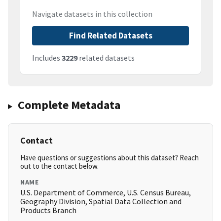
Navigate datasets in this collection
Find Related Datasets
Includes
3229
related datasets
Complete Metadata
Contact
Have questions or suggestions about this dataset? Reach
out to the contact below.
NAME
U.S. Department of Commerce, U.S. Census Bureau,
Geography Division, Spatial Data Collection and
Products Branch