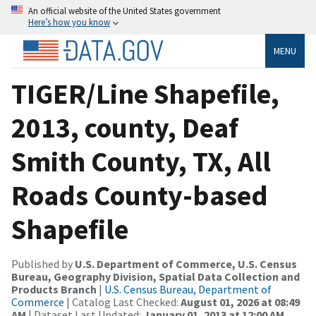
An official website of the United States government
Here’s how you know
MENU
TIGER/Line Shapefile,
2013, county, Deaf
Smith County, TX, All
Roads County-based
Shapefile
Published by
U.S. Department of Commerce, U.S. Census
Bureau, Geography Division, Spatial Data Collection and
Products Branch
|
U.S. Census Bureau, Department of
Commerce
| Catalog Last Checked:
August 01, 2026 at 08:49
AM
| Dataset Last Updated:
January 01, 2013 at 12:00 AM