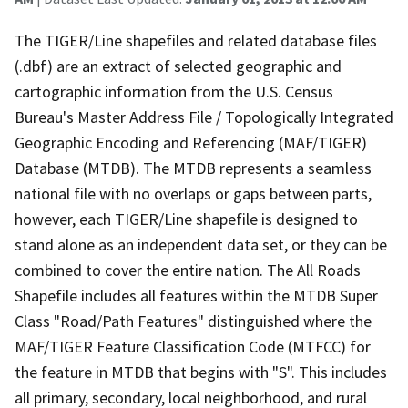
The TIGER/Line shapefiles and related database files
(.dbf) are an extract of selected geographic and
cartographic information from the U.S. Census
Bureau's Master Address File / Topologically Integrated
Geographic Encoding and Referencing (MAF/TIGER)
Database (MTDB). The MTDB represents a seamless
national file with no overlaps or gaps between parts,
however, each TIGER/Line shapefile is designed to
stand alone as an independent data set, or they can be
combined to cover the entire nation. The All Roads
Shapefile includes all features within the MTDB Super
Class "Road/Path Features" distinguished where the
MAF/TIGER Feature Classification Code (MTFCC) for
the feature in MTDB that begins with "S". This includes
all primary, secondary, local neighborhood, and rural