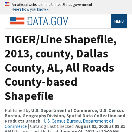
An official website of the United States government
Here’s how you know
MENU
TIGER/Line Shapefile,
2013, county, Dallas
County, AL, All Roads
County-based
Shapefile
Published by
U.S. Department of Commerce, U.S. Census
Bureau, Geography Division, Spatial Data Collection and
Products Branch
|
U.S. Census Bureau, Department of
Commerce
| Catalog Last Checked:
August 01, 2026 at 08:31
AM
| Dataset Last Updated:
January 01, 2013 at 12:00 AM