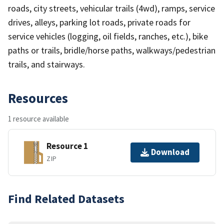
roads, city streets, vehicular trails (4wd), ramps, service
drives, alleys, parking lot roads, private roads for
service vehicles (logging, oil fields, ranches, etc.), bike
paths or trails, bridle/horse paths, walkways/pedestrian
trails, and stairways.
Resources
1 resource available
Resource 1
Download
ZIP
Find Related Datasets