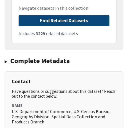
Navigate datasets in this collection
Find Related Datasets
Includes
3229
related datasets
Complete Metadata
Contact
Have questions or suggestions about this dataset? Reach
out to the contact below.
NAME
U.S. Department of Commerce, U.S. Census Bureau,
Geography Division, Spatial Data Collection and
Products Branch