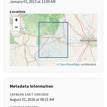
January 01, 2013 at 12:00 AM
Location
+
−
©
OpenStreetMap
contributors
Metadata Information
CATALOG LAST CHECKED
August 01, 2026 at 08:31 AM