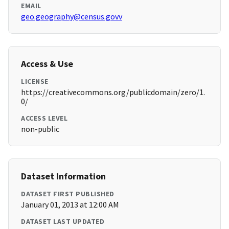
EMAIL
geo.geography@census.govv
Access & Use
LICENSE
https://creativecommons.org/publicdomain/zero/1.
0/
ACCESS LEVEL
non-public
Dataset Information
DATASET FIRST PUBLISHED
January 01, 2013 at 12:00 AM
DATASET LAST UPDATED