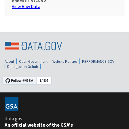
HARVEST RECORD
View Raw Data
About
Open Government
Website Policies
PERFORMANCE.GOV
Data.gov on Github
data.gov
An official website of the GSA's