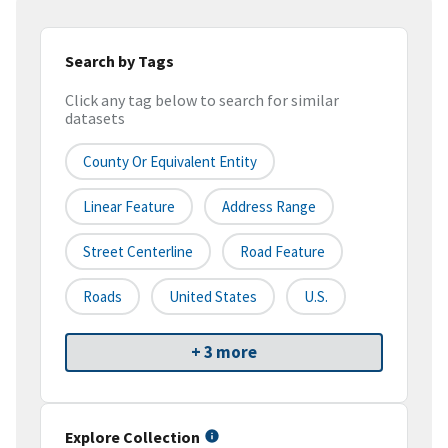
Search by Tags
Click any tag below to search for similar
datasets
County Or Equivalent Entity
Linear Feature
Address Range
Street Centerline
Road Feature
Roads
United States
U.S.
+ 3 more
Explore Collection