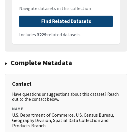
Navigate datasets in this collection
Find Related Datasets
Includes
3229
related datasets
Complete Metadata
Contact
Have questions or suggestions about this dataset? Reach
out to the contact below.
NAME
U.S. Department of Commerce, U.S. Census Bureau,
Geography Division, Spatial Data Collection and
Products Branch