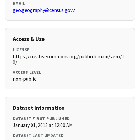
EMAIL
geo.geography@census.govv
Access & Use
LICENSE
https://creativecommons.org/publicdomain/zero/1.
0/
ACCESS LEVEL
non-public
Dataset Information
DATASET FIRST PUBLISHED
January 01, 2013 at 12:00 AM
DATASET LAST UPDATED