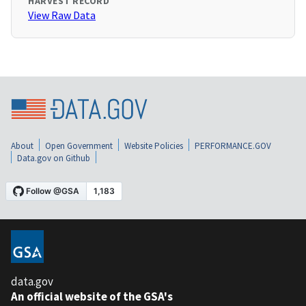
HARVEST RECORD
View Raw Data
About
Open Government
Website Policies
PERFORMANCE.GOV
Data.gov on Github
data.gov
An official website of the GSA's