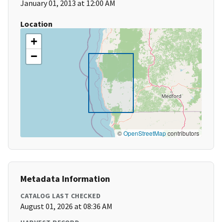
January 01, 2013 at 12:00 AM
Location
+
−
©
OpenStreetMap
contributors
Metadata Information
CATALOG LAST CHECKED
August 01, 2026 at 08:36 AM