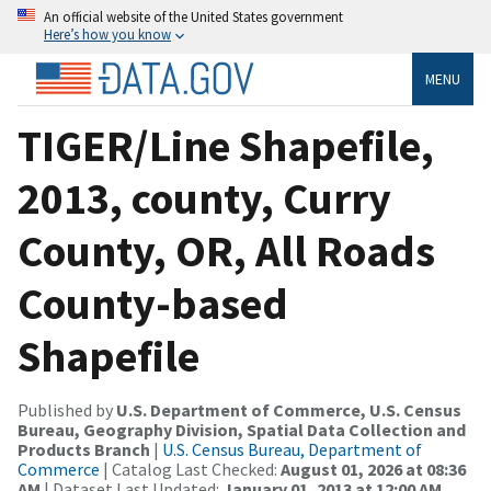
An official website of the United States government
Here’s how you know
MENU
TIGER/Line Shapefile,
2013, county, Curry
County, OR, All Roads
County-based
Shapefile
Published by
U.S. Department of Commerce, U.S. Census
Bureau, Geography Division, Spatial Data Collection and
Products Branch
|
U.S. Census Bureau, Department of
Commerce
| Catalog Last Checked:
August 01, 2026 at 08:36
AM
| Dataset Last Updated:
January 01, 2013 at 12:00 AM