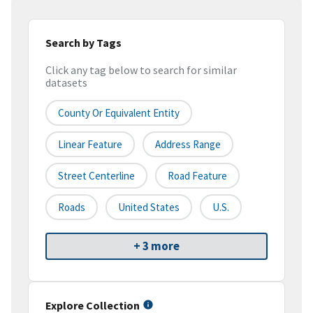
Search by Tags
Click any tag below to search for similar
datasets
County Or Equivalent Entity
Linear Feature
Address Range
Street Centerline
Road Feature
Roads
United States
U.S.
+ 3 more
Explore Collection