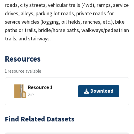
roads, city streets, vehicular trails (4wd), ramps, service
drives, alleys, parking lot roads, private roads for
service vehicles (logging, oil fields, ranches, etc.), bike
paths or trails, bridle/horse paths, walkways/pedestrian
trails, and stairways.
Resources
1 resource available
Resource 1
Download
ZIP
Find Related Datasets