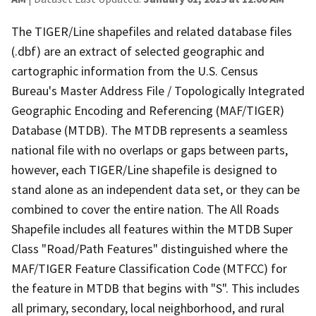
The TIGER/Line shapefiles and related database files
(.dbf) are an extract of selected geographic and
cartographic information from the U.S. Census
Bureau's Master Address File / Topologically Integrated
Geographic Encoding and Referencing (MAF/TIGER)
Database (MTDB). The MTDB represents a seamless
national file with no overlaps or gaps between parts,
however, each TIGER/Line shapefile is designed to
stand alone as an independent data set, or they can be
combined to cover the entire nation. The All Roads
Shapefile includes all features within the MTDB Super
Class "Road/Path Features" distinguished where the
MAF/TIGER Feature Classification Code (MTFCC) for
the feature in MTDB that begins with "S". This includes
all primary, secondary, local neighborhood, and rural